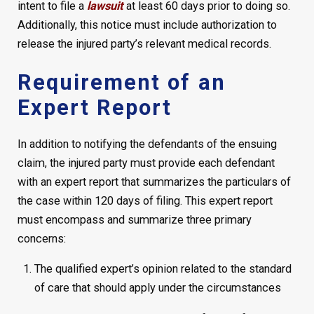
intent to file a
lawsuit
at least 60 days prior to doing so.
Additionally, this notice must include authorization to
release the injured party’s relevant medical records.
Requirement of an
Expert Report
In addition to notifying the defendants of the ensuing
claim, the injured party must provide each defendant
with an expert report that summarizes the particulars of
the case within 120 days of filing. This expert report
must encompass and summarize three primary
concerns:
The qualified expert’s opinion related to the standard
of care that should apply under the circumstances