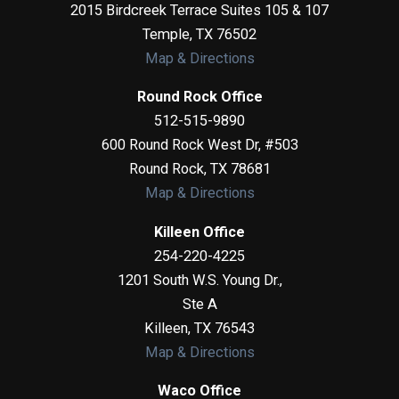
2015 Birdcreek Terrace Suites 105 & 107
Temple
,
TX
76502
Map & Directions
Round Rock Office
512-515-9890
600 Round Rock West Dr, #503
Round Rock
,
TX
78681
Map & Directions
Killeen Office
254-220-4225
1201 South W.S. Young Dr.,
Ste A
Killeen
,
TX
76543
Map & Directions
Waco Office