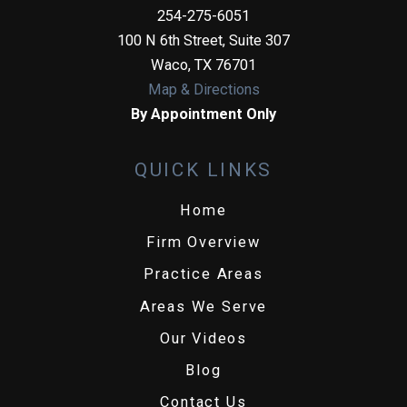
254-275-6051
100 N 6th Street, Suite 307
Waco
,
TX
76701
Map & Directions
By Appointment Only
QUICK LINKS
Home
Firm Overview
Practice Areas
Areas We Serve
Our Videos
Blog
Contact Us