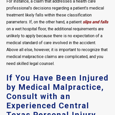
For instance, a claim that addresses a health care
professional’s decisions regarding a patient’s medical
treatment likely falls within these classification
parameters. If, on the other hand, a patient
slips and falls
on a wet hospital floor, the additional requirements are
unlikely to apply because there is no expectation of a
medical standard of care involved in the accident.
Above all else, however, it is important to recognize that
medical malpractice claims are complicated, and you
need skilled legal counsel.
If You Have Been Injured
by Medical Malpractice,
Consult with an
Experienced Central
Texas Personal Injury