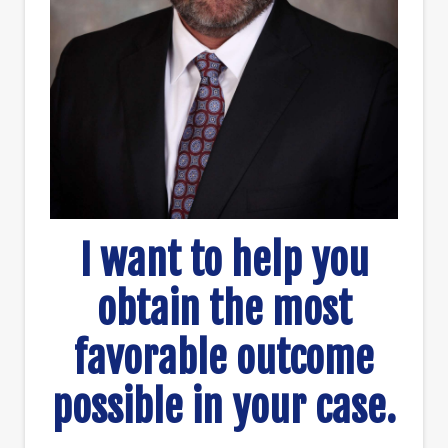
I want to help you
obtain the most
favorable outcome
possible in your case.