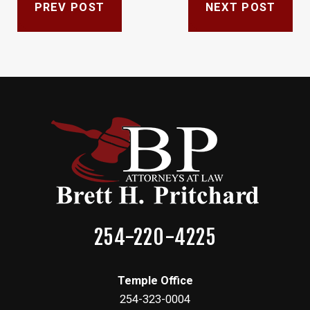
PREV POST
NEXT POST
254-220-4225
Temple Office
254-323-0004