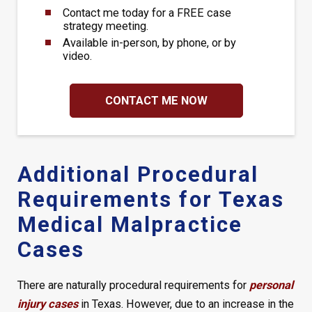
Contact me today for a FREE case
strategy meeting.
Available in-person, by phone, or by
video.
CONTACT ME NOW
Additional Procedural
Requirements for Texas
Medical Malpractice
Cases
There are naturally procedural requirements for
personal
injury cases
in Texas. However, due to an increase in the