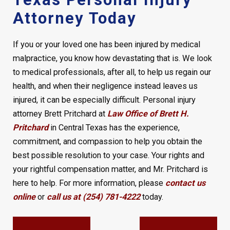
Attorney Today
If you or your loved one has been injured by medical
malpractice, you know how devastating that is. We look
to medical professionals, after all, to help us regain our
health, and when their negligence instead leaves us
injured, it can be especially difficult. Personal injury
attorney Brett Pritchard at
Law Office of Brett H.
Pritchard
in Central Texas has the experience,
commitment, and compassion to help you obtain the
best possible resolution to your case. Your rights and
your rightful compensation matter, and Mr. Pritchard is
here to help. For more information, please
contact us
online
or
call us at (254) 781-4222
today.