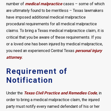
number of
medical malpractice
cases – some of which
are ultimately found to be meritless – Texas lawmakers
have imposed additional medical malpractice
procedural requirements for all medical malpractice
claims. To bring a Texas medical malpractice claim, it is
critical that you be aware of these requirements. If you
or a loved one has been injured by medical malpractice,
you need an experienced Central Texas
personal injury
attorney.
Requirement of
Notification
Under the
Texas Civil Practice and Remedies Code
, in
order to bring a medical malpractice claim, the injured
party must notify every named defendant of his or her