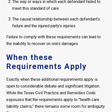
The way or ways in which each defendant failed to
meet this standard of care
The causal relationship between each defendant’s
failure and the injured party’s injuries
Failure to comply with these requirements can lead to
the inability to recover on one’s damages.
When these
Requirements Apply
Exactly when these additional requirements apply is
open to considerable debate and significant litigation.
While the Texas Civil Practice and Remedies Code
espouses that the requirements apply to “health care
liability claims,” there remains some room for ambiguity.