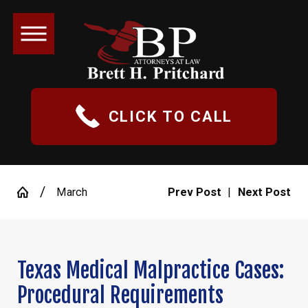
CLICK TO CALL
March
Prev Post
|
Next Post
Texas Medical Malpractice Cases:
Procedural Requirements