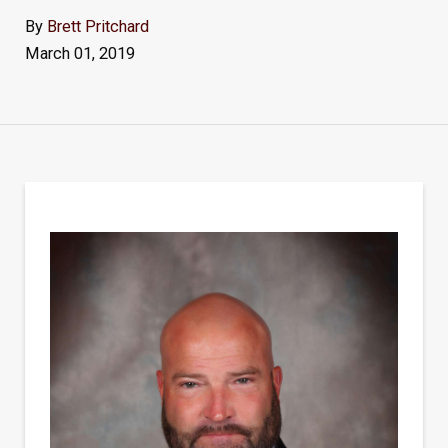
By
Brett Pritchard
March 01, 2019