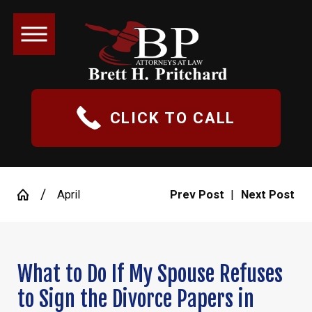
CLICK TO CALL
April
Prev Post
|
Next Post
What to Do If My Spouse Refuses
to Sign the Divorce Papers in