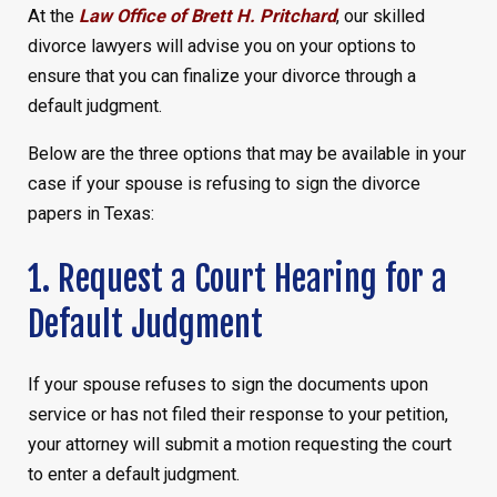
At the
Law Office of Brett H. Pritchard
, our skilled
divorce lawyers will advise you on your options to
ensure that you can finalize your divorce through a
default judgment.
Below are the three options that may be available in your
case if your spouse is refusing to sign the divorce
papers in Texas:
1. Request a Court Hearing for a
Default Judgment
If your spouse refuses to sign the documents upon
service or has not filed their response to your petition,
your attorney will submit a motion requesting the court
to enter a default judgment.