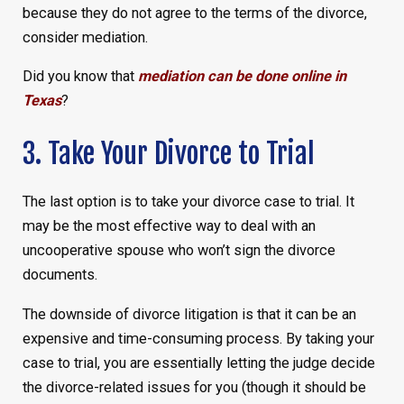
because they do not agree to the terms of the divorce,
consider mediation.
Did you know that
mediation can be done online in
Texas
?
3. Take Your Divorce to Trial
The last option is to take your divorce case to trial. It
may be the most effective way to deal with an
uncooperative spouse who won’t sign the divorce
documents.
The downside of divorce litigation is that it can be an
expensive and time-consuming process. By taking your
case to trial, you are essentially letting the judge decide
the divorce-related issues for you (though it should be