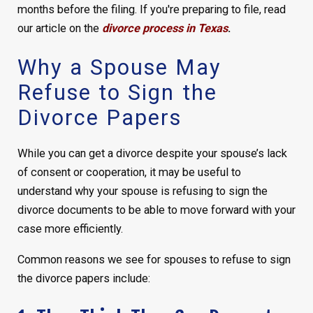
months before the filing.
If you're preparing to file, read
our article on the
divorce process in Texas
.
Why a Spouse May
Refuse to Sign the
Divorce Papers
While you can get a divorce despite your spouse’s lack
of consent or cooperation, it may be useful to
understand why your spouse is refusing to sign the
divorce documents to be able to move forward with your
case more efficiently.
Common reasons we see for spouses to refuse to sign
the divorce papers include: