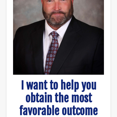
I want to help you
obtain the most
favorable outcome