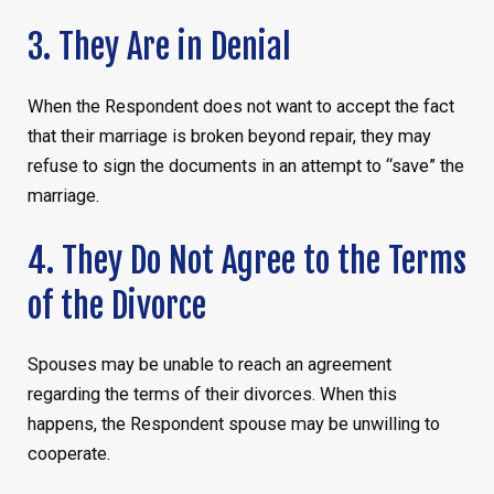
3. They Are in Denial
When the Respondent does not want to accept the fact
that their marriage is broken beyond repair, they may
refuse to sign the documents in an attempt to “save” the
marriage.
4. They Do Not Agree to the Terms
of the Divorce
Spouses may be unable to reach an agreement
regarding the terms of their divorces. When this
happens, the Respondent spouse may be unwilling to
cooperate.