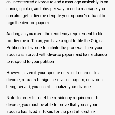
an uncontested divorce to end a marriage amicably is an
easier, quicker, and cheaper way to end a marriage, you
can also get a divorce despite your spouse’s refusal to
sign the divorce papers.
As long as you meet the residency requirement to file
for divorce in Texas, you have a right to file the Original
Petition for Divorce to initiate the process. Then, your
spouse is served with divorce papers and has a chance
to respond to your petition.
However, even if your spouse does not consent to a
divorce, refuses to sign the divorce papers, or avoids
being served, you can still finalize your divorce.
Note: In order to meet the residency requirement for
divorce, you must be able to prove that you or your
spouse has lived in Texas for the past at least six