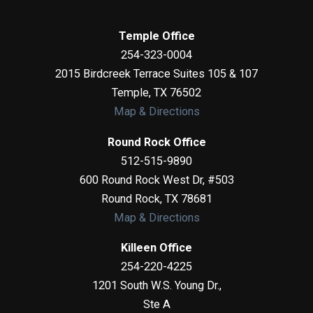
Temple Office
254-323-0004
2015 Birdcreek Terrace Suites 105 & 107
Temple
,
TX
76502
Map & Directions
Round Rock Office
512-515-9890
600 Round Rock West Dr, #503
Round Rock
,
TX
78681
Map & Directions
Killeen Office
254-220-4225
1201 South W.S. Young Dr.,
Ste A