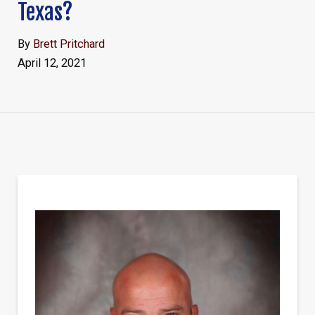
Texas?
By
Brett Pritchard
April 12, 2021