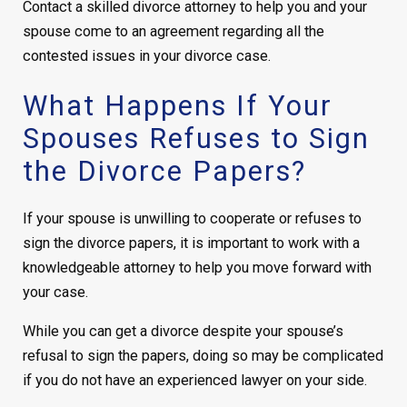
Contact a skilled divorce attorney to help you and your
spouse come to an agreement regarding all the
contested issues in your divorce case.
What Happens If Your
Spouses Refuses to Sign
the Divorce Papers?
If your spouse is unwilling to cooperate or refuses to
sign the divorce papers, it is important to work with a
knowledgeable attorney to help you move forward with
your case.
While you can get a divorce despite your spouse’s
refusal to sign the papers, doing so may be complicated
if you do not have an experienced lawyer on your side.