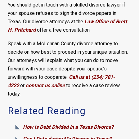
You should get in touch with a skilled divorce lawyer if
your spouse refuses to sign the divorce papers in
Texas. Our divorce attorneys at the
Law Office of Brett
H. Pritchard
offer a free consultation.
Speak with a McLennan County divorce attorney to
decide on how best to proceed in your unique situation.
Our attorneys will explain what you can do to move
forward with your case despite your spouse’s
unwillingness to cooperate.
Call us at (254) 781-
4222
or
contact us online
to receive a case review
today.
Related Reading
How Is Debt Divided in a Texas Divorce?
Can I Date during My Divorce in Texas?