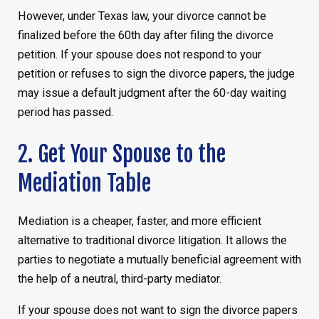
However, under Texas law, your divorce cannot be
finalized before the 60th day after filing the divorce
petition. If your spouse does not respond to your
petition or refuses to sign the divorce papers, the judge
may issue a default judgment after the 60-day waiting
period has passed.
2. Get Your Spouse to the
Mediation Table
Mediation is a cheaper, faster, and more efficient
alternative to traditional divorce litigation. It allows the
parties to negotiate a mutually beneficial agreement with
the help of a neutral, third-party mediator.
If your spouse does not want to sign the divorce papers