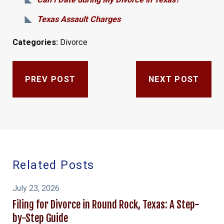
Texas Assault Charges
Categories:
Divorce
PREV POST
NEXT POST
Related Posts
July 23, 2026
Filing for Divorce in Round Rock, Texas: A Step-
by-Step Guide