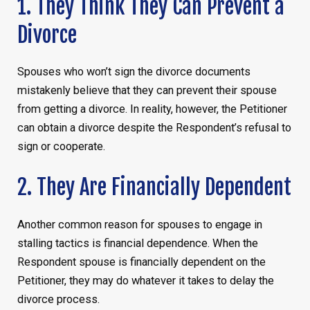
1. They Think They Can Prevent a
Divorce
Spouses who won’t sign the divorce documents
mistakenly believe that they can prevent their spouse
from getting a divorce. In reality, however, the Petitioner
can obtain a divorce despite the Respondent’s refusal to
sign or cooperate.
2. They Are Financially Dependent
Another common reason for spouses to engage in
stalling tactics is financial dependence. When the
Respondent spouse is financially dependent on the
Petitioner, they may do whatever it takes to delay the
divorce process.