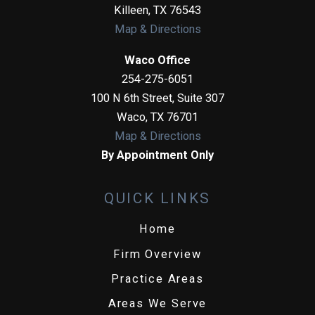
Killeen
,
TX
76543
Map & Directions
Waco Office
254-275-6051
100 N 6th Street, Suite 307
Waco
,
TX
76701
Map & Directions
By Appointment Only
QUICK LINKS
Home
Firm Overview
Practice Areas
Areas We Serve