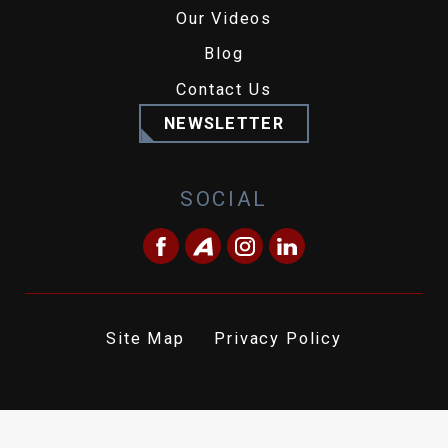
Our Videos
Blog
Contact Us
NEWSLETTER
SOCIAL
Site Map
Privacy Policy