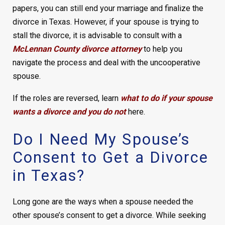
papers, you can still end your marriage and finalize the
divorce in Texas. However, if your spouse is trying to
stall the divorce, it is advisable to consult with a
McLennan County divorce attorney
to help you
navigate the process and deal with the uncooperative
spouse.
If the roles are reversed, learn
what to do if your spouse
wants a divorce and you do not
here.
Do I Need My Spouse’s
Consent to Get a Divorce
in Texas?
Long gone are the ways when a spouse needed the
other spouse’s consent to get a divorce. While seeking