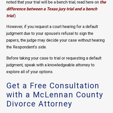
noted that your trial will be a bench trial; read here on
the
difference between a Texas jury trial and a bench
trial
.)
However, if you request a court hearing for a default
judgment due to your spouse’s refusal to sign the
papers, the judge may decide your case without hearing
the Respondent’s side.
Before taking your case to trial or requesting a default
judgment, speak with a knowledgeable attorney to
explore all of your options.
Get a Free Consultation
with a McLennan County
Divorce Attorney