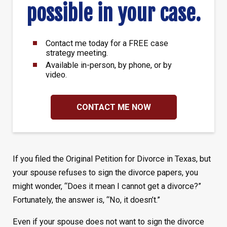
possible in your case.
Contact me today for a FREE case
strategy meeting.
Available in-person, by phone, or by
video.
CONTACT ME NOW
If you filed the Original Petition for Divorce in Texas, but
your spouse
refuses to sign the divorce papers, you
might wonder, “Does it mean I cannot get a divorce?”
Fortunately, the answer is, “No, it doesn’t.”
Even if your spouse does not want to sign the divorce