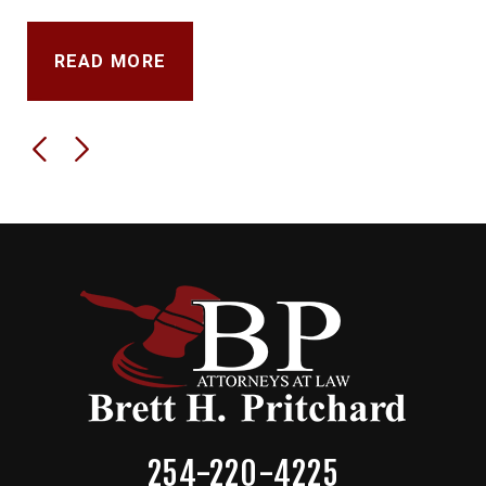
READ MORE
254-220-4225