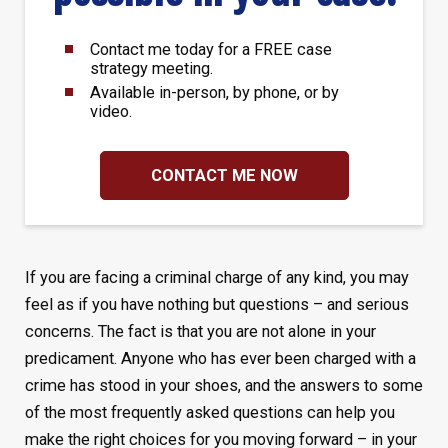
Contact me today for a FREE case
strategy meeting.
Available in-person, by phone, or by
video.
CONTACT ME NOW
If you are facing a criminal charge of any kind, you may
feel as if you have nothing but questions – and serious
concerns. The fact is that you are not alone in your
predicament. Anyone who has ever been charged with a
crime has stood in your shoes, and the answers to some
of the most frequently asked questions can help you
make the right choices for you moving forward – in your