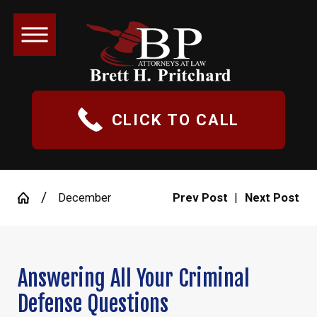
CLICK TO CALL
December
Prev Post
|
Next Post
Answering All Your Criminal
Defense Questions