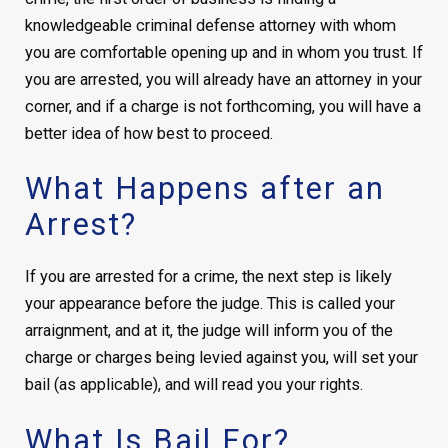
knowledgeable criminal defense attorney with whom
you are comfortable opening up and in whom you trust. If
you are arrested, you will already have an attorney in your
corner, and if a charge is not forthcoming, you will have a
better idea of how best to proceed.
What Happens after an
Arrest?
If you are arrested for a crime, the next step is likely
your appearance before the judge. This is called your
arraignment, and at it, the judge will inform you of the
charge or charges being levied against you, will set your
bail (as applicable), and will read you your rights.
What Is Bail For?