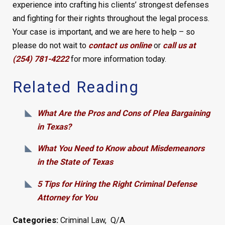
experience into crafting his clients’ strongest defenses
and fighting for their rights throughout the legal process.
Your case is important, and we are here to help – so
please do not wait to
contact us online
or
call us at
(254) 781-4222
for more information today.
Related Reading
What Are the Pros and Cons of Plea Bargaining
in Texas?
What You Need to Know about Misdemeanors
in the State of Texas
5 Tips for Hiring the Right Criminal Defense
Attorney for You
Categories:
Criminal Law
,
Q/A