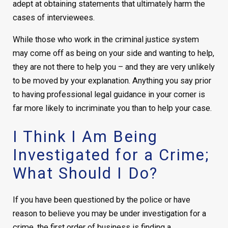
adept at obtaining statements that ultimately harm the
cases of interviewees.
While those who work in the criminal justice system
may come off as being on your side and wanting to help,
they are not there to help you – and they are very unlikely
to be moved by your explanation. Anything you say prior
to having professional legal guidance in your corner is
far more likely to incriminate you than to help your case.
I Think I Am Being
Investigated for a Crime;
What Should I Do?
If you have been questioned by the police or have
reason to believe you may be under investigation for a
crime, the first order of business is finding a