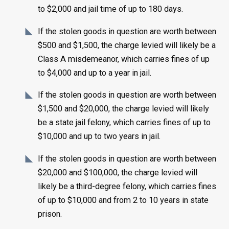
to $2,000 and jail time of up to 180 days.
If the stolen goods in question are worth between
$500 and $1,500, the charge levied will likely be a
Class A misdemeanor, which carries fines of up
to $4,000 and up to a year in jail.
If the stolen goods in question are worth between
$1,500 and $20,000, the charge levied will likely
be a state jail felony, which carries fines of up to
$10,000 and up to two years in jail.
If the stolen goods in question are worth between
$20,000 and $100,000, the charge levied will
likely be a third-degree felony, which carries fines
of up to $10,000 and from 2 to 10 years in state
prison.