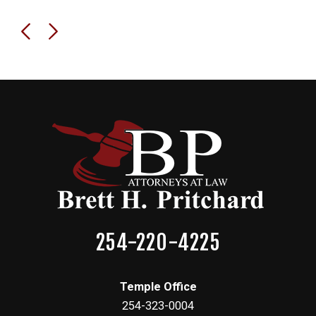
254-220-4225
Temple Office
254-323-0004