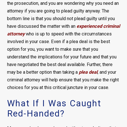
the prosecution, and you are wondering why you need an
attorney if you are going to plead guilty anyway. The
bottom line is that you should not plead guilty until you
have discussed the matter with an
experienced criminal
attorney
who is up to speed with the circumstances
involved in your case. Even if a plea deal is the best
option for you, you want to make sure that you
understand the implications for your future and that you
have negotiated the best deal available. Further, there
may be a better option than taking a
plea deal
, and your
criminal attorney will help ensure that you make the right
choices for you at this critical juncture in your case.
What If I Was Caught
Red-Handed?