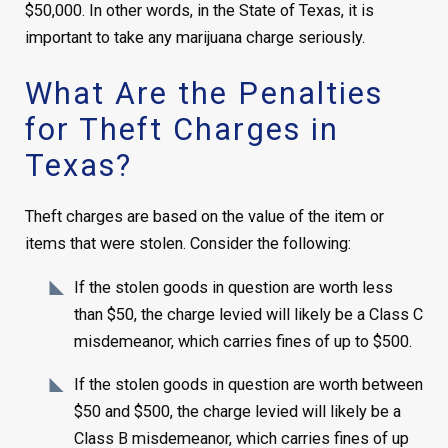
$50,000. In other words, in the State of Texas, it is
important to take any marijuana charge seriously.
What Are the Penalties
for Theft Charges in
Texas?
Theft charges are based on the value of the item or
items that were stolen. Consider the following:
If the stolen goods in question are worth less
than $50, the charge levied will likely be a Class C
misdemeanor, which carries fines of up to $500.
If the stolen goods in question are worth between
$50 and $500, the charge levied will likely be a
Class B misdemeanor, which carries fines of up