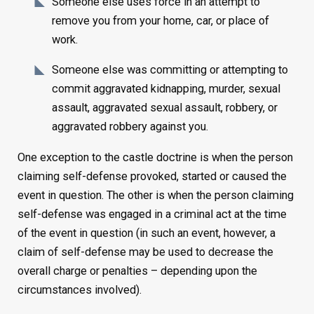
Someone else uses force in an attempt to
remove you from your home, car, or place of
work.
Someone else was committing or attempting to
commit aggravated kidnapping, murder, sexual
assault, aggravated sexual assault, robbery, or
aggravated robbery against you.
One exception to the castle doctrine is when the person
claiming self-defense provoked, started or caused the
event in question. The other is when the person claiming
self-defense was engaged in a criminal act at the time
of the event in question (in such an event, however, a
claim of self-defense may be used to decrease the
overall charge or penalties – depending upon the
circumstances involved).