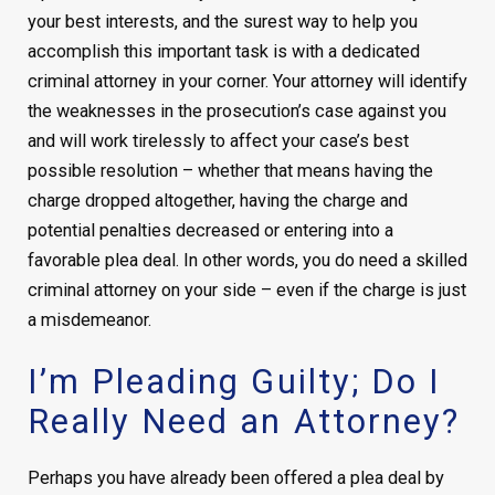
your best interests, and the surest way to help you
accomplish this important task is with a dedicated
criminal attorney in your corner. Your attorney will identify
the weaknesses in the prosecution’s case against you
and will work tirelessly to affect your case’s best
possible resolution – whether that means having the
charge dropped altogether, having the charge and
potential penalties decreased or entering into a
favorable plea deal. In other words, you do need a skilled
criminal attorney on your side – even if the charge is just
a misdemeanor.
I’m Pleading Guilty; Do I
Really Need an Attorney?
Perhaps you have already been offered a plea deal by