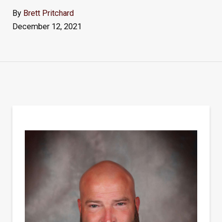
By
Brett Pritchard
December 12, 2021