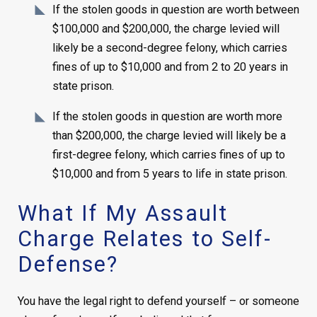
If the stolen goods in question are worth between
$100,000 and $200,000, the charge levied will
likely be a second-degree felony, which carries
fines of up to $10,000 and from 2 to 20 years in
state prison.
If the stolen goods in question are worth more
than $200,000, the charge levied will likely be a
first-degree felony, which carries fines of up to
$10,000 and from 5 years to life in state prison.
What If My Assault
Charge Relates to Self-
Defense?
You have the legal right to defend yourself – or someone