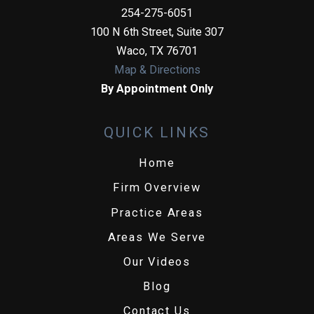
254-275-6051
100 N 6th Street, Suite 307
Waco
,
TX
76701
Map & Directions
By Appointment Only
QUICK LINKS
Home
Firm Overview
Practice Areas
Areas We Serve
Our Videos
Blog
Contact Us