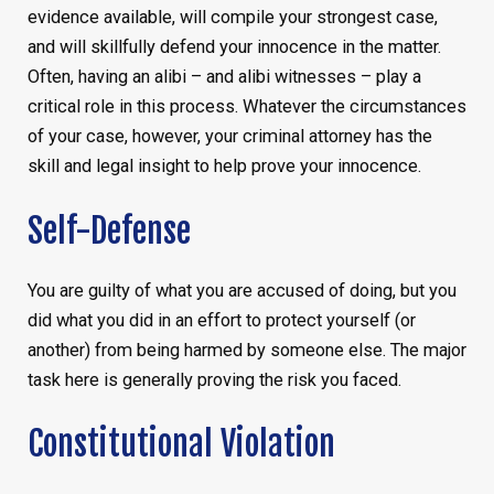
evidence available, will compile your strongest case,
and will skillfully defend your innocence in the matter.
Often, having an alibi – and alibi witnesses – play a
critical role in this process. Whatever the circumstances
of your case, however, your criminal attorney has the
skill and legal insight to help prove your innocence.
Self-Defense
You are guilty of what you are accused of doing, but you
did what you did in an effort to protect yourself (or
another) from being harmed by someone else. The major
task here is generally proving the risk you faced.
Constitutional Violation