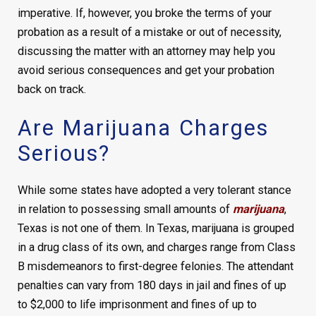
imperative. If, however, you broke the terms of your
probation as a result of a mistake or out of necessity,
discussing the matter with an attorney may help you
avoid serious consequences and get your probation
back on track.
Are Marijuana Charges
Serious?
While some states have adopted a very tolerant stance
in relation to possessing small amounts of
marijuana
,
Texas is not one of them. In Texas, marijuana is grouped
in a drug class of its own, and charges range from Class
B misdemeanors to first-degree felonies. The attendant
penalties can vary from 180 days in jail and fines of up
to $2,000 to life imprisonment and fines of up to