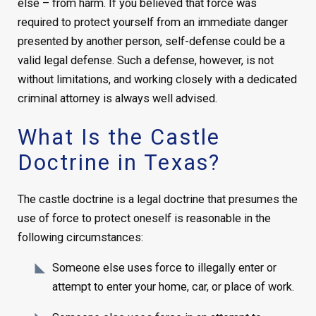
else – from harm. If you believed that force was
required to protect yourself from an immediate danger
presented by another person, self-defense could be a
valid legal defense. Such a defense, however, is not
without limitations, and working closely with a dedicated
criminal attorney is always well advised.
What Is the Castle
Doctrine in Texas?
The castle doctrine is a legal doctrine that presumes the
use of force to protect oneself is reasonable in the
following circumstances:
Someone else uses force to illegally enter or
attempt to enter your home, car, or place of work.