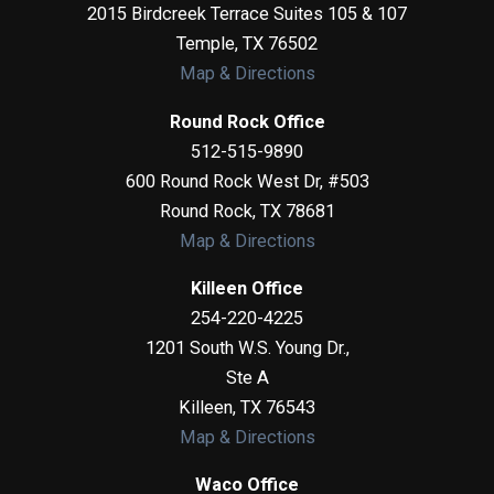
2015 Birdcreek Terrace Suites 105 & 107
Temple
,
TX
76502
Map & Directions
Round Rock Office
512-515-9890
600 Round Rock West Dr, #503
Round Rock
,
TX
78681
Map & Directions
Killeen Office
254-220-4225
1201 South W.S. Young Dr.,
Ste A
Killeen
,
TX
76543
Map & Directions
Waco Office