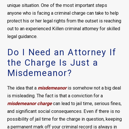
unique situation. One of the most important steps
anyone who is facing a criminal charge can take to help
protect his or her legal rights from the outset is reaching
out to an experienced Killen criminal attorney for skilled
legal guidance.
Do I Need an Attorney If
the Charge Is Just a
Misdemeanor?
The idea that a
misdemeanor
is somehow not a big deal
is misleading. The fact is that a conviction for a
misdemeanor charge
can lead to jail time, serious fines,
and significant social consequences. Even if there is no
possibility of jail time for the charge in question, keeping
a permanent mark off your criminal record is always in