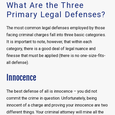
What Are the Three
Primary Legal Defenses?
The most common legal defenses employed by those
facing criminal charges fall into three basic categories.
It is important to note, however, that within each
category, there is a good deal of legal nuance and
finesse that must be applied (there is no one-size-fits-
all defense).
Innocence
The best defense of all is innocence – you did not
commit the crime in question. Unfortunately, being
innocent of a charge and proving your innocence are two
different things. Your criminal attorney will mine all the