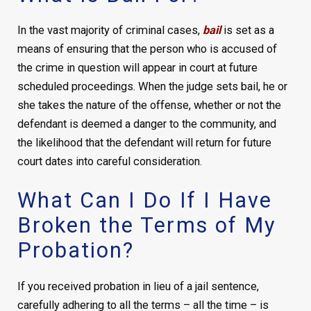
In the vast majority of criminal cases,
bail
is set as a
means of ensuring that the person who is accused of
the crime in question will appear in court at future
scheduled proceedings. When the judge sets bail, he or
she takes the nature of the offense, whether or not the
defendant is deemed a danger to the community, and
the likelihood that the defendant will return for future
court dates into careful consideration.
What Can I Do If I Have
Broken the Terms of My
Probation?
If you received probation in lieu of a jail sentence,
carefully adhering to all the terms – all the time – is