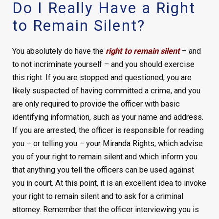
Do I Really Have a Right
to Remain Silent?
You absolutely do have the
right to remain silent
– and
to not incriminate yourself – and you should exercise
this right. If you are stopped and questioned, you are
likely suspected of having committed a crime, and you
are only required to provide the officer with basic
identifying information, such as your name and address.
If you are arrested, the officer is responsible for reading
you – or telling you – your Miranda Rights, which advise
you of your right to remain silent and which inform you
that anything you tell the officers can be used against
you in court. At this point, it is an excellent idea to invoke
your right to remain silent and to ask for a criminal
attorney. Remember that the officer interviewing you is