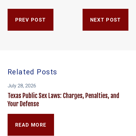
PREV POST
NEXT POST
Related Posts
July 28, 2026
Texas Public Sex Laws: Charges, Penalties, and
Your Defense
READ MORE