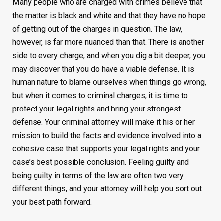
Many people who are charged with crimes believe that
the matter is black and white and that they have no hope
of getting out of the charges in question. The law,
however, is far more nuanced than that. There is another
side to every charge, and when you dig a bit deeper, you
may discover that you do have a viable defense. It is
human nature to blame ourselves when things go wrong,
but when it comes to criminal charges, it is time to
protect your legal rights and bring your strongest
defense. Your criminal attorney will make it his or her
mission to build the facts and evidence involved into a
cohesive case that supports your legal rights and your
case’s best possible conclusion. Feeling guilty and
being guilty in terms of the law are often two very
different things, and your attorney will help you sort out
your best path forward.