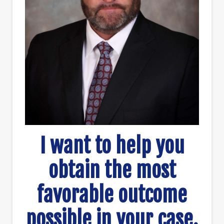
I want to help you
obtain the most
favorable outcome
possible in your case.