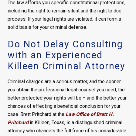
The law affords you specific constitutional protections,
including the right to remain silent and the right to due
process. If your legal rights are violated, it can form a
solid basis for your criminal defense.
Do Not Delay Consulting
with an Experienced
Killeen Criminal Attorney
Criminal charges are a serious matter, and the sooner
you obtain the professional legal counsel you need, the
better protected your rights will be – and the better your
chances of effecting a beneficial conclusion for your
case. Brett Pritchard at the
Law Office of Brett H.
Pritchard
in Killeen, Texas, is a distinguished criminal
attorney who channels the full force of his considerable