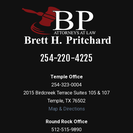
254-220-4225
Temple Office
254-323-0004
2015 Birdcreek Terrace Suites 105 & 107
Temple
,
TX
76502
Map & Directions
Round Rock Office
512-515-9890