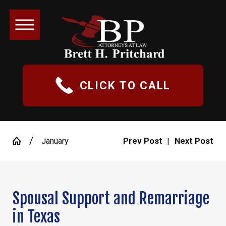
CLICK TO CALL
January
Prev Post
|
Next Post
Spousal Support and Remarriage
in Texas