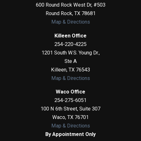
600 Round Rock West Dr, #503
Round Rock
,
TX
78681
Map & Directions
Killeen Office
254-220-4225
1201 South W.S. Young Dr.,
Ste A
Killeen
,
TX
76543
Map & Directions
Waco Office
254-275-6051
100 N 6th Street, Suite 307
Waco
,
TX
76701
Map & Directions
By Appointment Only