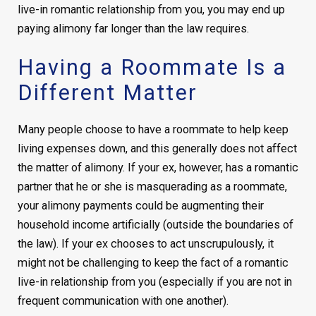
live-in romantic relationship from you, you may end up
paying alimony far longer than the law requires.
Having a Roommate Is a
Different Matter
Many people choose to have a roommate to help keep
living expenses down, and this generally does not affect
the matter of alimony. If your ex, however, has a romantic
partner that he or she is masquerading as a roommate,
your alimony payments could be augmenting their
household income artificially (outside the boundaries of
the law). If your ex chooses to act unscrupulously, it
might not be challenging to keep the fact of a romantic
live-in relationship from you (especially if you are not in
frequent communication with one another).