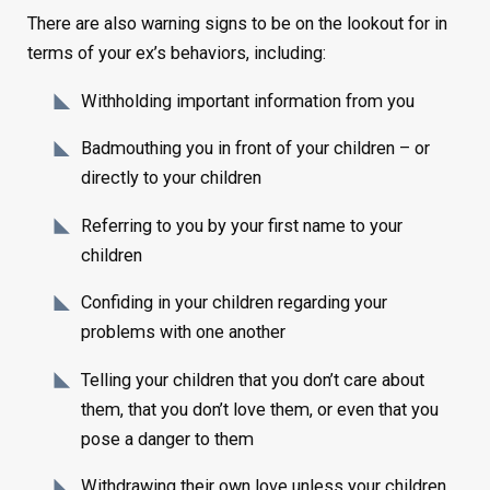
There are also warning signs to be on the lookout for in
terms of your ex’s behaviors, including:
Withholding important information from you
Badmouthing you in front of your children – or
directly to your children
Referring to you by your first name to your
children
Confiding in your children regarding your
problems with one another
Telling your children that you don’t care about
them, that you don’t love them, or even that you
pose a danger to them
Withdrawing their own love unless your children