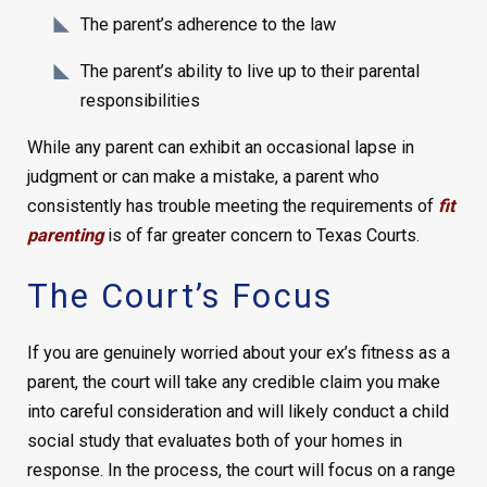
The parent’s adherence to the law
The parent’s ability to live up to their parental
responsibilities
While any parent can exhibit an occasional lapse in
judgment or can make a mistake, a parent who
consistently has trouble meeting the requirements of
fit
parenting
is of far greater concern to Texas Courts.
The Court’s Focus
If you are genuinely worried about your ex’s fitness as a
parent, the court will take any credible claim you make
into careful consideration and will likely conduct a child
social study that evaluates both of your homes in
response. In the process, the court will focus on a range