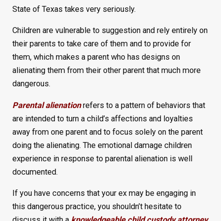
State of Texas takes very seriously.
Children are vulnerable to suggestion and rely entirely on
their parents to take care of them and to provide for
them, which makes a parent who has designs on
alienating them from their other parent that much more
dangerous.
Parental alienation
refers to a pattern of behaviors that
are intended to turn a child’s affections and loyalties
away from one parent and to focus solely on the parent
doing the alienating. The emotional damage children
experience in response to parental alienation is well
documented.
If you have concerns that your ex may be engaging in
this dangerous practice, you shouldn’t hesitate to
discuss it with a
knowledgeable child custody attorney