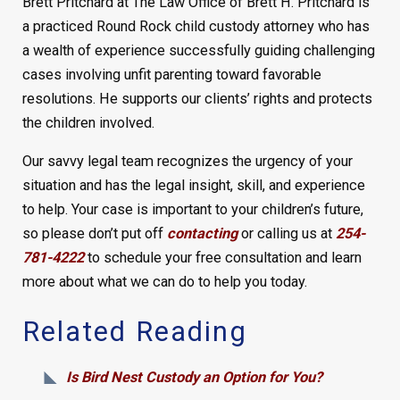
Brett Pritchard at The Law Office of Brett H. Pritchard is
a practiced Round Rock child custody attorney who has
a wealth of experience successfully guiding challenging
cases involving unfit parenting toward favorable
resolutions. He supports our clients’ rights and protects
the children involved.
Our savvy legal team recognizes the urgency of your
situation and has the legal insight, skill, and experience
to help. Your case is important to your children’s future,
so please don’t put off
contacting
or calling us at
254-
781-4222
to schedule your free consultation and learn
more about what we can do to help you today.
Related Reading
Is Bird Nest Custody an Option for You?