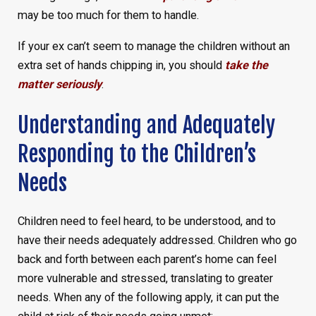
may be too much for them to handle.
If your ex can’t seem to manage the children without an
extra set of hands chipping in, you should
take the
matter seriously
.
Understanding and Adequately
Responding to the Children’s
Needs
Children need to feel heard, to be understood, and to
have their needs adequately addressed. Children who go
back and forth between each parent’s home can feel
more vulnerable and stressed, translating to greater
needs. When any of the following apply, it can put the