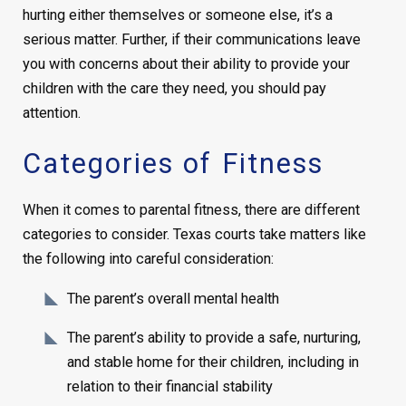
hurting either themselves or someone else, it’s a
serious matter. Further, if their communications leave
you with concerns about their ability to provide your
children with the care they need, you should pay
attention.
Categories of Fitness
When it comes to parental fitness, there are different
categories to consider. Texas courts take matters like
the following into careful consideration:
The parent’s overall mental health
The parent’s ability to provide a safe, nurturing,
and stable home for their children, including in
relation to their financial stability