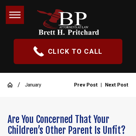
CLICK TO CALL
January
Prev Post
|
Next Post
Are You Concerned That Your
Children’s Other Parent Is Unfit?