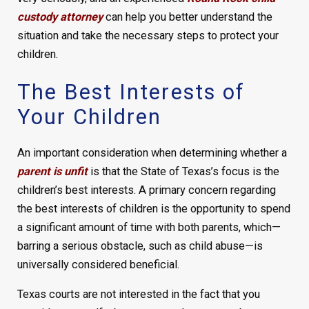
custody attorney
can help you better understand the
situation and take the necessary steps to protect your
children.
The Best Interests of
Your Children
An important consideration when determining whether a
parent is unfit
is that the State of Texas’s focus is the
children’s best interests. A primary concern regarding
the best interests of children is the opportunity to spend
a significant amount of time with both parents, which—
barring a serious obstacle, such as child abuse—is
universally considered beneficial.
Texas courts are not interested in the fact that you