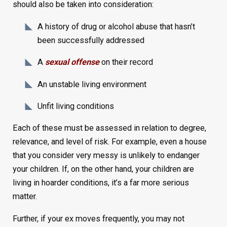
should also be taken into consideration:
A history of drug or alcohol abuse that hasn’t
been successfully addressed
A
sexual offense
on their record
An unstable living environment
Unfit living conditions
Each of these must be assessed in relation to degree,
relevance, and level of risk. For example, even a house
that you consider very messy is unlikely to endanger
your children. If, on the other hand, your children are
living in hoarder conditions, it’s a far more serious
matter.
Further, if your ex moves frequently, you may not