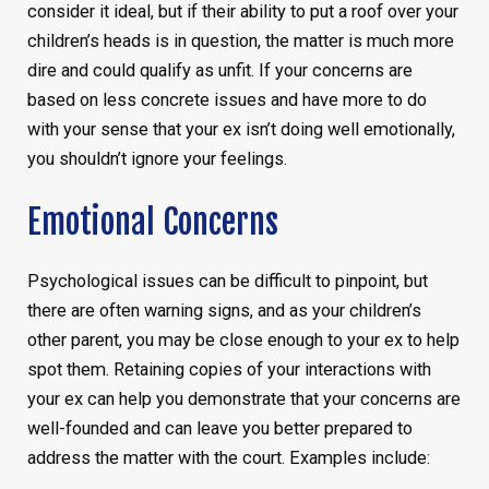
consider it ideal, but if their ability to put a roof over your
children’s heads is in question, the matter is much more
dire and could qualify as unfit. If your concerns are
based on less concrete issues and have more to do
with your sense that your ex isn’t doing well emotionally,
you shouldn’t ignore your feelings.
Emotional Concerns
Psychological issues can be difficult to pinpoint, but
there are often warning signs, and as your children’s
other parent, you may be close enough to your ex to help
spot them. Retaining copies of your interactions with
your ex can help you demonstrate that your concerns are
well-founded and can leave you better prepared to
address the matter with the court. Examples include: