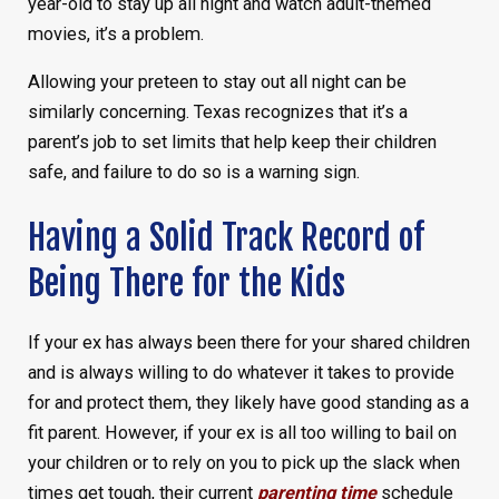
year-old to stay up all night and watch adult-themed
movies, it’s a problem.
Allowing your preteen to stay out all night can be
similarly concerning. Texas recognizes that it’s a
parent’s job to set limits that help keep their children
safe, and failure to do so is a warning sign.
Having a Solid Track Record of
Being There for the Kids
If your ex has always been there for your shared children
and is always willing to do whatever it takes to provide
for and protect them, they likely have good standing as a
fit parent. However, if your ex is all too willing to bail on
your children or to rely on you to pick up the slack when
times get tough, their current
parenting time
schedule