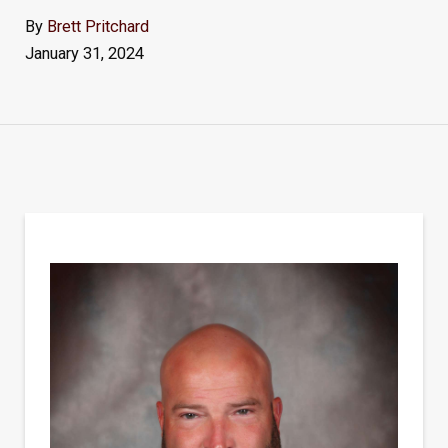
By
Brett Pritchard
January 31, 2024