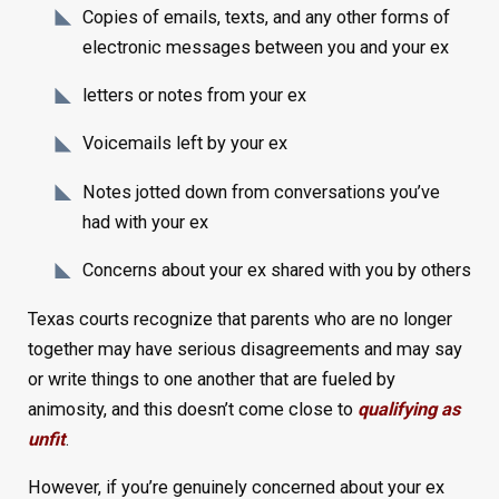
Copies of emails, texts, and any other forms of
electronic messages between you and your ex
letters or notes from your ex
Voicemails left by your ex
Notes jotted down from conversations you’ve
had with your ex
Concerns about your ex shared with you by others
Texas courts recognize that parents who are no longer
together may have serious disagreements and may say
or write things to one another that are fueled by
animosity, and this doesn’t come close to
qualifying as
unfit
.
However, if you’re genuinely concerned about your ex