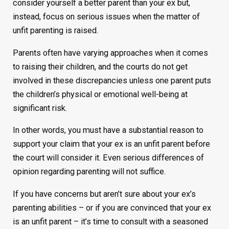
consider yourself a better parent than your ex but,
instead, focus on serious issues when the matter of
unfit parenting is raised.
Parents often have varying approaches when it comes
to raising their children, and the courts do not get
involved in these discrepancies unless one parent puts
the children’s physical or emotional well-being at
significant risk.
In other words, you must have a substantial reason to
support your claim that your ex is an unfit parent before
the court will consider it. Even serious differences of
opinion regarding parenting will not suffice.
If you have concerns but aren’t sure about your ex’s
parenting abilities – or if you are convinced that your ex
is an unfit parent – it’s time to consult with a seasoned