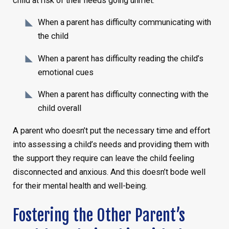
child at risk of their needs going unmet:
When a parent has difficulty communicating with
the child
When a parent has difficulty reading the child’s
emotional cues
When a parent has difficulty connecting with the
child overall
A parent who doesn’t put the necessary time and effort
into assessing a child’s needs and providing them with
the support they require can leave the child feeling
disconnected and anxious. And this doesn’t bode well
for their mental health and well-being.
Fostering the Other Parent’s