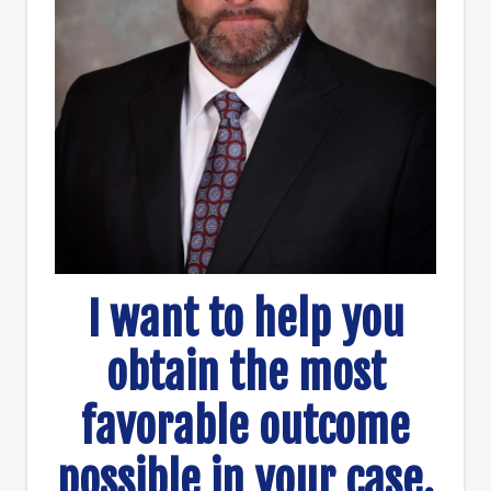
I want to help you
obtain the most
favorable outcome
possible in your case.