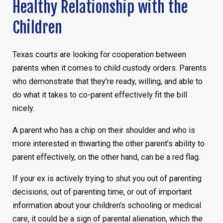
Healthy Relationship with the
Children
Texas courts are looking for cooperation between
parents when it comes to child custody orders. Parents
who demonstrate that they’re ready, willing, and able to
do what it takes to co-parent effectively fit the bill
nicely.
A parent who has a chip on their shoulder and who is
more interested in thwarting the other parent’s ability to
parent effectively, on the other hand, can be a red flag.
If your ex is actively trying to shut you out of parenting
decisions, out of parenting time, or out of important
information about your children’s schooling or medical
care, it could be a sign of parental alienation, which the