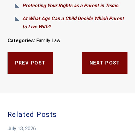
Protecting Your Rights as a Parent in Texas
At What Age Can a Child Decide Which Parent
to Live With?
Categories:
Family Law
PREV POST
NEXT POST
Related Posts
July 13, 2026