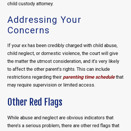
child custody attorney.
Addressing Your
Concerns
If your ex has been credibly charged with child abuse,
child neglect, or domestic violence, the court will give
the matter the utmost consideration, and it’s very likely
to affect the other parent’s rights. This can include
restrictions regarding their
parenting time schedule
that
may require supervision or limited access.
Other Red Flags
While abuse and neglect are obvious indicators that
there’s a serious problem, there are other red flags that