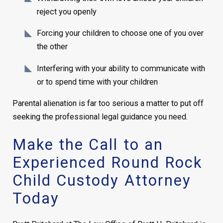
reject you openly
Forcing your children to choose one of you over
the other
Interfering with your ability to communicate with
or to spend time with your children
Parental alienation is far too serious a matter to put off
seeking the professional legal guidance you need.
Make the Call to an
Experienced Round Rock
Child Custody Attorney
Today