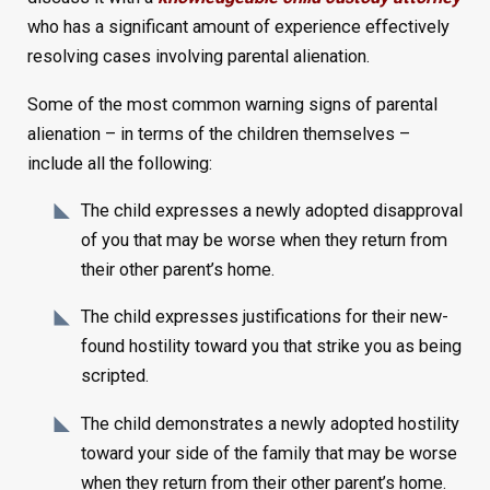
who has a significant amount of experience effectively
resolving cases involving parental alienation.
Some of the most common warning signs of parental
alienation – in terms of the children themselves –
include all the following:
The child expresses a newly adopted disapproval
of you that may be worse when they return from
their other parent’s home.
The child expresses justifications for their new-
found hostility toward you that strike you as being
scripted.
The child demonstrates a newly adopted hostility
toward your side of the family that may be worse
when they return from their other parent’s home.