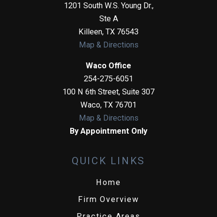
1201 South W.S. Young Dr.,
Ste A
Killeen
,
TX
76543
Map & Directions
Waco Office
254-275-6051
100 N 6th Street, Suite 307
Waco
,
TX
76701
Map & Directions
By Appointment Only
QUICK LINKS
Home
Firm Overview
Practice Areas