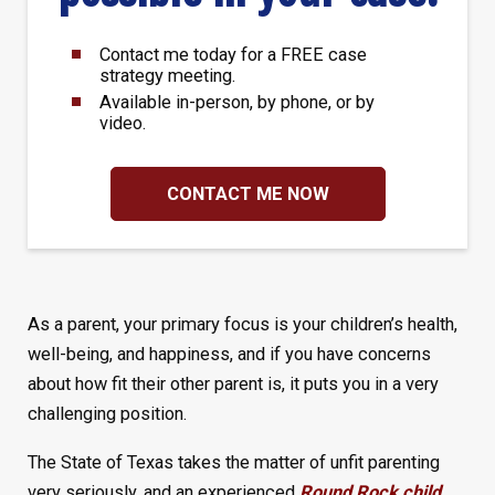
Contact me today for a FREE case
strategy meeting.
Available in-person, by phone, or by
video.
CONTACT ME NOW
As a parent, your primary focus is your children’s health,
well-being, and happiness, and if you have concerns
about how fit their other parent is, it puts you in a very
challenging position.
The State of Texas takes the matter of unfit parenting
very seriously, and an experienced
Round Rock child