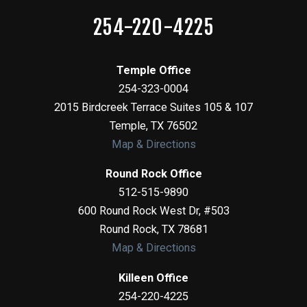
254-220-4225
Temple Office
254-323-0004
2015 Birdcreek Terrace Suites 105 & 107
Temple
,
TX
76502
Map & Directions
Round Rock Office
512-515-9890
600 Round Rock West Dr, #503
Round Rock
,
TX
78681
Map & Directions
Killeen Office
254-220-4225