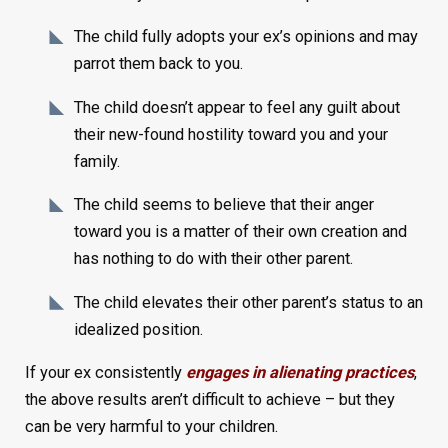
The child fully adopts your ex’s opinions and may
parrot them back to you.
The child doesn’t appear to feel any guilt about
their new-found hostility toward you and your
family.
The child seems to believe that their anger
toward you is a matter of their own creation and
has nothing to do with their other parent.
The child elevates their other parent’s status to an
idealized position.
If your ex consistently
engages in alienating practices
,
the above results aren’t difficult to achieve – but they
can be very harmful to your children.