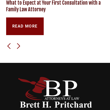
What to Expect at Your First Consultation with a
Family Law Attorney
READ MORE