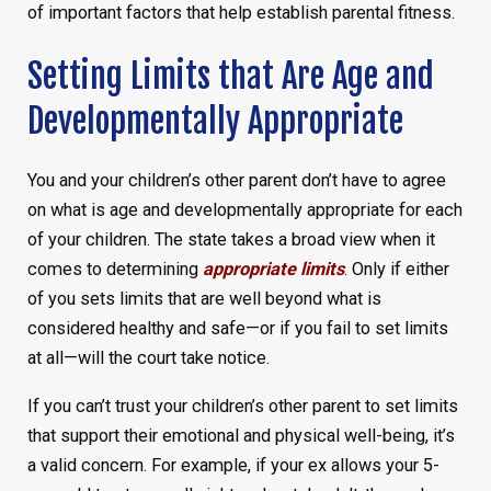
of important factors that help establish parental fitness.
Setting Limits that Are Age and
Developmentally Appropriate
You and your children’s other parent don’t have to agree
on what is age and developmentally appropriate for each
of your children. The state takes a broad view when it
comes to determining
appropriate limits
. Only if either
of you sets limits that are well beyond what is
considered healthy and safe—or if you fail to set limits
at all—will the court take notice.
If you can’t trust your children’s other parent to set limits
that support their emotional and physical well-being, it’s
a valid concern. For example, if your ex allows your 5-