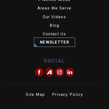
Areas We Serve
Our Videos
Blog
Contact Us
NEWSLETTER
SOCIAL
Site Map
Privacy Policy