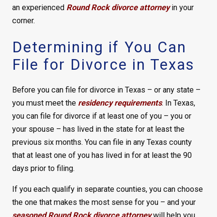
an experienced
Round Rock divorce attorney
in your
corner.
Determining if You Can
File for Divorce in Texas
Before you can file for divorce in Texas – or any state –
you must meet the
residency requirements
. In Texas,
you can file for divorce if at least one of you – you or
your spouse – has lived in the state for at least the
previous six months. You can file in any Texas county
that at least one of you has lived in for at least the 90
days prior to filing.
If you each qualify in separate counties, you can choose
the one that makes the most sense for you – and your
seasoned Round Rock divorce attorney
will help you