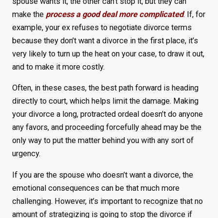
spouse wants it, the other can’t stop it, but they can
make the
process a good deal more complicated
. If, for
example, your ex refuses to negotiate divorce terms
because they don’t want a divorce in the first place, it’s
very likely to turn up the heat on your case, to draw it out,
and to make it more costly.
Often, in these cases, the best path forward is heading
directly to court, which helps limit the damage. Making
your divorce a long, protracted ordeal doesn’t do anyone
any favors, and proceeding forcefully ahead may be the
only way to put the matter behind you with any sort of
urgency.
If you are the spouse who doesn’t want a divorce, the
emotional consequences can be that much more
challenging. However, it’s important to recognize that no
amount of strategizing is going to stop the divorce if