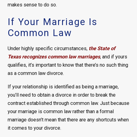
makes sense to do so.
If Your Marriage Is
Common Law
Under highly specific circumstances,
the State of
Texas recognizes common law marriages
, and if yours
qualifies, it’s important to know that there’s no such thing
as a common law divorce.
If your relationship is identified as being a marriage,
you’ll need to obtain a divorce in order to break the
contract established through common law. Just because
your marriage is common law rather than a formal
marriage doesn’t mean that there are any shortcuts when
it comes to your divorce.