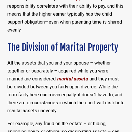
responsibility correlates with their ability to pay, and this
means that the higher earner typically has the child
support obligation—even when parenting time is shared
evenly.
The Division of Marital Property
All the assets that you and your spouse – whether
together or separately – acquired while you were
married are considered
marital assets
, and they must
be divided between you fairly upon divorce. While the
term fairly here can mean equally, it doesn’t have to, and
there are circumstances in which the court will distribute
marital assets unevenly.
For example, any fraud on the estate – or hiding,
spending down, or otherwise dissipating assets – can