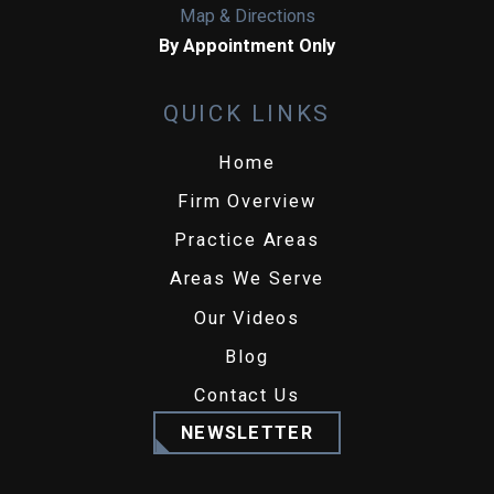
Map & Directions
By Appointment Only
QUICK LINKS
Home
Firm Overview
Practice Areas
Areas We Serve
Our Videos
Blog
Contact Us
NEWSLETTER