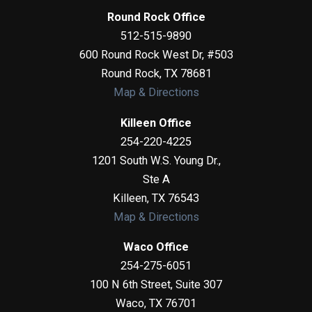
Round Rock Office
512-515-9890
600 Round Rock West Dr, #503
Round Rock
,
TX
78681
Map & Directions
Killeen Office
254-220-4225
1201 South W.S. Young Dr.,
Ste A
Killeen
,
TX
76543
Map & Directions
Waco Office
254-275-6051
100 N 6th Street, Suite 307
Waco
,
TX
76701