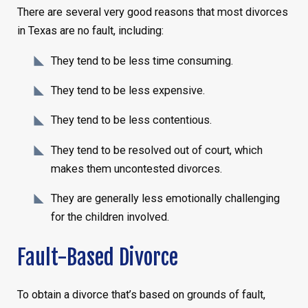
There are several very good reasons that most divorces
in Texas are no fault, including:
They tend to be less time consuming.
They tend to be less expensive.
They tend to be less contentious.
They tend to be resolved out of court, which
makes them uncontested divorces.
They are generally less emotionally challenging
for the children involved.
Fault-Based Divorce
To obtain a divorce that’s based on grounds of fault,