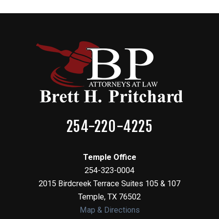
254-220-4225
Temple Office
254-323-0004
2015 Birdcreek Terrace Suites 105 & 107
Temple
,
TX
76502
Map & Directions