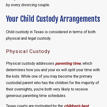
by every divorcing couple.
Your Child Custody Arrangements
Child custody in Texas is considered in terms of both
physical and legal custody.
Physical Custody
Physical custody addresses
parenting time
, which
determines how you and your ex will split your time with
the kids. While one of you may become the primary
custodial parent who has the children for the majority of
their overnights, you’re both very likely to receive
generous parenting time schedules.
Texas courts are motivated by the
children’s best