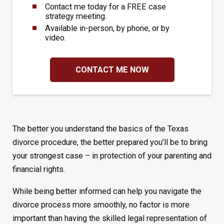
Contact me today for a FREE case
strategy meeting.
Available in-person, by phone, or by
video.
CONTACT ME NOW
The better you understand the basics of the Texas
divorce procedure, the better prepared you’ll be to bring
your strongest case – in protection of your parenting and
financial rights.
While being better informed can help you navigate the
divorce process more smoothly, no factor is more
important than having the skilled legal representation of