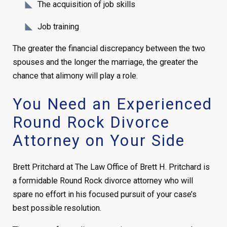
The acquisition of job skills
Job training
The greater the financial discrepancy between the two
spouses and the longer the marriage, the greater the
chance that alimony will play a role.
You Need an Experienced
Round Rock Divorce
Attorney on Your Side
Brett Pritchard at The Law Office of Brett H. Pritchard is
a formidable Round Rock divorce attorney who will
spare no effort in his focused pursuit of your case’s
best possible resolution.