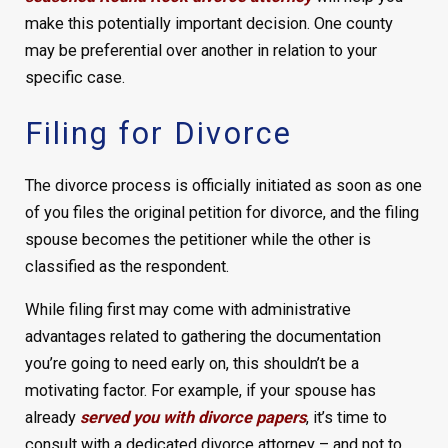
make this potentially important decision. One county
may be preferential over another in relation to your
specific case.
Filing for Divorce
The divorce process is officially initiated as soon as one
of you files the original petition for divorce, and the filing
spouse becomes the petitioner while the other is
classified as the respondent.
While filing first may come with administrative
advantages related to gathering the documentation
you’re going to need early on, this shouldn’t be a
motivating factor. For example, if your spouse has
already
served you with divorce papers
, it’s time to
consult with a dedicated divorce attorney – and not to