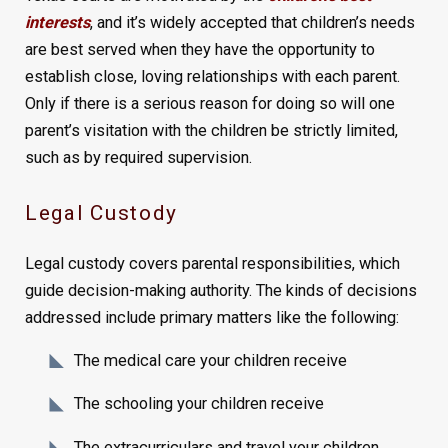
interests
, and it’s widely accepted that children’s needs
are best served when they have the opportunity to
establish close, loving relationships with each parent.
Only if there is a serious reason for doing so will one
parent’s visitation with the children be strictly limited,
such as by required supervision.
Legal Custody
Legal custody covers parental responsibilities, which
guide decision-making authority. The kinds of decisions
addressed include primary matters like the following:
The medical care your children receive
The schooling your children receive
The extracurriculars and travel your children