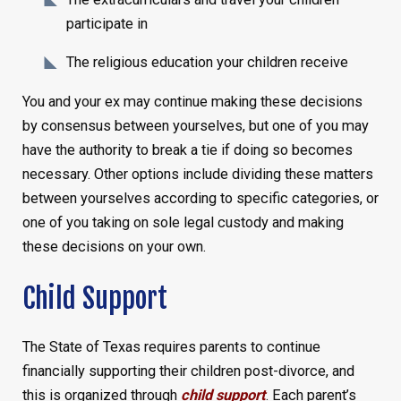
participate in
The religious education your children receive
You and your ex may continue making these decisions
by consensus between yourselves, but one of you may
have the authority to break a tie if doing so becomes
necessary. Other options include dividing these matters
between yourselves according to specific categories, or
one of you taking on sole legal custody and making
these decisions on your own.
Child Support
The State of Texas requires parents to continue
financially supporting their children post-divorce, and
this is organized through
child support
. Each parent’s