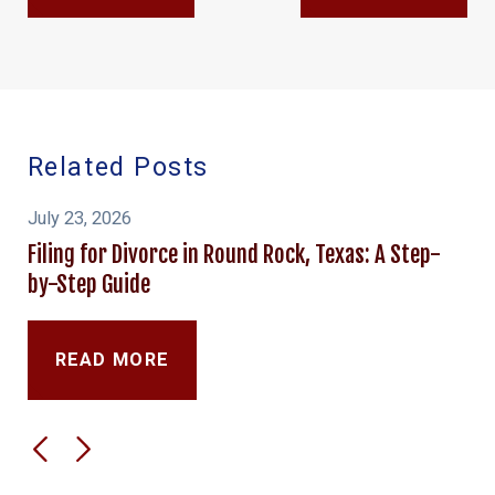
Related Posts
July 23, 2026
Filing for Divorce in Round Rock, Texas: A Step-
by-Step Guide
READ MORE