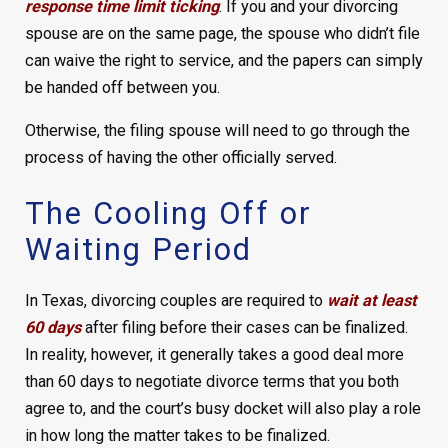
response time limit ticking
. If you and your divorcing
spouse are on the same page, the spouse who didn’t file
can waive the right to service, and the papers can simply
be handed off between you.
Otherwise, the filing spouse will need to go through the
process of having the other officially served.
The Cooling Off or
Waiting Period
In Texas, divorcing couples are required to
wait at least
60 days
after filing before their cases can be finalized.
In reality, however, it generally takes a good deal more
than 60 days to negotiate divorce terms that you both
agree to, and the court’s busy docket will also play a role
in how long the matter takes to be finalized.