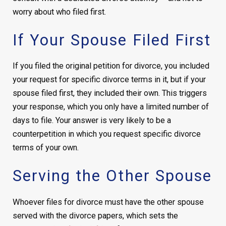
worry about who filed first.
If Your Spouse Filed First
If you filed the original petition for divorce, you included
your request for specific divorce terms in it, but if your
spouse filed first, they included their own. This triggers
your response, which you only have a limited number of
days to file. Your answer is very likely to be a
counterpetition in which you request specific divorce
terms of your own.
Serving the Other Spouse
Whoever files for divorce must have the other spouse
served with the divorce papers, which sets the