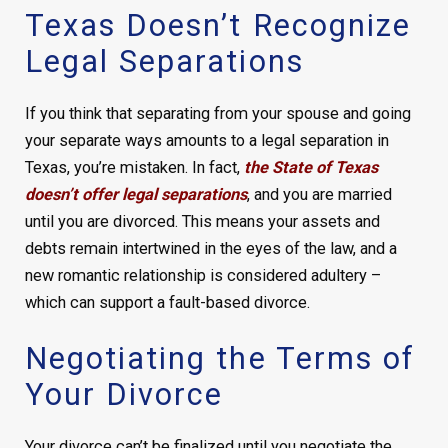
Texas Doesn’t Recognize
Legal Separations
If you think that separating from your spouse and going
your separate ways amounts to a legal separation in
Texas, you’re mistaken. In fact,
the State of Texas
doesn’t offer legal separations
, and you are married
until you are divorced. This means your assets and
debts remain intertwined in the eyes of the law, and a
new romantic relationship is considered adultery –
which can support a fault-based divorce.
Negotiating the Terms of
Your Divorce
Your divorce can’t be finalized until you negotiate the