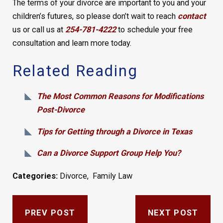
The terms of your divorce are important to you and your
children’s futures, so please don’t wait to reach
contact
us or call us at
254-781-4222
to schedule your free
consultation and learn more today.
Related Reading
The Most Common Reasons for Modifications
Post-Divorce
Tips for Getting through a Divorce in Texas
Can a Divorce Support Group Help You?
Categories:
Divorce
,
Family Law
PREV POST
NEXT POST