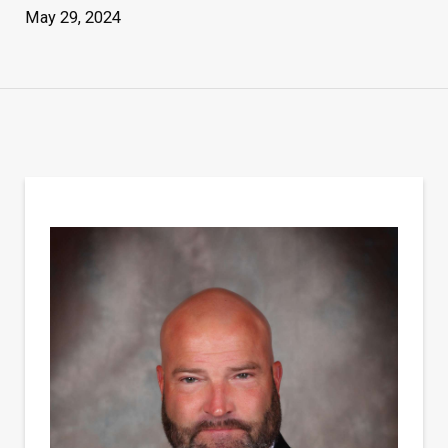
May 29, 2024