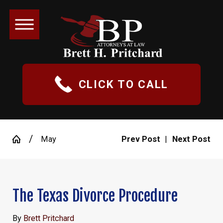
CLICK TO CALL
May
Prev Post
|
Next Post
The Texas Divorce Procedure
By
Brett Pritchard