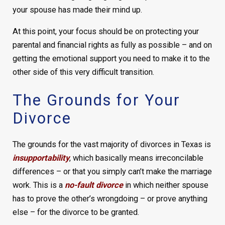
your spouse has made their mind up.
At this point, your focus should be on protecting your
parental and financial rights as fully as possible – and on
getting the emotional support you need to make it to the
other side of this very difficult transition.
The Grounds for Your
Divorce
The grounds for the vast majority of divorces in Texas is
insupportability
, which basically means irreconcilable
differences – or that you simply can’t make the marriage
work. This is a
no-fault divorce
in which neither spouse
has to prove the other’s wrongdoing – or prove anything
else – for the divorce to be granted.