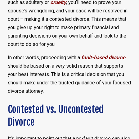
such as adultery or
cruelty
, you’ll need to prove your
spouse’s wrongdoing, and your case will be resolved in
court – making it a contested divorce. This means that
you give up your right to make primary financial and
parenting decisions on your own behalf and look to the
court to do so for you.
In other words, proceeding with a
fault-based divorce
should be based on a very solid reason that supports
your best interests. This is a critical decision that you
should make under the trusted guidance of your focused
divorce attorney.
Contested vs. Uncontested
Divorce
It’s important to point out that a no-fault divorce can also