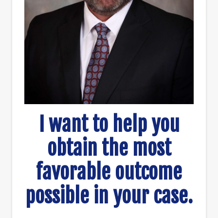
I want to help you
obtain the most
favorable outcome
possible in your case.