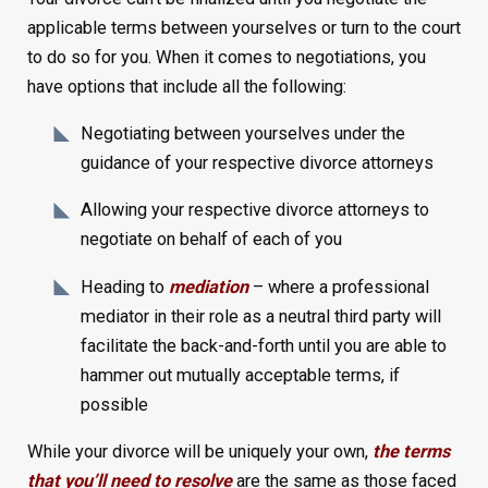
applicable terms between yourselves or turn to the court
to do so for you. When it comes to negotiations, you
have options that include all the following:
Negotiating between yourselves under the
guidance of your respective divorce attorneys
Allowing your respective divorce attorneys to
negotiate on behalf of each of you
Heading to
mediation
– where a professional
mediator in their role as a neutral third party will
facilitate the back-and-forth until you are able to
hammer out mutually acceptable terms, if
possible
While your divorce will be uniquely your own,
the terms
that you’ll need to resolve
are the same as those faced