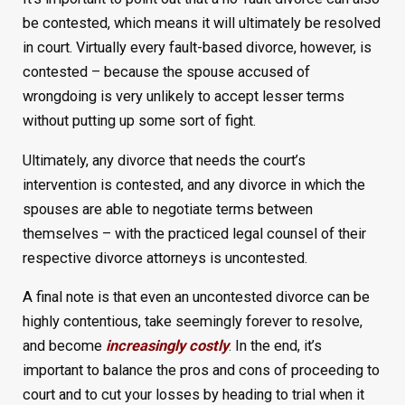
be contested, which means it will ultimately be resolved
in court. Virtually every fault-based divorce, however, is
contested – because the spouse accused of
wrongdoing is very unlikely to accept lesser terms
without putting up some sort of fight.
Ultimately, any divorce that needs the court’s
intervention is contested, and any divorce in which the
spouses are able to negotiate terms between
themselves – with the practiced legal counsel of their
respective divorce attorneys is uncontested.
A final note is that even an uncontested divorce can be
highly contentious, take seemingly forever to resolve,
and become
increasingly costly
. In the end, it’s
important to balance the pros and cons of proceeding to
court and to cut your losses by heading to trial when it