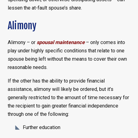
lessen the at-fault spouse’s share.
Alimony
Alimony – or
spousal maintenance
– only comes into
play under highly specific conditions that relate to one
spouse being left without the means to cover their own
reasonable needs.
If the other has the ability to provide financial
assistance, alimony will likely be ordered, but it’s
generally restricted to the amount of time necessary for
the recipient to gain greater financial independence
through one of the following:
Further education