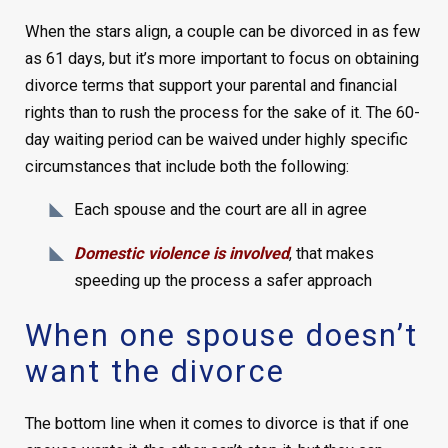
When the stars align, a couple can be divorced in as few
as 61 days, but it’s more important to focus on obtaining
divorce terms that support your parental and financial
rights than to rush the process for the sake of it. The 60-
day waiting period can be waived under highly specific
circumstances that include both the following:
Each spouse and the court are all in agree
Domestic violence is involved
, that makes
speeding up the process a safer approach
When one spouse doesn’t
want the divorce
The bottom line when it comes to divorce is that if one