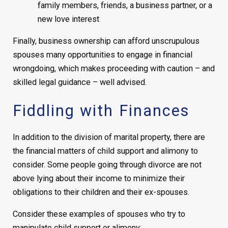
family members, friends, a business partner, or a
new love interest
Finally, business ownership can afford unscrupulous
spouses many opportunities to engage in financial
wrongdoing, which makes proceeding with caution – and
skilled legal guidance – well advised.
Fiddling with Finances
In addition to the division of marital property, there are
the financial matters of child support and alimony to
consider. Some people going through divorce are not
above lying about their income to minimize their
obligations to their children and their ex-spouses.
Consider these examples of spouses who try to
manipulate child support or alimony: