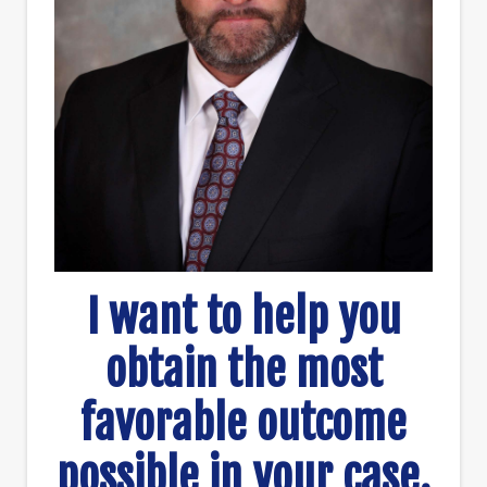
I want to help you
obtain the most
favorable outcome
possible in your case.