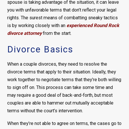
spouse is taking advantage of the situation, it can leave
you with unfavorable terms that don’t reflect your legal
rights. The surest means of combatting sneaky tactics
is by working closely with an
experienced Round Rock
divorce attorney
from the start.
Divorce Basics
When a couple divorces, they need to resolve the
divorce terms that apply to their situation. Ideally, they
work together to negotiate terms that they’re both willing
to sign off on. This process can take some time and
may require a good deal of back-and-forth, but most
couples are able to hammer out mutually acceptable
terms without the court’s intervention.
When they’re not able to agree on terms, the cases go to