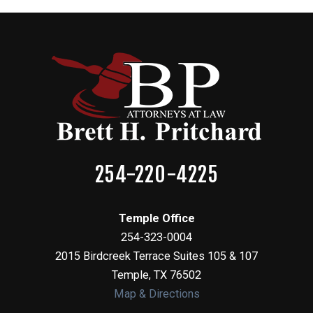
254-220-4225
Temple Office
254-323-0004
2015 Birdcreek Terrace Suites 105 & 107
Temple
,
TX
76502
Map & Directions