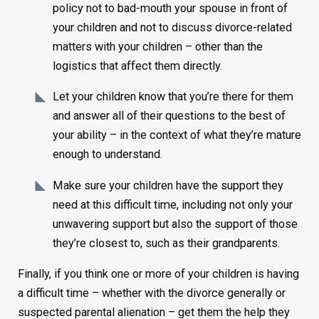
policy not to bad-mouth your spouse in front of
your children and not to discuss divorce-related
matters with your children – other than the
logistics that affect them directly.
Let your children know that you’re there for them
and answer all of their questions to the best of
your ability – in the context of what they’re mature
enough to understand.
Make sure your children have the support they
need at this difficult time, including not only your
unwavering support but also the support of those
they’re closest to, such as their grandparents.
Finally, if you think one or more of your children is having
a difficult time – whether with the divorce generally or
suspected parental alienation – get them the help they