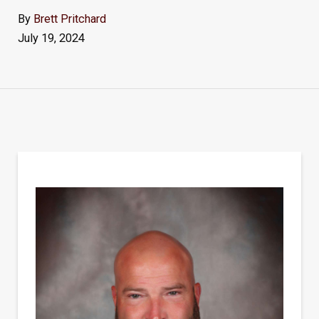
By
Brett Pritchard
July 19, 2024