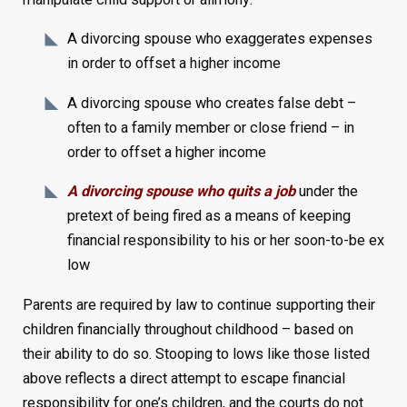
A divorcing spouse who exaggerates expenses
in order to offset a higher income
A divorcing spouse who creates false debt –
often to a family member or close friend – in
order to offset a higher income
A divorcing spouse who quits a job
under the
pretext of being fired as a means of keeping
financial responsibility to his or her soon-to-be ex
low
Parents are required by law to continue supporting their
children financially throughout childhood – based on
their ability to do so. Stooping to lows like those listed
above reflects a direct attempt to escape financial
responsibility for one’s children, and the courts do not