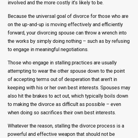
involved and the more costly it’s likely to be.
Because the universal goal of divorce for those who are
on the up-and-up is moving effectively and efficiently
forward, your divorcing spouse can throw a wrench into
the works by simply doing nothing – such as by refusing
to engage in meaningful negotiations.
Those who engage in stalling practices are usually
attempting to wear the other spouse down to the point
of accepting terms out of desperation that aren’t in
keeping with his or her own best interests. Spouses may
also hit the brakes to act out, which typically boils down
to making the divorce as difficult as possible – even
when doing so sacrifices their own best interests.
Whatever the reason, stalling the divorce process is a
powerful and effective weapon that should not be