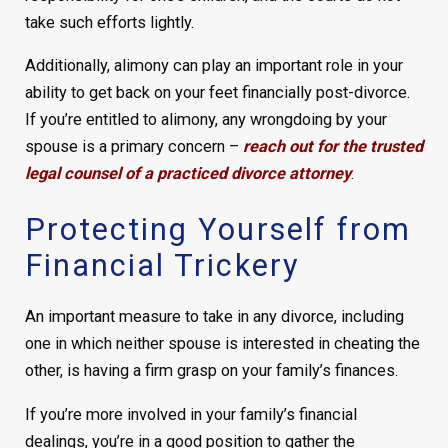
take such efforts lightly.
Additionally, alimony can play an important role in your
ability to get back on your feet financially post-divorce.
If you’re entitled to alimony, any wrongdoing by your
spouse is a primary concern –
reach out for the trusted
legal counsel of a practiced divorce attorney
.
Protecting Yourself from
Financial Trickery
An important measure to take in any divorce, including
one in which neither spouse is interested in cheating the
other, is having a firm grasp on your family’s finances.
If you’re more involved in your family’s financial
dealings, you’re in a good position to gather the