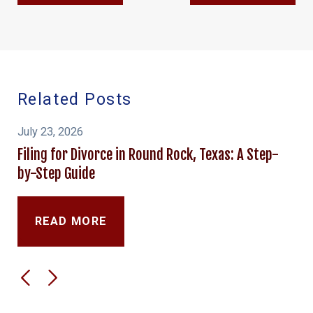
Related Posts
July 23, 2026
Filing for Divorce in Round Rock, Texas: A Step-
by-Step Guide
READ MORE