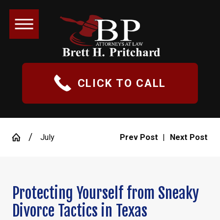
CLICK TO CALL
July
Prev Post
|
Next Post
Protecting Yourself from Sneaky
Divorce Tactics in Texas