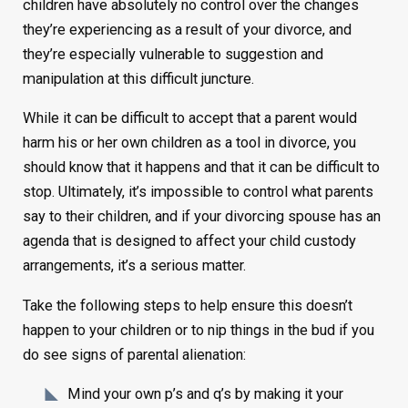
children have absolutely no control over the changes
they’re experiencing as a result of your divorce, and
they’re especially vulnerable to suggestion and
manipulation at this difficult juncture.
While it can be difficult to accept that a parent would
harm his or her own children as a tool in divorce, you
should know that it happens and that it can be difficult to
stop. Ultimately, it’s impossible to control what parents
say to their children, and if your divorcing spouse has an
agenda that is designed to affect your child custody
arrangements, it’s a serious matter.
Take the following steps to help ensure this doesn’t
happen to your children or to nip things in the bud if you
do see signs of parental alienation:
Mind your own p’s and q’s by making it your