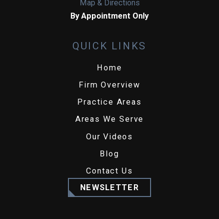
Map & Directions
By Appointment Only
QUICK LINKS
Home
Firm Overview
Practice Areas
Areas We Serve
Our Videos
Blog
Contact Us
NEWSLETTER