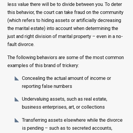
less value there will be to divide between you. To deter
this behavior, the court can take fraud on the community
(which refers to hiding assets or artificially decreasing
the marital estate) into account when determining the
just and right division of marital property – even in a no-
fault divorce.
The following behaviors are some of the most common
examples of this brand of trickery:
Concealing the actual amount of income or
reporting false numbers
Undervaluing assets, such as real estate,
business enterprises, art, or collections
Transferring assets elsewhere while the divorce
is pending – such as to secreted accounts,