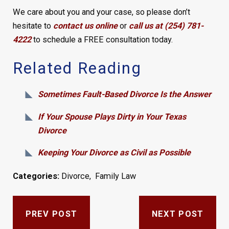
We care about you and your case, so please don’t
hesitate to
contact us online
or
call us at (254) 781-
4222
to schedule a FREE consultation today.
Related Reading
Sometimes Fault-Based Divorce Is the Answer
If Your Spouse Plays Dirty in Your Texas
Divorce
Keeping Your Divorce as Civil as Possible
Categories:
Divorce
,
Family Law
PREV POST
NEXT POST