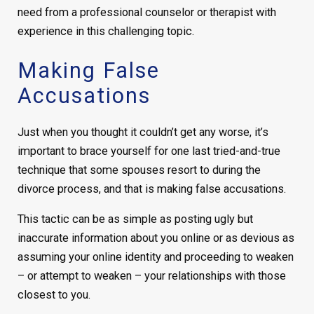
need from a professional counselor or therapist with
experience in this challenging topic.
Making False
Accusations
Just when you thought it couldn’t get any worse, it’s
important to brace yourself for one last tried-and-true
technique that some spouses resort to during the
divorce process, and that is making false accusations.
This tactic can be as simple as posting ugly but
inaccurate information about you online or as devious as
assuming your online identity and proceeding to weaken
– or attempt to weaken – your relationships with those
closest to you.