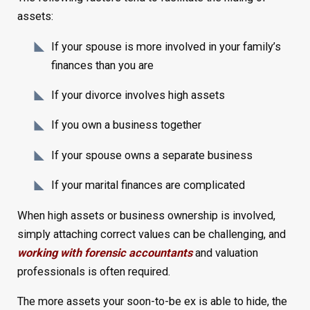
assets:
If your spouse is more involved in your family’s
finances than you are
If your divorce involves high assets
If you own a business together
If your spouse owns a separate business
If your marital finances are complicated
When high assets or business ownership is involved,
simply attaching correct values can be challenging, and
working with forensic accountants
and valuation
professionals is often required.
The more assets your soon-to-be ex is able to hide, the