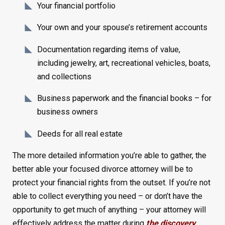
Your financial portfolio
Your own and your spouse’s retirement accounts
Documentation regarding items of value,
including jewelry, art, recreational vehicles, boats,
and collections
Business paperwork and the financial books – for
business owners
Deeds for all real estate
The more detailed information you’re able to gather, the
better able your focused divorce attorney will be to
protect your financial rights from the outset. If you’re not
able to collect everything you need – or don’t have the
opportunity to get much of anything – your attorney will
effectively address the matter during
the discovery