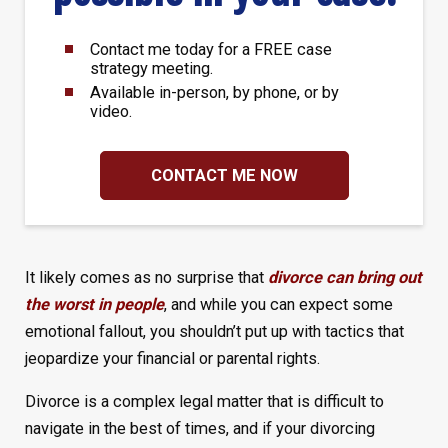
Contact me today for a FREE case
strategy meeting.
Available in-person, by phone, or by
video.
CONTACT ME NOW
It likely comes as no surprise that
divorce can bring out
the worst in people
, and while you can expect some
emotional fallout, you shouldn’t put up with tactics that
jeopardize your financial or parental rights.
Divorce is a complex legal matter that is difficult to
navigate in the best of times, and if your divorcing