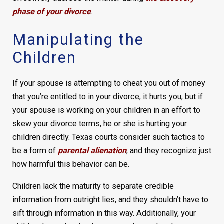
phase of your divorce
.
Manipulating the
Children
If your spouse is attempting to cheat you out of money
that you’re entitled to in your divorce, it hurts you, but if
your spouse is working on your children in an effort to
skew your divorce terms, he or she is hurting your
children directly. Texas courts consider such tactics to
be a form of
parental alienation
, and they recognize just
how harmful this behavior can be.
Children lack the maturity to separate credible
information from outright lies, and they shouldn’t have to
sift through information in this way. Additionally, your