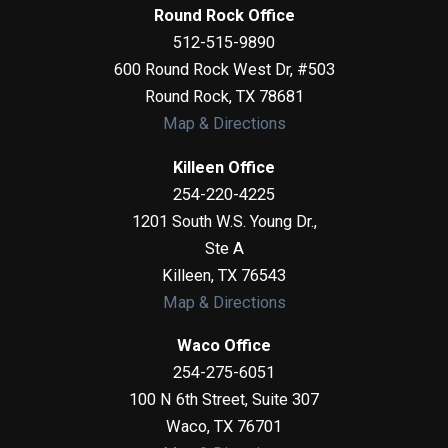
Round Rock Office
512-515-9890
600 Round Rock West Dr, #503
Round Rock
,
TX
78681
Map & Directions
Killeen Office
254-220-4225
1201 South W.S. Young Dr.,
Ste A
Killeen
,
TX
76543
Map & Directions
Waco Office
254-275-6051
100 N 6th Street, Suite 307
Waco
,
TX
76701