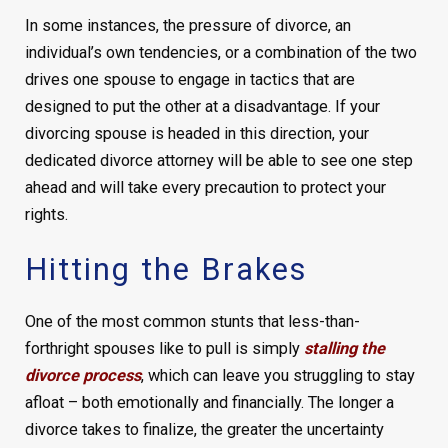
In some instances, the pressure of divorce, an
individual’s own tendencies, or a combination of the two
drives one spouse to engage in tactics that are
designed to put the other at a disadvantage. If your
divorcing spouse is headed in this direction, your
dedicated divorce attorney will be able to see one step
ahead and will take every precaution to protect your
rights.
Hitting the Brakes
One of the most common stunts that less-than-
forthright spouses like to pull is simply
stalling the
divorce process
, which can leave you struggling to stay
afloat – both emotionally and financially. The longer a
divorce takes to finalize, the greater the uncertainty