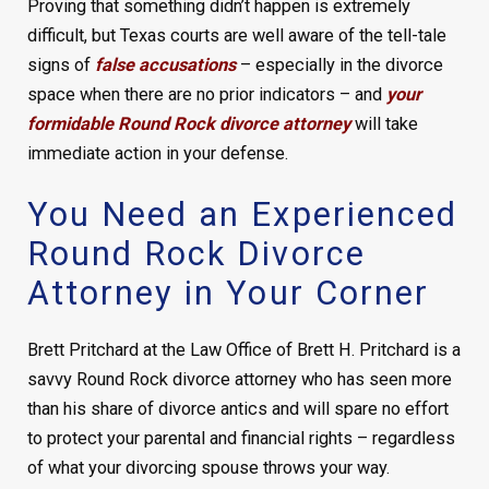
Proving that something didn’t happen is extremely
difficult, but Texas courts are well aware of the tell-tale
signs of
false accusations
– especially in the divorce
space when there are no prior indicators – and
your
formidable Round Rock divorce attorney
will take
immediate action in your defense.
You Need an Experienced
Round Rock Divorce
Attorney in Your Corner
Brett Pritchard at the Law Office of Brett H. Pritchard is a
savvy Round Rock divorce attorney who has seen more
than his share of divorce antics and will spare no effort
to protect your parental and financial rights – regardless
of what your divorcing spouse throws your way.