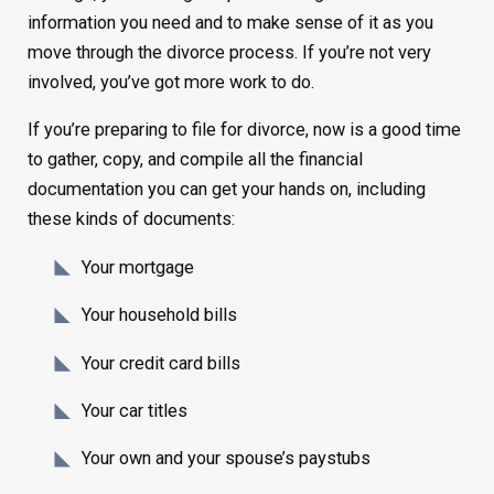
information you need and to make sense of it as you
move through the divorce process. If you’re not very
involved, you’ve got more work to do.
If you’re preparing to file for divorce, now is a good time
to gather, copy, and compile all the financial
documentation you can get your hands on, including
these kinds of documents:
Your mortgage
Your household bills
Your credit card bills
Your car titles
Your own and your spouse’s paystubs