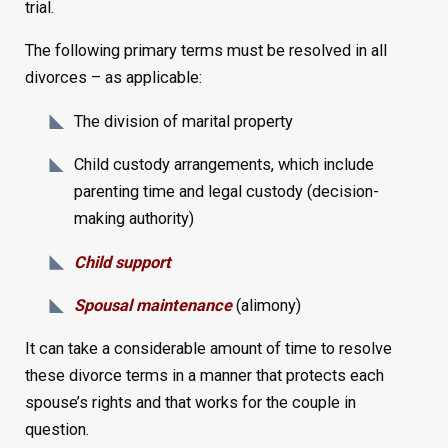
trial.
The following primary terms must be resolved in all
divorces – as applicable:
The division of marital property
Child custody arrangements, which include
parenting time and legal custody (decision-
making authority)
Child support
Spousal maintenance
(alimony)
It can take a considerable amount of time to resolve
these divorce terms in a manner that protects each
spouse’s rights and that works for the couple in
question.