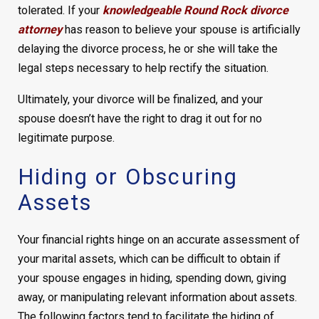
tolerated. If your
knowledgeable Round Rock divorce
attorney
has reason to believe your spouse is artificially
delaying the divorce process, he or she will take the
legal steps necessary to help rectify the situation.
Ultimately, your divorce will be finalized, and your
spouse doesn’t have the right to drag it out for no
legitimate purpose.
Hiding or Obscuring
Assets
Your financial rights hinge on an accurate assessment of
your marital assets, which can be difficult to obtain if
your spouse engages in hiding, spending down, giving
away, or manipulating relevant information about assets.
The following factors tend to facilitate the hiding of