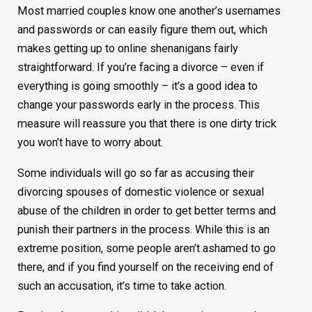
Most married couples know one another’s usernames
and passwords or can easily figure them out, which
makes getting up to online shenanigans fairly
straightforward. If you’re facing a divorce – even if
everything is going smoothly – it’s a good idea to
change your passwords early in the process. This
measure will reassure you that there is one dirty trick
you won’t have to worry about.
Some individuals will go so far as accusing their
divorcing spouses of domestic violence or sexual
abuse of the children in order to get better terms and
punish their partners in the process. While this is an
extreme position, some people aren’t ashamed to go
there, and if you find yourself on the receiving end of
such an accusation, it’s time to take action.