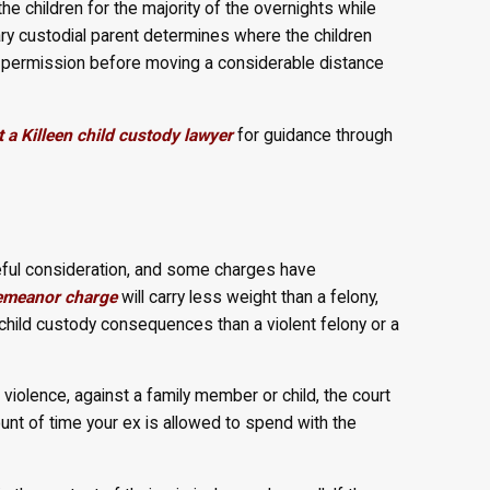
the children for the majority of the overnights while
ary custodial parent determines where the children
s permission before moving a considerable distance
 a Killeen child custody lawyer
for guidance through
areful consideration, and some charges have
emeanor charge
will carry less weight than a felony,
nt child custody consequences than a violent felony or a
l violence, against a family member or child, the court
ount of time your ex is allowed to spend with the