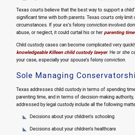
Texas courts believe that the best way to support a child
significant time with both parents. Texas courts only limi
circumstances. If your ex’s felony conviction involved dom
abuse, or neglect, it could curtail his or her
parenting time
Child custody cases can become complicated very quickly,
knowledgeable Killeen child custody lawyer
. He or she c
your case, especially your spouse’s felony conviction.
Sole Managing Conservatorsh
Texas addresses child custody in terms of spending time w
parenting time, and in terms of decision-making authority, 
addressed by legal custody include all the following matte
Decisions about your children’s schooling
Decisions about your children’s healthcare