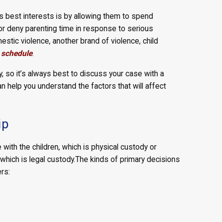
’s best interests is by allowing them to spend
t or deny parenting time in response to serious
estic violence, another brand of violence, child
 schedule
.
 so it’s always best to discuss your case with a
an help you understand the factors that will affect
ip
ith the children, which is physical custody or
which is legal custody.
The kinds of primary decisions
rs: