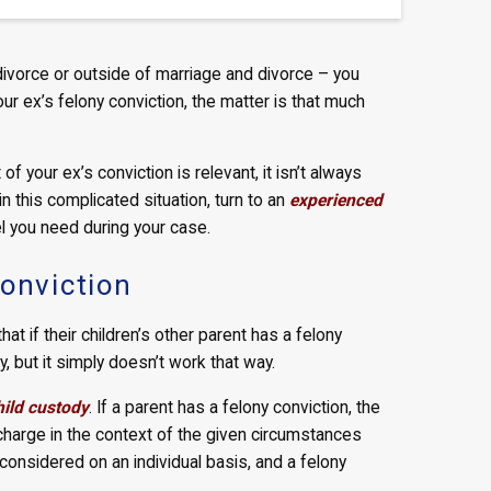
divorce or outside of marriage and divorce – you
r ex’s felony conviction, the matter is that much
of your ex’s conviction is relevant, it isn’t always
 in this complicated situation, turn to an
experienced
el you need during your case.
Conviction
t if their children’s other parent has a felony
, but it simply doesn’t work that way.
hild custody
. If a parent has a felony conviction, the
he charge in the context of the given circumstances
onsidered on an individual basis, and a felony