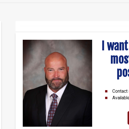
I want
mos
po
Contact 
Availabl