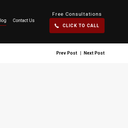
Free Consultations
log
Contact Us
CLICK TO CALL
Prev Post
|
Next Post