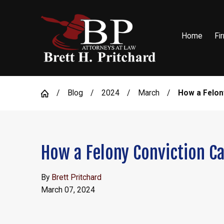
Home
Fi
Blog
2024
March
How a Felony
How a Felony Conviction Ca
By
Brett Pritchard
March 07, 2024