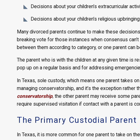
Decisions about your children’s extracurricular activ
Decisions about your children’s religious upbringing
Many divorced parents continue to make these decisions 
breaking vote for those instances when consensus can’t 
between them according to category, or one parent can b
The parent who is with the children at any given time is 
pop up on a regular basis and for addressing emergencie
In Texas, sole custody, which means one parent takes on b
managing conservatorship, and it’s the exception rather t
conservatorship
, the other parent may receive some parent
require supervised visitation if contact with a parent is c
The Primary Custodial Parent
In Texas, it is more common for one parent to take on the