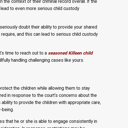
n the context of their criminal record overall. If the
n lead to even more serious child custody
seriously doubt their ability to provide your shared
 require, and this can lead to serious child custody
t’s time to reach out to a
seasoned Killeen child
fully handling challenging cases like yours.
otect the children while allowing them to stay
red in response to the court’s concerns about the
 ability to provide the children with appropriate care,
l-being.
 that he or she is able to engage consistently in