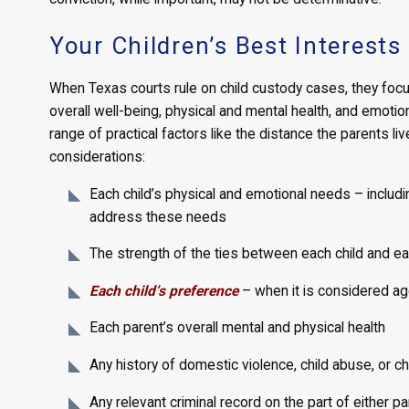
Your Children’s Best Interests
When Texas courts rule on child custody cases, they focus o
overall well-being, physical and mental health, and emoti
range of practical factors like the distance the parents l
considerations:
Each child’s physical and emotional needs – includi
address these needs
The strength of the ties between each child and ea
Each child’s preference
– when it is considered ag
Each parent’s overall mental and physical health
Any history of domestic violence, child abuse, or ch
Any relevant criminal record on the part of either pa