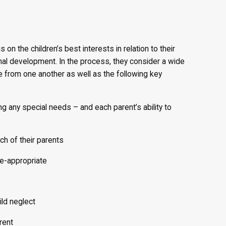
n the children’s best interests in relation to their
onal development. In the process, they consider a wide
ive from one another as well as the following key
ng any special needs – and each parent’s ability to
ch of their parents
e-appropriate
ild neglect
rent