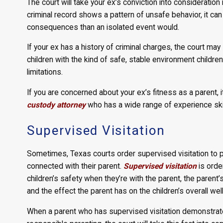
The court will take your ex’s conviction into consideration i
criminal record shows a pattern of unsafe behavior, it ca
consequences than an isolated event would.
If your ex has a history of criminal charges, the court may 
children with the kind of safe, stable environment children
limitations.
If you are concerned about your ex’s fitness as a parent, i
custody attorney
who has a wide range of experience skill
Supervised Visitation
Sometimes, Texas courts order supervised visitation to pr
connected with their parent.
Supervised visitation
is orde
children’s safety when they’re with the parent, the parent’s
and the effect the parent has on the children’s overall wel
When a parent who has supervised visitation demonstrates