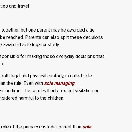
ities and travel
together, but one parent may be awarded a tie-
be reached. Parents can also split these decisions
e awarded sole legal custody.
responsible for making those everyday decisions that
s.
oth legal and physical custody, is called sole
han the rule. Even with
sole managing
ing time. The court will only restrict visitation or
onsidered harmful to the children.
 role of the primary custodial parent than
sole