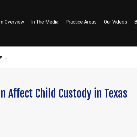
rm Overview
In The Media
Practice Areas
Our Videos
B
 ...
n Affect Child Custody in Texas