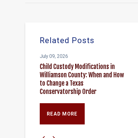
Related Posts
July 09, 2026
Child Custody Modifications in
Williamson County: When and How
to Change a Texas
Conservatorship Order
READ MORE