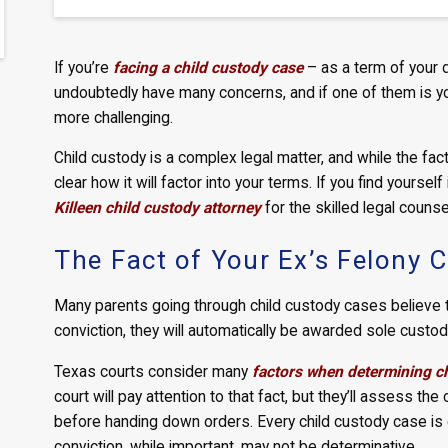
If you’re
facing a child custody case
– as a term of your 
undoubtedly have many concerns, and if one of them is you
more challenging.
Child custody is a complex legal matter, and while the fact 
clear how it will factor into your terms. If you find yourself
Killeen child custody attorney
for the skilled legal couns
The Fact of Your Ex’s Felony 
Many parents going through child custody cases believe tha
conviction, they will automatically be awarded sole custody
Texas courts consider many
factors when determining c
court will pay attention to that fact, but they’ll assess t
before handing down orders. Every child custody case is c
conviction, while important, may not be determinative.