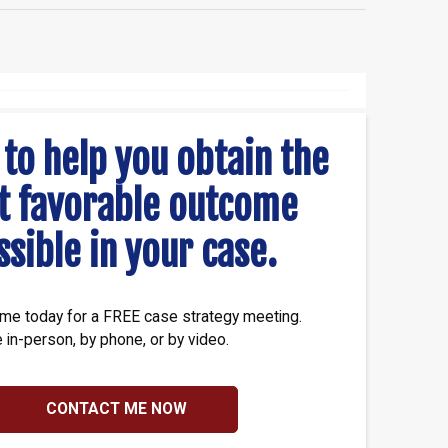
 to help you obtain the
t favorable outcome
ssible in your case.
me today for a FREE case strategy meeting.
e in-person, by phone, or by video.
CONTACT ME NOW