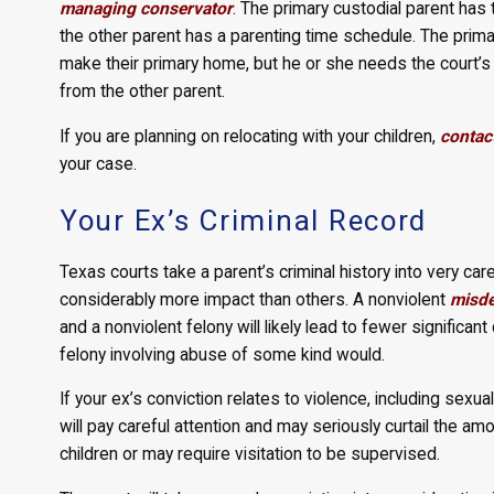
managing conservator
. The primary custodial parent has 
the other parent has a parenting time schedule. The prim
make their primary home, but he or she needs the court’
from the other parent.
If you are planning on relocating with your children,
contact
your case.
Your Ex’s Criminal Record
Texas courts take a parent’s criminal history into very c
considerably more impact than others. A nonviolent
misd
and a nonviolent felony will likely lead to fewer significa
felony involving abuse of some kind would.
If your ex’s conviction relates to violence, including sexua
will pay careful attention and may seriously curtail the am
children or may require visitation to be supervised.