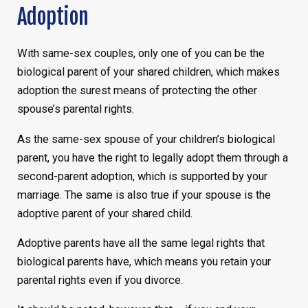
Adoption
With same-sex couples, only one of you can be the
biological parent of your shared children, which makes
adoption the surest means of protecting the other
spouse’s parental rights.
As the same-sex spouse of your children’s biological
parent, you have the right to legally adopt them through a
second-parent adoption, which is supported by your
marriage. The same is also true if your spouse is the
adoptive parent of your shared child.
Adoptive parents have all the same legal rights that
biological parents have, which means you retain your
parental rights even if you divorce.