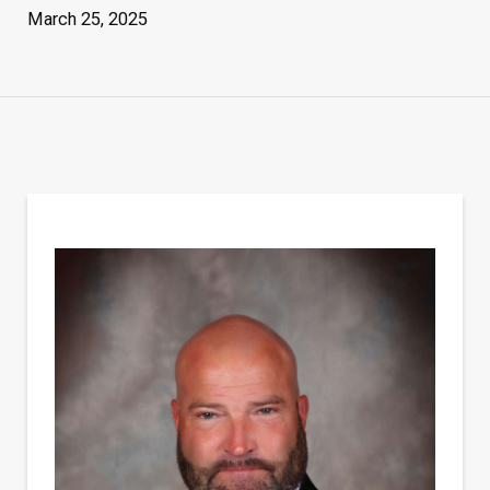
March 25, 2025