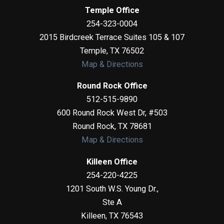
Temple Office
254-323-0004
2015 Birdcreek Terrace Suites 105 & 107
Temple
,
TX
76502
Map & Directions
Round Rock Office
512-515-9890
600 Round Rock West Dr, #503
Round Rock
,
TX
78681
Map & Directions
Killeen Office
254-220-4225
1201 South W.S. Young Dr.,
Ste A
Killeen
,
TX
76543