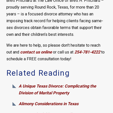
Brett Pritchard at The Law Office of Brett H. Pritchard –
proudly serving Round Rock, Texas, for more than 20
years – is a focused divorce attorney who has an
imposing track record for helping clients facing same-
sex divorces obtain favorable terms that support their
own and their children’s best interests.
We are here to help, so please don’t hesitate to reach
out and
contact us online
or call us at
254-781-4222
to
schedule a FREE consultation today!
Related Reading
A Unique Texas Divorce: Complicating the
Division of Marital Property
Alimony Considerations in Texas