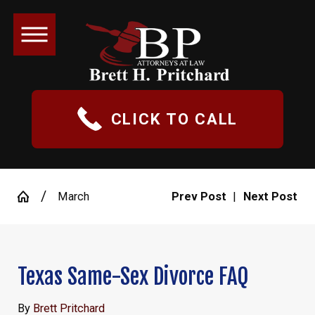
CLICK TO CALL
March
Prev Post
|
Next Post
Texas Same-Sex Divorce FAQ
By
Brett Pritchard