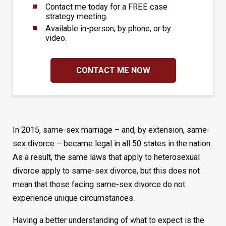
Contact me today for a FREE case
strategy meeting.
Available in-person, by phone, or by
video.
CONTACT ME NOW
In 2015, same-sex marriage – and, by extension, same-
sex divorce – became legal in all 50 states in the nation.
As a result, the same laws that apply to heterosexual
divorce apply to same-sex divorce, but this does not
mean that those facing same-sex divorce do not
experience unique circumstances.
Having a better understanding of what to expect is the