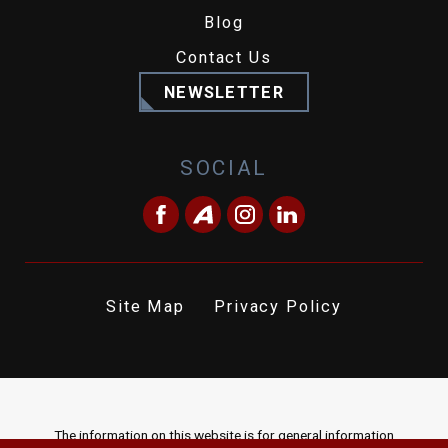
Blog
Contact Us
NEWSLETTER
SOCIAL
Site Map
Privacy Policy
The information on this website is for general information