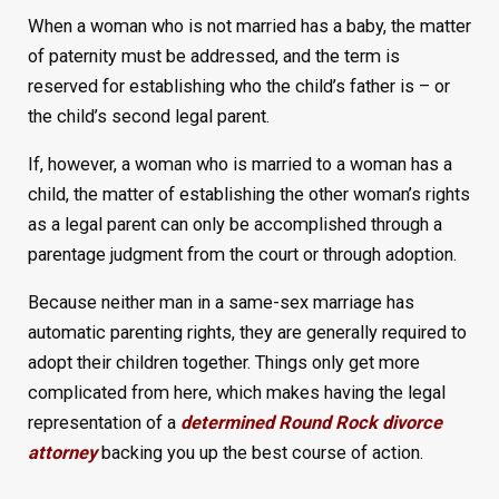
When a woman who is not married has a baby, the matter
of paternity must be addressed, and the term is
reserved for establishing who the child’s father is – or
the child’s second legal parent.
If, however, a woman who is married to a woman has a
child, the matter of establishing the other woman’s rights
as a legal parent can only be accomplished through a
parentage judgment from the court or through adoption.
Because neither man in a same-sex marriage has
automatic parenting rights, they are generally required to
adopt their children together. Things only get more
complicated from here, which makes having the legal
representation of a
determined Round Rock divorce
attorney
backing you up the best course of action.