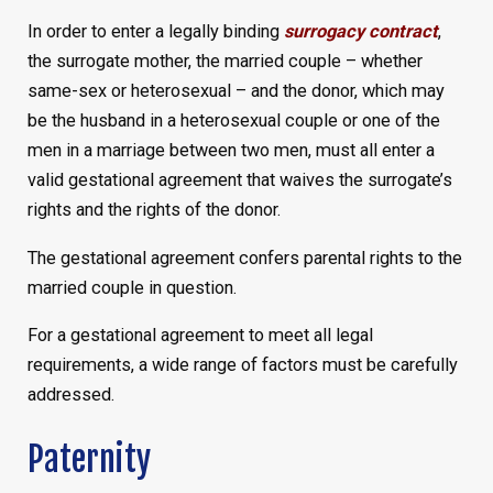
In order to enter a legally binding
surrogacy contract
,
the surrogate mother, the married couple – whether
same-sex or heterosexual – and the donor, which may
be the husband in a heterosexual couple or one of the
men in a marriage between two men, must all enter a
valid gestational agreement that waives the surrogate’s
rights and the rights of the donor.
The gestational agreement confers parental rights to the
married couple in question.
For a gestational agreement to meet all legal
requirements, a wide range of factors must be carefully
addressed.
Paternity