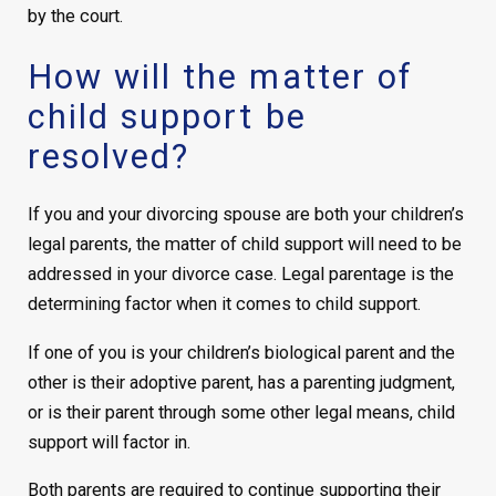
by the court.
How will the matter of
child support be
resolved?
If you and your divorcing spouse are both your children’s
legal parents, the matter of child support will need to be
addressed in your divorce case. Legal parentage is the
determining factor when it comes to child support.
If one of you is your children’s biological parent and the
other is their adoptive parent, has a parenting judgment,
or is their parent through some other legal means, child
support will factor in.
Both parents are required to continue supporting their