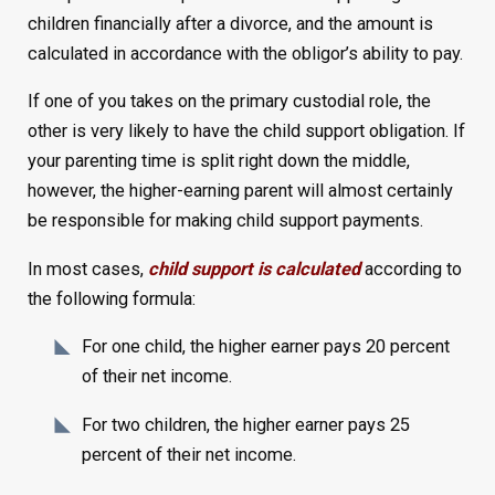
children financially after a divorce, and the amount is
calculated in accordance with the obligor’s ability to pay.
If one of you takes on the primary custodial role, the
other is very likely to have the child support obligation. If
your parenting time is split right down the middle,
however, the higher-earning parent will almost certainly
be responsible for making child support payments.
In most cases,
child support is calculated
according to
the following formula:
For one child, the higher earner pays 20 percent
of their net income.
For two children, the higher earner pays 25
percent of their net income.