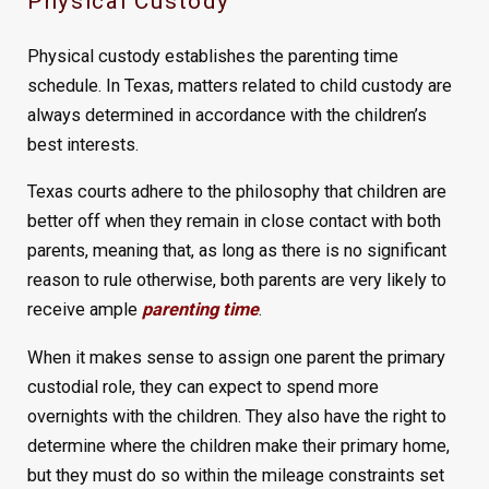
Physical Custody
Physical custody establishes the parenting time
schedule. In Texas, matters related to child custody are
always determined in accordance with the children’s
best interests.
Texas courts adhere to the philosophy that children are
better off when they remain in close contact with both
parents, meaning that, as long as there is no significant
reason to rule otherwise, both parents are very likely to
receive ample
parenting time
.
When it makes sense to assign one parent the primary
custodial role, they can expect to spend more
overnights with the children. They also have the right to
determine where the children make their primary home,
but they must do so within the mileage constraints set