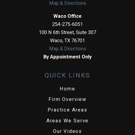
Map & Directions
Waco Office
254-275-6051
100 N 6th Street, Suite 307
Waco
,
TX
76701
Map & Directions
By Appointment Only
QUICK LINKS
Home
Firm Overview
Practice Areas
Areas We Serve
Our Videos