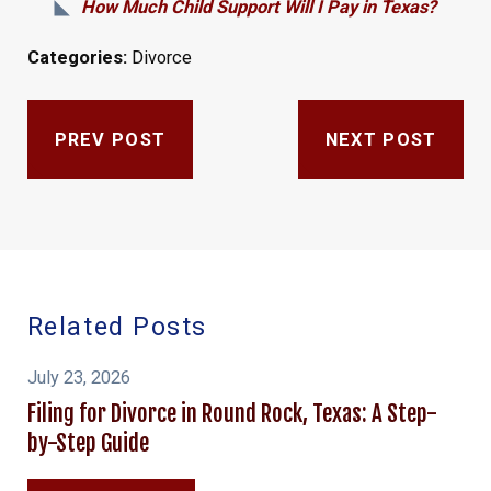
How Much Child Support Will I Pay in Texas?
Categories:
Divorce
PREV POST
NEXT POST
Related Posts
July 23, 2026
Filing for Divorce in Round Rock, Texas: A Step-
by-Step Guide