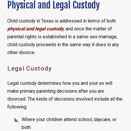
Physical and Legal Custody
Child custody in Texas is addressed in terms of both
physical and legal custody
, and once the matter of
parental rights is established in a same-sex marriage,
child custody proceeds in the same way it does in any
other divorce.
Legal Custody
Legal custody determines how you and your ex will
make primary parenting decisions after you are
divorced. The kinds of decisions involved include all the
following:
Where your children attend school, daycare, or
both