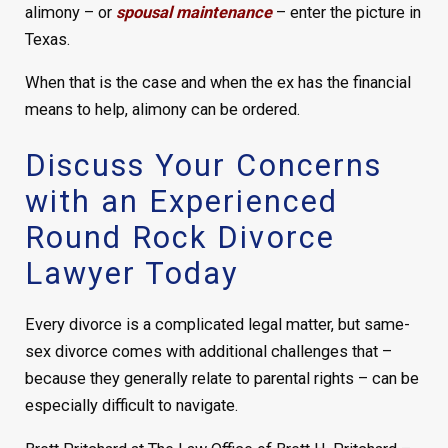
alimony – or
spousal maintenance
– enter the picture in
Texas.
When that is the case and when the ex has the financial
means to help, alimony can be ordered.
Discuss Your Concerns
with an Experienced
Round Rock Divorce
Lawyer Today
Every divorce is a complicated legal matter, but same-
sex divorce comes with additional challenges that –
because they generally relate to parental rights – can be
especially difficult to navigate.