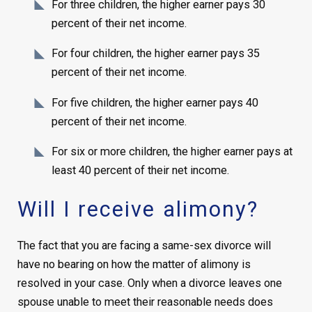
For three children, the higher earner pays 30
percent of their net income.
For four children, the higher earner pays 35
percent of their net income.
For five children, the higher earner pays 40
percent of their net income.
For six or more children, the higher earner pays at
least 40 percent of their net income.
Will I receive alimony?
The fact that you are facing a same-sex divorce will
have no bearing on how the matter of alimony is
resolved in your case. Only when a divorce leaves one
spouse unable to meet their reasonable needs does