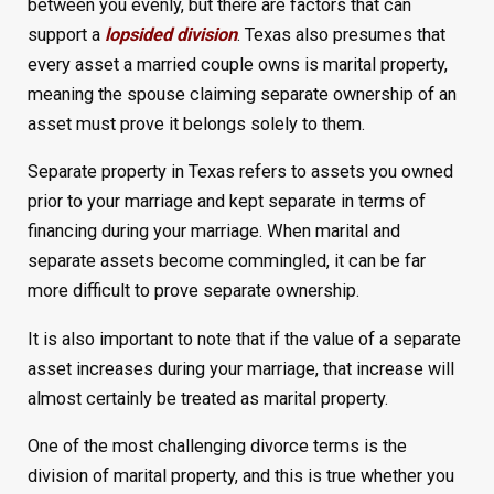
between you evenly, but there are factors that can
support a
lopsided division
. Texas also presumes that
every asset a married couple owns is marital property,
meaning the spouse claiming separate ownership of an
asset must prove it belongs solely to them.
Separate property in Texas refers to assets you owned
prior to your marriage and kept separate in terms of
financing during your marriage. When marital and
separate assets become commingled, it can be far
more difficult to prove separate ownership.
It is also important to note that if the value of a separate
asset increases during your marriage, that increase will
almost certainly be treated as marital property.
One of the most challenging divorce terms is the
division of marital property, and this is true whether you