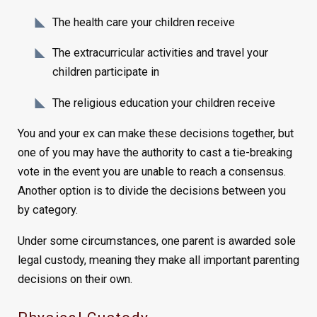
The health care your children receive
The extracurricular activities and travel your
children participate in
The religious education your children receive
You and your ex can make these decisions together, but
one of you may have the authority to cast a tie-breaking
vote in the event you are unable to reach a consensus.
Another option is to divide the decisions between you
by category.
Under some circumstances, one parent is awarded sole
legal custody, meaning they make all important parenting
decisions on their own.