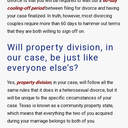
divorce is that you will be required to wait out a
60-day
cooling-off period
between filing for divorce and having
your case finalized. In truth, however, most divorcing
couples require more than 60 days to hammer out terms
that they are both willing to sign off on.
Will property division, in
our case, be just like
everyone else’s?
Yes,
property division
, in your case, will follow all the
same rules that it does in a heterosexual divorce, but it
will be unique to the specific circumstances of your
case. Texas is known as a community property state,
which means that everything the two of you acquired
during your marriage belongs to both of you.