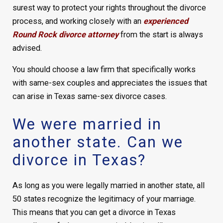
surest way to protect your rights throughout the divorce
process, and working closely with an
experienced
Round Rock divorce attorney
from the start is always
advised.
You should choose a law firm that specifically works
with same-sex couples and appreciates the issues that
can arise in Texas same-sex divorce cases.
We were married in
another state. Can we
divorce in Texas?
As long as you were legally married in another state, all
50 states recognize the legitimacy of your marriage.
This means that you can get a divorce in Texas