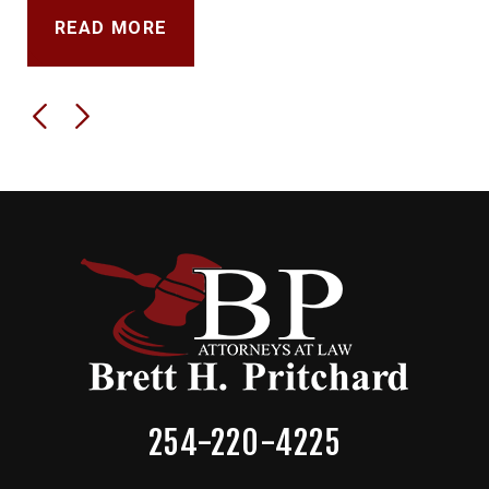
READ MORE
254-220-4225