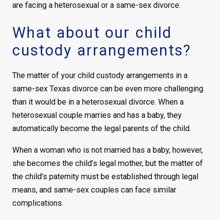
are facing a heterosexual or a same-sex divorce.
What about our child
custody arrangements?
The matter of your child custody arrangements in a
same-sex Texas divorce can be even more challenging
than it would be in a heterosexual divorce. When a
heterosexual couple marries and has a baby, they
automatically become the legal parents of the child.
When a woman who is not married has a baby, however,
she becomes the child’s legal mother, but the matter of
the child’s paternity must be established through legal
means, and same-sex couples can face similar
complications.