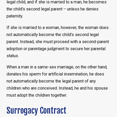
legal child, and if she is married to a man, he becomes
the child’s second legal parent – unless he denies
paternity.
If she is married to a woman, however, the woman does
not automatically become the child’s second legal
parent. Instead, she must proceed with a second-parent
adoption or parentage judgment to secure her parental
status.
When a man in a same-sex marriage, on the other hand,
donates his sperm for artificial insemination, he does
not automatically become the legal parent of any
children who are conceived. Instead, he and his spouse
must adopt the children together.
Surrogacy Contract