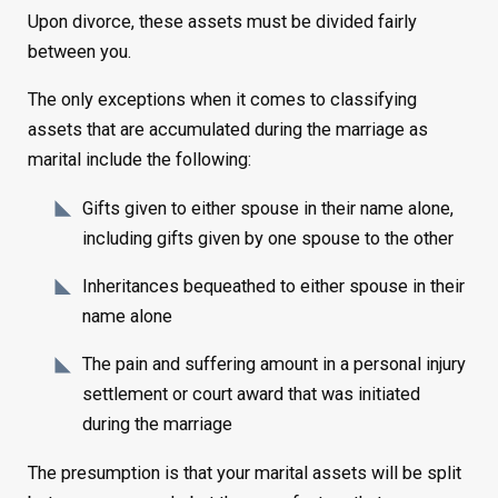
Upon divorce, these assets must be divided fairly
between you.
The only exceptions when it comes to classifying
assets that are accumulated during the marriage as
marital include the following:
Gifts given to either spouse in their name alone,
including gifts given by one spouse to the other
Inheritances bequeathed to either spouse in their
name alone
The pain and suffering amount in a personal injury
settlement or court award that was initiated
during the marriage
The presumption is that your marital assets will be split