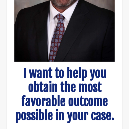
I want to help you
obtain the most
favorable outcome
possible in your case.