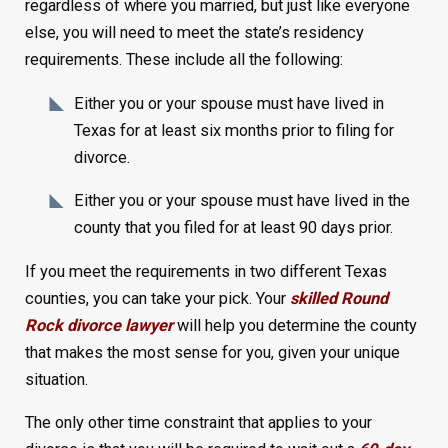
regardless of where you married, but just like everyone
else, you will need to meet the state’s residency
requirements. These include all the following:
Either you or your spouse must have lived in
Texas for at least six months prior to filing for
divorce.
Either you or your spouse must have lived in the
county that you filed for at least 90 days prior.
If you meet the requirements in two different Texas
counties, you can take your pick. Your
skilled Round
Rock divorce lawyer
will help you determine the county
that makes the most sense for you, given your unique
situation.
The only other time constraint that applies to your