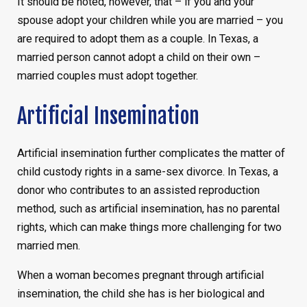
It should be noted, however, that – if you and your
spouse adopt your children while you are married – you
are required to adopt them as a couple. In Texas, a
married person cannot adopt a child on their own –
married couples must adopt together.
Artificial Insemination
Artificial insemination further complicates the matter of
child custody rights in a same-sex divorce. In Texas, a
donor who contributes to an assisted reproduction
method, such as artificial insemination, has no parental
rights, which can make things more challenging for two
married men.
When a woman becomes pregnant through artificial
insemination, the child she has is her biological and