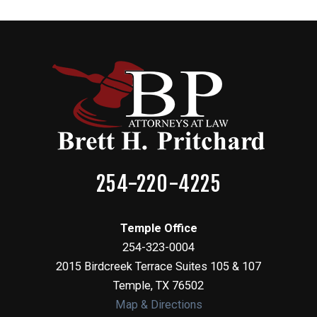
254-220-4225
Temple Office
254-323-0004
2015 Birdcreek Terrace Suites 105 & 107
Temple
,
TX
76502
Map & Directions