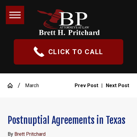
CLICK TO CALL
March
Prev Post
|
Next Post
Postnuptial Agreements in Texas
By
Brett Pritchard