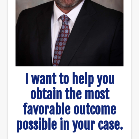
I want to help you
obtain the most
favorable outcome
possible in your case.