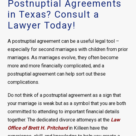
Postnuptial Agreements
in Texas? Consult a
Lawyer Today!
A postnuptial agreement can be a useful legal tool –
especially for second marriages with children from prior
marriages. As marriages evolve, they often become
more and more financially complicated, and a
postnuptial agreement can help sort out these
complications.
Do not think of a postnuptial agreement as a sign that
your marriage is weak but as a symbol that you are both
committed to attending to important financial details
together. The dedicated divorce attorneys at the
Law
Office of Brett H. Pritchard
in Killeen have the