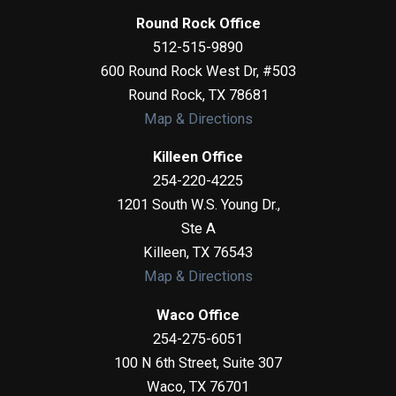
Round Rock Office
512-515-9890
600 Round Rock West Dr, #503
Round Rock
,
TX
78681
Map & Directions
Killeen Office
254-220-4225
1201 South W.S. Young Dr.,
Ste A
Killeen
,
TX
76543
Map & Directions
Waco Office
254-275-6051
100 N 6th Street, Suite 307
Waco
,
TX
76701