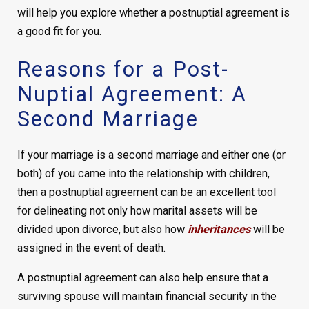
will help you explore whether a postnuptial agreement is
a good fit for you.
Reasons for a Post-
Nuptial Agreement: A
Second Marriage
If your marriage is a second marriage and either one (or
both) of you came into the relationship with children,
then a postnuptial agreement can be an excellent tool
for delineating not only how marital assets will be
divided upon divorce, but also how
inheritances
will be
assigned in the event of death.
A postnuptial agreement can also help ensure that a
surviving spouse will maintain financial security in the