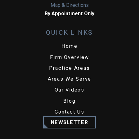
Map & Directions
By Appointment Only
QUICK LINKS
Home
Firm Overview
Practice Areas
Areas We Serve
Our Videos
Blog
Contact Us
NEWSLETTER