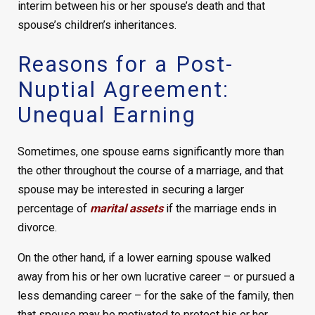
interim between his or her spouse’s death and that
spouse’s children’s inheritances.
Reasons for a Post-
Nuptial Agreement:
Unequal Earning
Sometimes, one spouse earns significantly more than
the other throughout the course of a marriage, and that
spouse may be interested in securing a larger
percentage of
marital assets
if the marriage ends in
divorce.
On the other hand, if a lower earning spouse walked
away from his or her own lucrative career – or pursued a
less demanding career – for the sake of the family, then
that spouse may be motivated to protect his or her