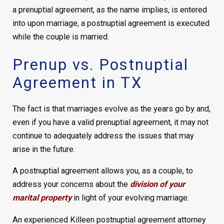
a prenuptial agreement, as the name implies, is entered
into upon marriage, a postnuptial agreement is executed
while the couple is married.
Prenup vs. Postnuptial
Agreement in TX
The fact is that marriages evolve as the years go by and,
even if you have a valid prenuptial agreement, it may not
continue to adequately address the issues that may
arise in the future.
A postnuptial agreement allows you, as a couple, to
address your concerns about the
division of your
marital property
in light of your evolving marriage.
An experienced Killeen postnuptial agreement attorney