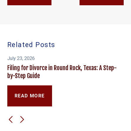
Related Posts
July 23, 2026
Filing for Divorce in Round Rock, Texas: A Step-
by-Step Guide
READ MORE