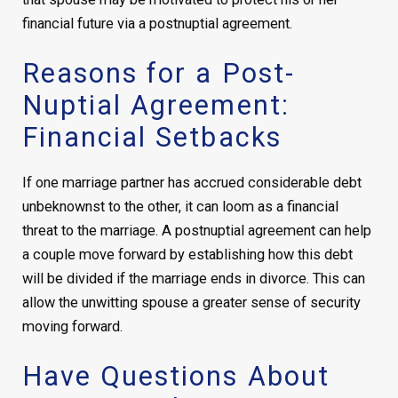
financial future via a postnuptial agreement.
Reasons for a Post-
Nuptial Agreement:
Financial Setbacks
If one marriage partner has accrued considerable debt
unbeknownst to the other, it can loom as a financial
threat to the marriage. A postnuptial agreement can help
a couple move forward by establishing how this debt
will be divided if the marriage ends in divorce. This can
allow the unwitting spouse a greater sense of security
moving forward.
Have Questions About