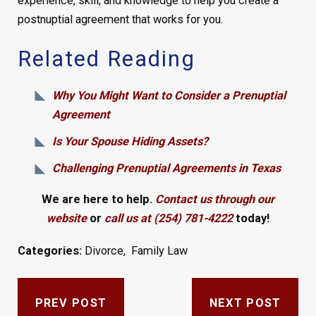
experience, skill, and knowledge to help you create a
postnuptial agreement that works for you.
Related Reading
Why You Might Want to Consider a Prenuptial
Agreement
Is Your Spouse Hiding Assets?
Challenging Prenuptial Agreements in Texas
We are here to help.
Contact us through our
website
or
call us at (254) 781-4222
today!
Categories:
Divorce
,
Family Law
PREV POST
NEXT POST