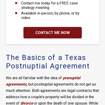
Contact me today for a FREE case
strategy meeting.
Available in-person, by phone, or by
video.
CONTACT ME NOW
The Basics of a Texas
Postnuptial Agreement
We are all familiar with the idea of
prenuptial
agreements
,
but postnuptial agreements do not get as
much attention. Both agreements are legal contracts that
address how a couple’s property will be divided in the
event of
divorce
or upon the death of one spouse. While