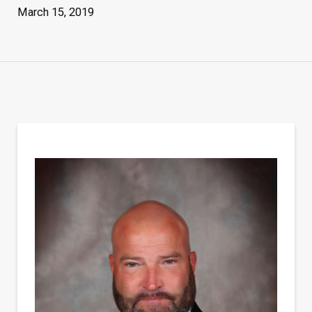
March 15, 2019