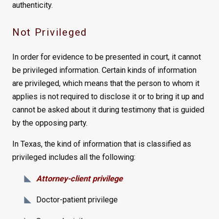
authenticity.
Not Privileged
In order for evidence to be presented in court, it cannot
be privileged information. Certain kinds of information
are privileged, which means that the person to whom it
applies is not required to disclose it or to bring it up and
cannot be asked about it during testimony that is guided
by the opposing party.
In Texas, the kind of information that is classified as
privileged includes all the following:
Attorney-client privilege
Doctor-patient privilege