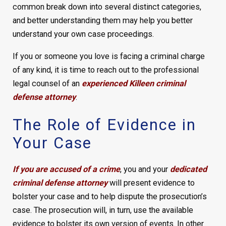
common break down into several distinct categories,
and better understanding them may help you better
understand your own case proceedings.
If you or someone you love is facing a criminal charge
of any kind, it is time to reach out to the professional
legal counsel of an
experienced Killeen criminal
defense attorney
.
The Role of Evidence in
Your Case
If you are accused of a crime
, you and your
dedicated
criminal defense attorney
will present evidence to
bolster your case and to help dispute the prosecution’s
case. The prosecution will, in turn, use the available
evidence to bolster its own version of events. In other