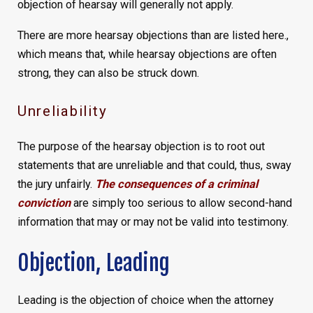
objection of hearsay will generally not apply.
There are more hearsay objections than are listed here.,
which means that, while hearsay objections are often
strong, they can also be struck down.
Unreliability
The purpose of the hearsay objection is to root out
statements that are unreliable and that could, thus, sway
the jury unfairly.
The consequences of a criminal
conviction
are simply too serious to allow second-hand
information that may or may not be valid into testimony.
Objection, Leading
Leading is the objection of choice when the attorney