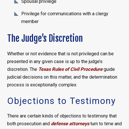
Spousal privilege
Privilege for communications with a clergy
member
The Judge’s Discretion
Whether or not evidence that is not privileged can be
presented in any given case is up to the judge’s
discretion. The
Texas Rules of Civil Procedure
guide
judicial decisions on this matter, and the determination
process is exceptionally complex.
Objections to Testimony
There are certain kinds of objections to testimony that
both prosecution and
defense attorneys
turn to time and