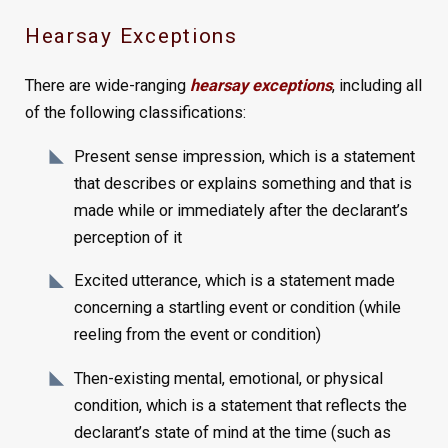
Hearsay Exceptions
There are wide-ranging
hearsay exceptions
, including all
of the following classifications:
Present sense impression, which is a statement
that describes or explains something and that is
made while or immediately after the declarant’s
perception of it
Excited utterance, which is a statement made
concerning a startling event or condition (while
reeling from the event or condition)
Then-existing mental, emotional, or physical
condition, which is a statement that reflects the
declarant’s state of mind at the time (such as