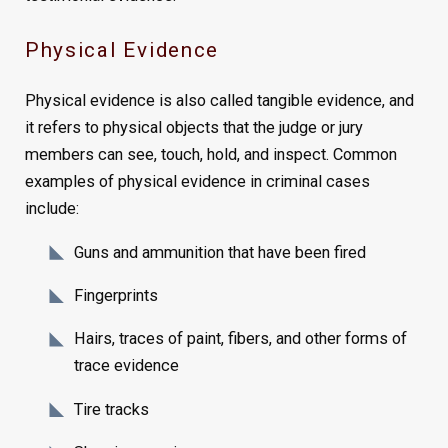
Physical Evidence
Physical evidence is also called tangible evidence, and
it refers to physical objects that the judge or jury
members can see, touch, hold, and inspect. Common
examples of physical evidence in criminal cases
include:
Guns and ammunition that have been fired
Fingerprints
Hairs, traces of paint, fibers, and other forms of
trace evidence
Tire tracks