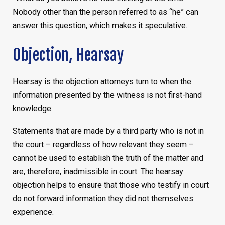
Nobody other than the person referred to as “he” can
answer this question, which makes it speculative.
Objection, Hearsay
Hearsay is the objection attorneys turn to when the
information presented by the witness is not first-hand
knowledge.
Statements that are made by a third party who is not in
the court – regardless of how relevant they seem –
cannot be used to establish the truth of the matter and
are, therefore, inadmissible in court. The hearsay
objection helps to ensure that those who testify in court
do not forward information they did not themselves
experience.