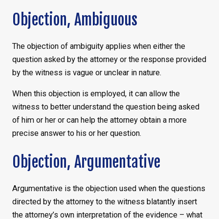
Objection, Ambiguous
The objection of ambiguity applies when either the
question asked by the attorney or the response provided
by the witness is vague or unclear in nature.
When this objection is employed, it can allow the
witness to better understand the question being asked
of him or her or can help the attorney obtain a more
precise answer to his or her question.
Objection, Argumentative
Argumentative is the objection used when the questions
directed by the attorney to the witness blatantly insert
the attorney’s own interpretation of the evidence – what