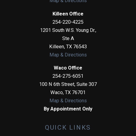
Map & Directions
Killeen Office
254-220-4225
1201 South W.S. Young Dr.,
Ste A
Killeen
,
TX
76543
Map & Directions
Waco Office
254-275-6051
100 N 6th Street, Suite 307
Waco
,
TX
76701
Map & Directions
By Appointment Only
QUICK LINKS