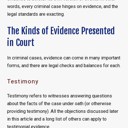
words, every criminal case hinges on evidence, and the
legal standards are exacting.
The Kinds of Evidence Presented
in Court
In criminal cases, evidence can come in many important
forms, and there are legal checks and balances for each.
Testimony
Testimony refers to witnesses answering questions
about the facts of the case under oath (or otherwise
providing testimony). All the objections discussed later
in this article and a long list of others can apply to
testimonial evidence.