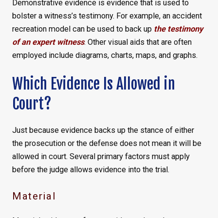
Demonstrative evidence is evidence that is used to
bolster a witness’s testimony. For example, an accident
recreation model can be used to back up
the testimony
of an expert witness
. Other visual aids that are often
employed include diagrams, charts, maps, and graphs.
Which Evidence Is Allowed in
Court?
Just because evidence backs up the stance of either
the prosecution or the defense does not mean it will be
allowed in court. Several primary factors must apply
before the judge allows evidence into the trial.
Material