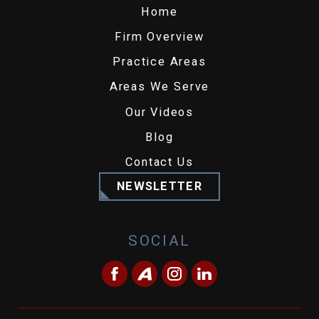
Home
Firm Overview
Practice Areas
Areas We Serve
Our Videos
Blog
Contact Us
NEWSLETTER
SOCIAL