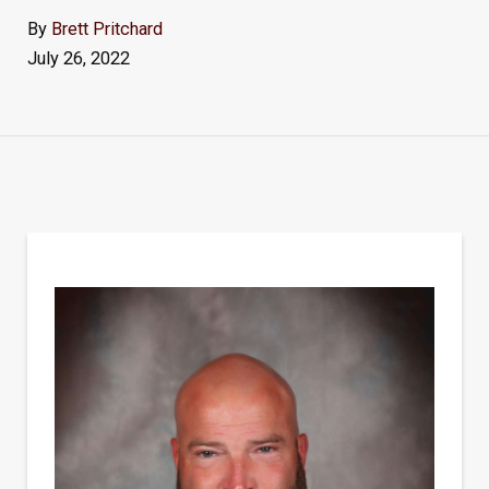
By
Brett Pritchard
July 26, 2022