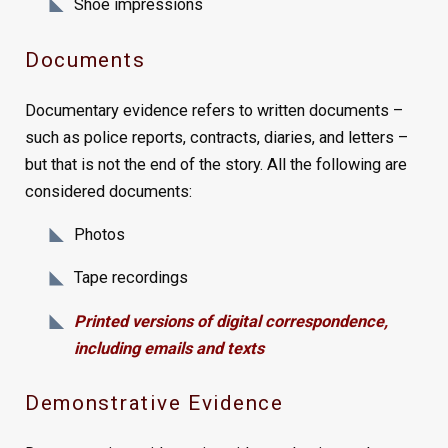
Shoe impressions
Documents
Documentary evidence refers to written documents –
such as police reports, contracts, diaries, and letters –
but that is not the end of the story. All the following are
considered documents:
Photos
Tape recordings
Printed versions of digital correspondence,
including emails and texts
Demonstrative Evidence