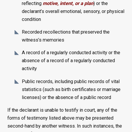
reflecting
motive, intent, or a plan
) or the
declarant’s overall emotional, sensory, or physical
condition
Recorded recollections that preserved the
witness’s memories
A record of a regularly conducted activity or the
absence of a record of a regularly conducted
activity
Public records, including public records of vital
statistics (such as birth certificates or marriage
licenses) or the absence of a public record
If the declarant is unable to testify in court, any of the
forms of testimony listed above may be presented
second-hand by another witness. In such instances, the