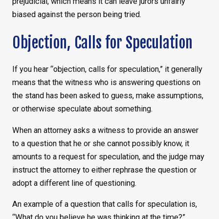
prejudicial, which means it can leave jurors unfairly
biased against the person being tried.
Objection, Calls for Speculation
If you hear “objection, calls for speculation,” it generally
means that the witness who is answering questions on
the stand has been asked to guess, make assumptions,
or otherwise speculate about something.
When an attorney asks a witness to provide an answer
to a question that he or she cannot possibly know, it
amounts to a request for speculation, and the judge may
instruct the attorney to either rephrase the question or
adopt a different line of questioning.
An example of a question that calls for speculation is,
“What do you believe he was thinking at the time?”