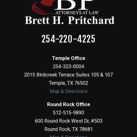
254-220-4225
Temple Office
254-323-0004
2015 Birdcreek Terrace Suites 105 & 107
Temple
,
TX
76502
Map & Directions
Round Rock Office
512-515-9890
600 Round Rock West Dr, #503
Round Rock
,
TX
78681