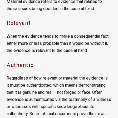
Material evidence refers to evidence that relates to
those issues being decided in the case at hand.
Relevant
When the evidence tends to make a consequential fact
either more or less probable than it would be without it,
the evidence is relevant to the case at hand.
Authentic
Regardless of how relevant or material the evidence is,
it must be authenticated, which means demonstrating
that it is genuine and real – not forged or fake. Often
evidence is authenticated via the testimony of a witness
or witnesses with specific knowledge about its
authenticity. Some official documents prove their own