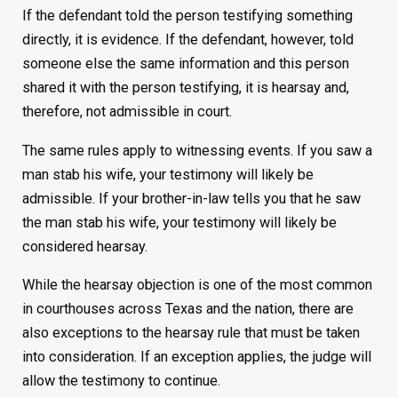
If the defendant told the person testifying something
directly, it is evidence. If the defendant, however, told
someone else the same information and this person
shared it with the person testifying, it is hearsay and,
therefore, not admissible in court.
The same rules apply to witnessing events. If you saw a
man stab his wife, your testimony will likely be
admissible. If your brother-in-law tells you that he saw
the man stab his wife, your testimony will likely be
considered hearsay.
While the hearsay objection is one of the most common
in courthouses across Texas and the nation, there are
also exceptions to the hearsay rule that must be taken
into consideration. If an exception applies, the judge will
allow the testimony to continue.