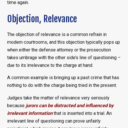
time again.
Objection, Relevance
The objection of relevance is a common refrain in
modern courtrooms, and this objection typically pops up
when either the defense attorney or the prosecution
takes umbrage with the other side’s line of questioning –
due to its irrelevance to the charge at hand.
A common example is bringing up a past crime that has
nothing to do with the charge being tried in the present.
Judges take the matter of relevance very seriously
because
jurors can be distracted and influenced by
irrelevant information
that is inserted into a trial. An
irrelevant line of questioning can prove unfairly