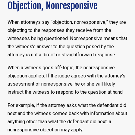
Objection, Nonresponsive
When attorneys say “objection, nonresponsive,” they are
objecting to the responses they receive from the
witnesses being questioned. Nonresponsive means that
the witness’s answer to the question posed by the
attorney is not a direct or straightforward response.
When a witness goes off-topic, the nonresponsive
objection applies. If the judge agrees with the attorney’s
assessment of nonresponsive, he or she will likely
instruct the witness to respond to the question at hand.
For example, if the attorney asks what the defendant did
next and the witness comes back with information about
anything other than what the defendant did next, a
nonresponsive objection may apply.