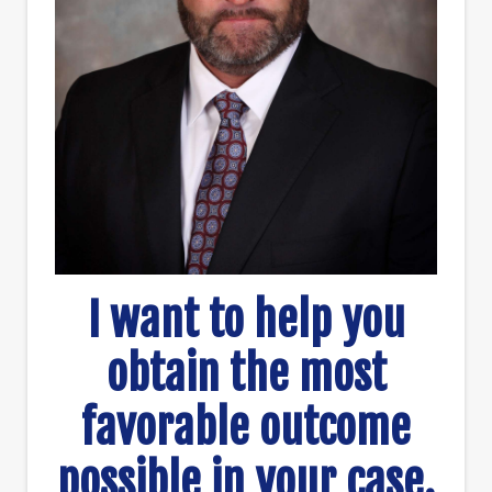
I want to help you
obtain the most
favorable outcome
possible in your case.