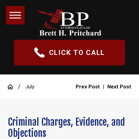
CLICK TO CALL
July
Prev Post
|
Next Post
Criminal Charges, Evidence, and
Objections