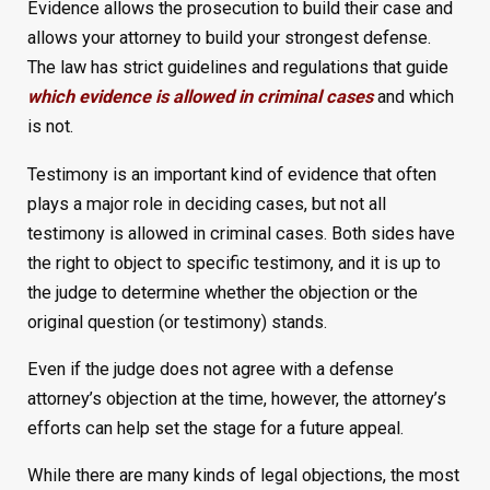
Evidence allows the prosecution to build their case and
allows your attorney to build your strongest defense.
The law has strict guidelines and regulations that guide
which evidence is allowed in criminal cases
and which
is not.
Testimony is an important kind of evidence that often
plays a major role in deciding cases, but not all
testimony is allowed in criminal cases. Both sides have
the right to object to specific testimony, and it is up to
the judge to determine whether the objection or the
original question (or testimony) stands.
Even if the judge does not agree with a defense
attorney’s objection at the time, however, the attorney’s
efforts can help set the stage for a future appeal.
While there are many kinds of legal objections, the most