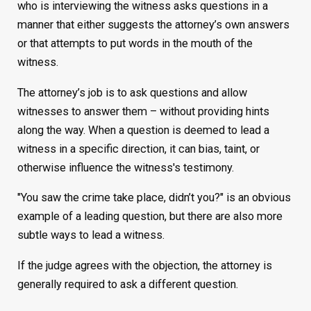
who is interviewing the witness asks questions in a
manner that either suggests the attorney’s own answers
or that attempts to put words in the mouth of the
witness.
The attorney’s job is to ask questions and allow
witnesses to answer them – without providing hints
along the way. When a question is deemed to lead a
witness in a specific direction, it can bias, taint, or
otherwise influence the witness's testimony.
"You saw the crime take place, didn’t you?" is an obvious
example of a leading question, but there are also more
subtle ways to lead a witness.
If the judge agrees with the objection, the attorney is
generally required to ask a different question.