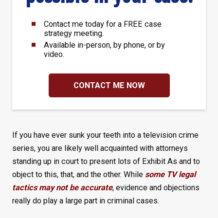
Contact me today for a FREE case
strategy meeting.
Available in-person, by phone, or by
video.
CONTACT ME NOW
If you have ever sunk your teeth into a television crime
series, you are likely well acquainted with attorneys
standing up in court to present lots of Exhibit As and to
object to this, that, and the other. While
some TV legal
tactics may not be accurate
, evidence and objections
really do play a large part in criminal cases.