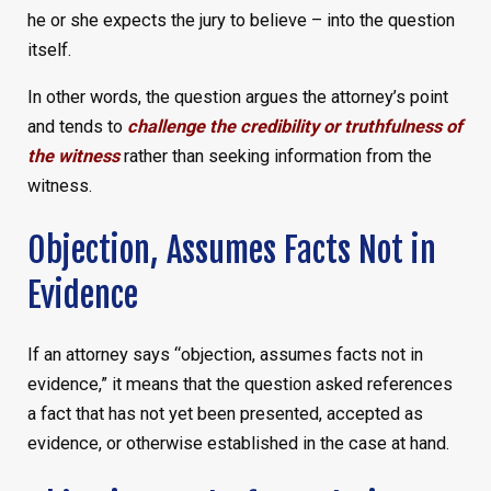
he or she expects the jury to believe – into the question
itself.
In other words, the question argues the attorney’s point
and tends to
challenge the credibility or truthfulness of
the witness
rather than seeking information from the
witness.
Objection, Assumes Facts Not in
Evidence
If an attorney says “objection, assumes facts not in
evidence,” it means that the question asked references
a fact that has not yet been presented, accepted as
evidence, or otherwise established in the case at hand.