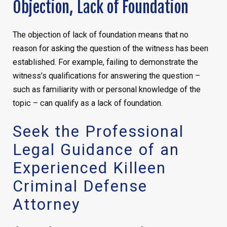
Objection, Lack of Foundation
The objection of lack of foundation means that no
reason for asking the question of the witness has been
established. For example, failing to demonstrate the
witness’s qualifications for answering the question –
such as familiarity with or personal knowledge of the
topic – can qualify as a lack of foundation.
Seek the Professional
Legal Guidance of an
Experienced Killeen
Criminal Defense
Attorney