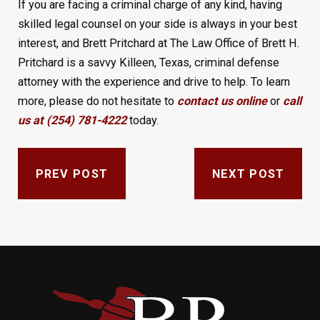
If you are facing a criminal charge of any kind, having
skilled legal counsel on your side is always in your best
interest, and Brett Pritchard at The Law Office of Brett H.
Pritchard is a savvy Killeen, Texas, criminal defense
attorney with the experience and drive to help. To learn
more, please do not hesitate to
contact us online
or
call
us at (254) 781-4222
today.
PREV POST
NEXT POST