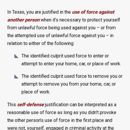
In Texas, you are justified in the
use of force against
another person
when it’s necessary to protect yourself
from unlawful force being used against you – or from
the attempted use of unlawful force against you – in
relation to either of the following:
The identified culprit used force to enter or
attempt to enter your home, car, or place of work.
The identified culprit used force to remove you or
attempt to remove you from your home, car, or
place of work.
This
self-defense
justification can be interpreted as a
reasonable use of force as long as you didn’t provoke
the other person’s use of force in the first place and
were not, yourself, engaged in criminal activity at the