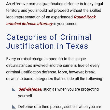
An effective criminal justification defense is tricky legal
territory, and you should not proceed without the skilled
legal representation of an experienced
Round Rock
criminal defense attorney
in your corner.
Categories of Criminal
Justification in Texas
Every criminal charge is specific to the unique
circumstances involved, and the same is true of every
criminal justification defense. Most, however, break
down into basic categories that include all the following:
Self-defense
, such as when you are protecting
yourself
Defense of a third person, such as when you are