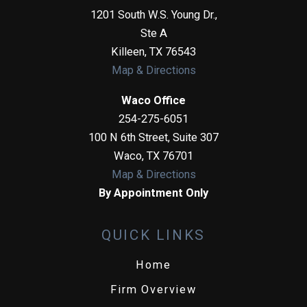
1201 South W.S. Young Dr.,
Ste A
Killeen
,
TX
76543
Map & Directions
Waco Office
254-275-6051
100 N 6th Street, Suite 307
Waco
,
TX
76701
Map & Directions
By Appointment Only
QUICK LINKS
Home
Firm Overview