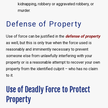
kidnapping, robbery or aggravated robbery, or
murder.
Defense of Property
Use of force can be justified in the
defense of property
as well, but this is only true when the force used is
reasonably and imminently necessary to prevent
someone else from unlawfully interfering with your
property or is a reasonable attempt to recover your own
property from the identified culprit – who has no claim
to it.
Use of Deadly Force to Protect
Property