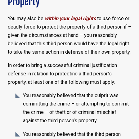
Property
You may also be
within your legal rights
to use force or
deadly force to protect the property of a third person if –
given the circumstances at hand – you reasonably
believed that this third person would have the legal right
to take the same action in defense of their own property.
In order to bring a successful criminal justification
defense in relation to protecting a third person’s
property, at least one of the following must apply:
You reasonably believed that the culprit was
committing the crime – or attempting to commit
the crime – of theft or of criminal mischief
against the third person’s property.
You reasonably believed that the third person