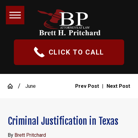
CLICK TO CALL
June
Prev Post
|
Next Post
Criminal Justification in Texas
By
Brett Pritchard