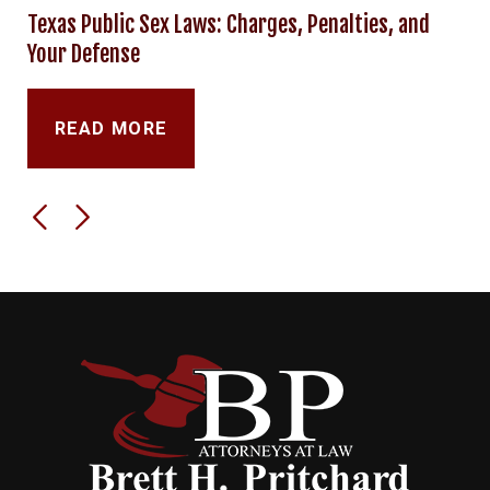
Texas Public Sex Laws: Charges, Penalties, and
Your Defense
READ MORE