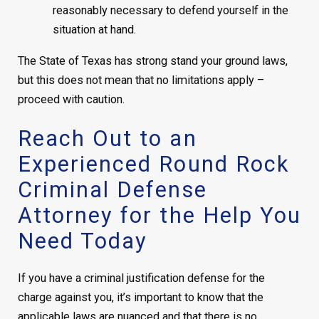
reasonably necessary to defend yourself in the
situation at hand.
The State of Texas has strong stand your ground laws,
but this does not mean that no limitations apply –
proceed with caution.
Reach Out to an
Experienced Round Rock
Criminal Defense
Attorney for the Help You
Need Today
If you have a criminal justification defense for the
charge against you, it’s important to know that the
applicable laws are nuanced and that there is no