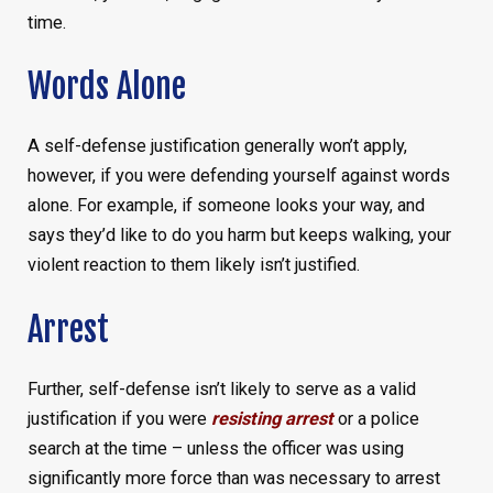
time.
Words Alone
A self-defense justification generally won’t apply,
however, if you were defending yourself against words
alone. For example, if someone looks your way, and
says they’d like to do you harm but keeps walking, your
violent reaction to them likely isn’t justified.
Arrest
Further, self-defense isn’t likely to serve as a valid
justification if you were
resisting arrest
or a police
search at the time – unless the officer was using
significantly more force than was necessary to arrest