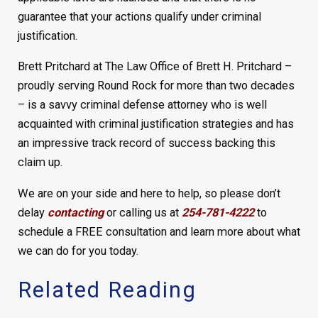
guarantee that your actions qualify under criminal
justification.
Brett Pritchard at The Law Office of Brett H. Pritchard –
proudly serving Round Rock for more than two decades
– is a savvy criminal defense attorney who is well
acquainted with criminal justification strategies and has
an impressive track record of success backing this
claim up.
We are on your side and here to help, so please don’t
delay
contacting
or calling us at
254-781-4222
to
schedule a FREE consultation and learn more about what
we can do for you today.
Related Reading