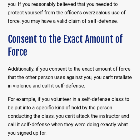
you. If you reasonably believed that you needed to
protect yourself from the officer’s overzealous use of
force, you may have a valid claim of self-defense.
Consent to the Exact Amount of
Force
Additionally, if you consent to the exact amount of force
that the other person uses against you, you can’t retaliate
in violence and call it self-defense.
For example, if you volunteer in a self-defense class to
be put into a specific kind of hold by the person
conducting the class, you can’t attack the instructor and
call it self-defense when they were doing exactly what
you signed up for.