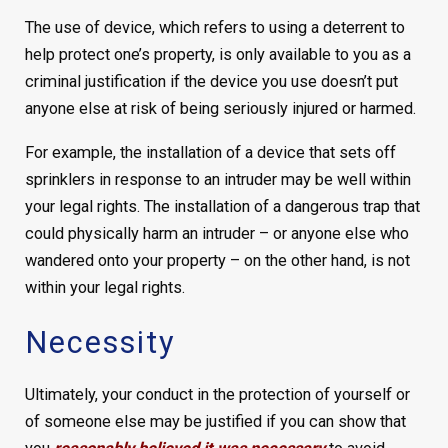
The use of device, which refers to using a deterrent to
help protect one’s property, is only available to you as a
criminal justification if the device you use doesn’t put
anyone else at risk of being seriously injured or harmed.
For example, the installation of a device that sets off
sprinklers in response to an intruder may be well within
your legal rights. The installation of a dangerous trap that
could physically harm an intruder – or anyone else who
wandered onto your property – on the other hand, is not
within your legal rights.
Necessity
Ultimately, your conduct in the protection of yourself or
of someone else may be justified if you can show that