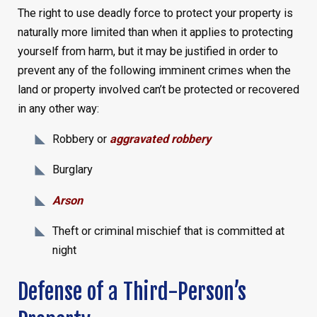
The right to use deadly force to protect your property is
naturally more limited than when it applies to protecting
yourself from harm, but it may be justified in order to
prevent any of the following imminent crimes when the
land or property involved can’t be protected or recovered
in any other way:
Robbery or
aggravated robbery
Burglary
Arson
Theft or criminal mischief that is committed at
night
Defense of a Third-Person’s