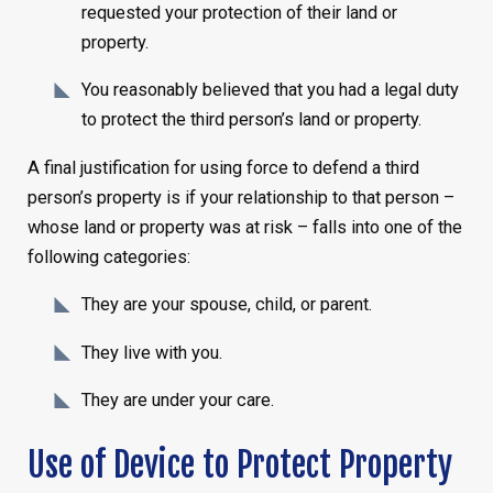
requested your protection of their land or
property.
You reasonably believed that you had a legal duty
to protect the third person’s land or property.
A final justification for using force to defend a third
person’s property is if your relationship to that person –
whose land or property was at risk – falls into one of the
following categories:
They are your spouse, child, or parent.
They live with you.
They are under your care.
Use of Device to Protect Property