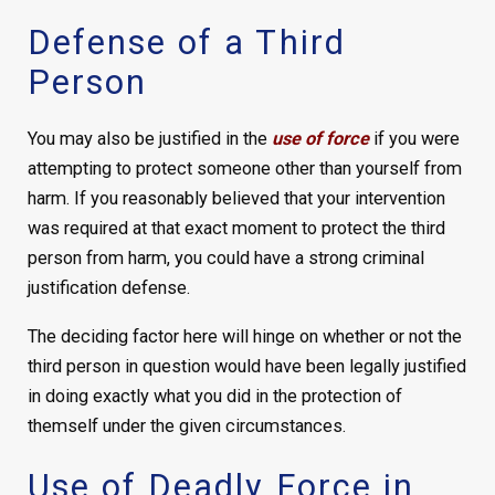
Defense of a Third
Person
You may also be justified in the
use of force
if you were
attempting to protect someone other than yourself from
harm. If you reasonably believed that your intervention
was required at that exact moment to protect the third
person from harm, you could have a strong criminal
justification defense.
The deciding factor here will hinge on whether or not the
third person in question would have been legally justified
in doing exactly what you did in the protection of
themself under the given circumstances.
Use of Deadly Force in