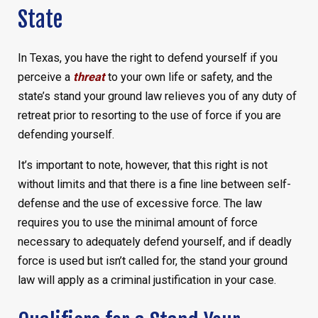
State
In Texas, you have the right to defend yourself if you
perceive a
threat
to your own life or safety, and the
state’s stand your ground law relieves you of any duty of
retreat prior to resorting to the use of force if you are
defending yourself.
It’s important to note, however, that this right is not
without limits and that there is a fine line between self-
defense and the use of excessive force. The law
requires you to use the minimal amount of force
necessary to adequately defend yourself, and if deadly
force is used but isn’t called for, the stand your ground
law will apply as a criminal justification in your case.