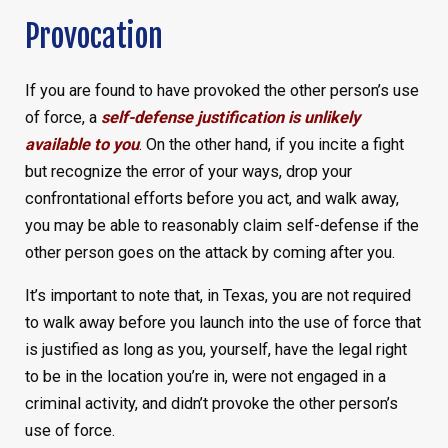
Provocation
If you are found to have provoked the other person’s use
of force, a
self-defense justification is unlikely
available to you
. On the other hand, if you incite a fight
but recognize the error of your ways, drop your
confrontational efforts before you act, and walk away,
you may be able to reasonably claim self-defense if the
other person goes on the attack by coming after you.
It’s important to note that, in Texas, you are not required
to walk away before you launch into the use of force that
is justified as long as you, yourself, have the legal right
to be in the location you’re in, were not engaged in a
criminal activity, and didn’t provoke the other person’s
use of force.