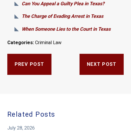
Can You Appeal a Guilty Plea in Texas?
The Charge of Evading Arrest in Texas
When Someone Lies to the Court in Texas
Categories:
Criminal Law
PREV POST
NEXT POST
Related Posts
July 28, 2026