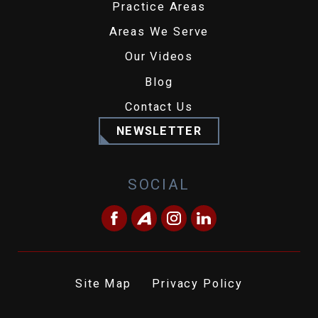
Practice Areas
Areas We Serve
Our Videos
Blog
Contact Us
NEWSLETTER
SOCIAL
Site Map
Privacy Policy