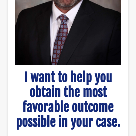
I want to help you
obtain the most
favorable outcome
possible in your case.