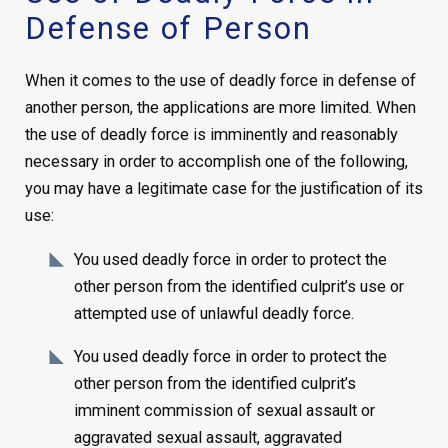
Defense of Person
When it comes to the use of deadly force in defense of
another person, the applications are more limited. When
the use of deadly force is imminently and reasonably
necessary in order to accomplish one of the following,
you may have a legitimate case for the justification of its
use:
You used deadly force in order to protect the
other person from the identified culprit’s use or
attempted use of unlawful deadly force.
You used deadly force in order to protect the
other person from the identified culprit’s
imminent commission of sexual assault or
aggravated sexual assault, aggravated