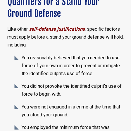
Qualifiers for a Stand Your
Ground Defense
Like other
self-defense justifications
, specific factors
must apply before a stand your ground defense will hold,
including:
You reasonably believed that you needed to use
force of your own in order to prevent or mitigate
the identified culprit’s use of force.
You did not provoke the identified culprit’s use of
force to begin with.
You were not engaged in a crime at the time that
you stood your ground.
You employed the minimum force that was