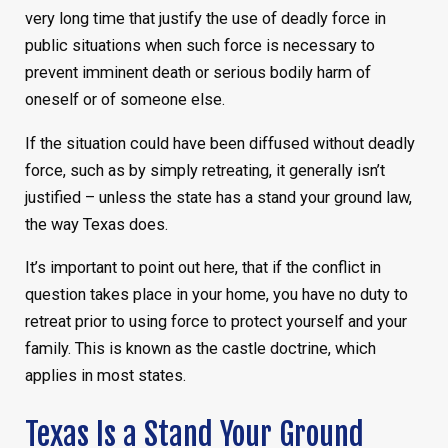
very long time that justify the use of deadly force in
public situations when such force is necessary to
prevent imminent death or serious bodily harm of
oneself or of someone else.
If the situation could have been diffused without deadly
force, such as by simply retreating, it generally isn’t
justified – unless the state has a stand your ground law,
the way Texas does.
It’s important to point out here, that if the conflict in
question takes place in your home, you have no duty to
retreat prior to using force to protect yourself and your
family. This is known as the castle doctrine, which
applies in most states.
Texas Is a Stand Your Ground