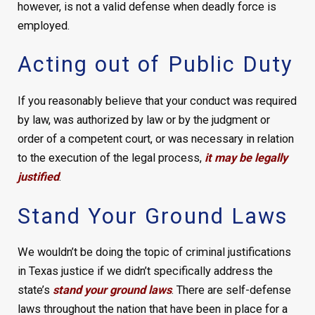
however, is not a valid defense when deadly force is
employed.
Acting out of Public Duty
If you reasonably believe that your conduct was required
by law, was authorized by law or by the judgment or
order of a competent court, or was necessary in relation
to the execution of the legal process,
it may be legally
justified
.
Stand Your Ground Laws
We wouldn’t be doing the topic of criminal justifications
in Texas justice if we didn’t specifically address the
state’s
stand your ground laws
. There are self-defense
laws throughout the nation that have been in place for a