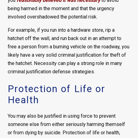
you
reasonably believed it was necessary
to avoid
being harmed in the moment and that the urgency
involved overshadowed the potential risk.
For example, if you run into a hardware store, rip a
hatchet off the wall, and run back out in an attempt to
free a person from a burning vehicle on the roadway, you
likely have a very solid criminal justification for theft of
the hatchet. Necessity can play a strong role in many
criminal justification defense strategies.
Protection of Life or
Health
You may also be justified in using force to prevent
someone else from either seriously harming themself
or from dying by suicide. Protection of life or health,