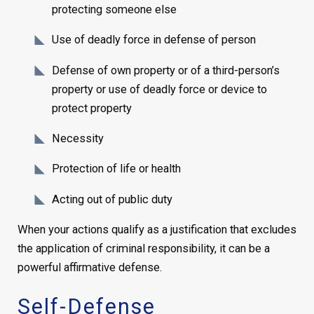
protecting someone else
Use of deadly force in defense of person
Defense of own property or of a third-person’s
property or use of deadly force or device to
protect property
Necessity
Protection of life or health
Acting out of public duty
When your actions qualify as a justification that excludes
the application of criminal responsibility, it can be a
powerful affirmative defense.
Self-Defense