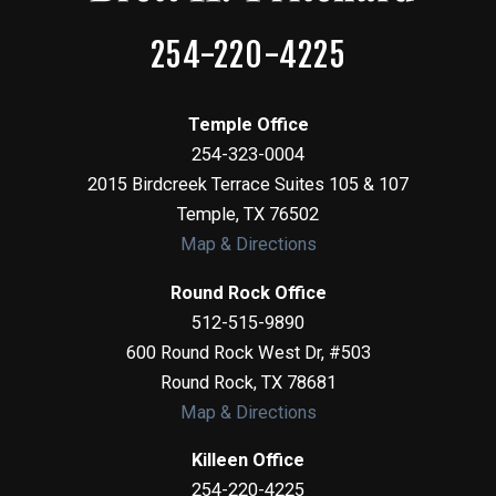
254-220-4225
Temple Office
254-323-0004
2015 Birdcreek Terrace Suites 105 & 107
Temple
,
TX
76502
Map & Directions
Round Rock Office
512-515-9890
600 Round Rock West Dr, #503
Round Rock
,
TX
78681
Map & Directions
Killeen Office
254-220-4225