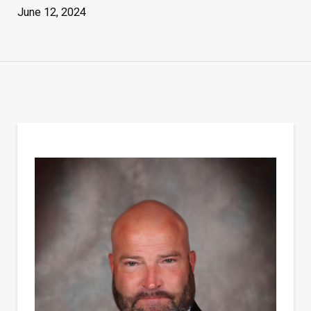
June 12, 2024