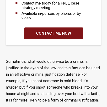
Contact me today for a FREE case
strategy meeting.
Available in-person, by phone, or by
video.
CONTACT ME NOW
Sometimes, what would otherwise be a crime, is
justified in the eyes of the law, and this fact can be used
in an effective criminal justification defense. For
example, if you shoot someone in cold blood, it’s
murder, but if you shoot someone who breaks into your
house at night and is standing over your bed with a knife,
it is far more likely to be a form of criminal justification.