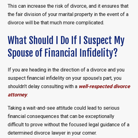
This can increase the risk of divorce, and it ensures that
the fair division of your marital property in the event of a
divorce will be that much more complicated.
What Should I Do If I Suspect My
Spouse of Financial Infidelity?
If you are heading in the direction of a divorce and you
suspect financial infidelity on your spouse’s part, you
shouldn’t delay consulting with a
well-respected divorce
attorney
.
Taking a wait-and-see attitude could lead to serious
financial consequences that can be exceptionally
difficult to prove without the focused legal guidance of a
determined divorce lawyer in your corner.