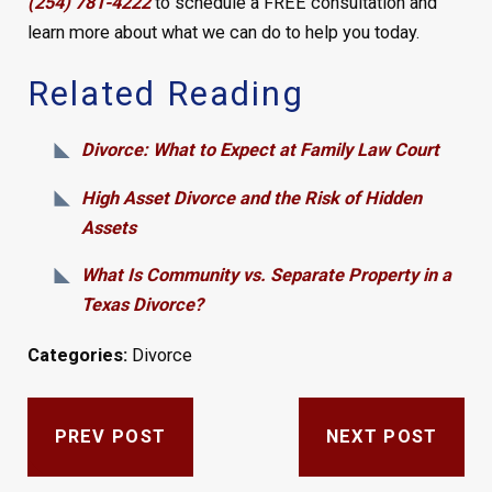
(254) 781-4222
to schedule a FREE consultation and
learn more about what we can do to help you today.
Related Reading
Divorce: What to Expect at Family Law Court
High Asset Divorce and the Risk of Hidden
Assets
What Is Community vs. Separate Property in a
Texas Divorce?
Categories:
Divorce
PREV POST
NEXT POST