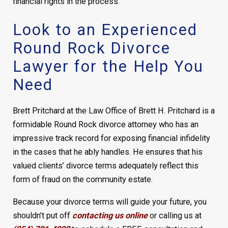
financial rights in the process.
Look to an Experienced
Round Rock Divorce
Lawyer for the Help You
Need
Brett Pritchard at the Law Office of Brett H. Pritchard is a
formidable Round Rock divorce attorney who has an
impressive track record for exposing financial infidelity
in the cases that he ably handles. He ensures that his
valued clients’ divorce terms adequately reflect this
form of fraud on the community estate.
Because your divorce terms will guide your future, you
shouldn’t put off
contacting us online
or calling us at