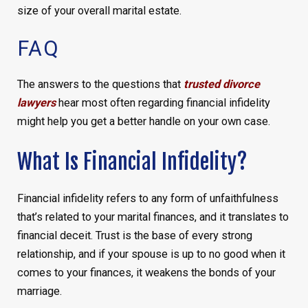
size of your overall marital estate.
FAQ
The answers to the questions that
trusted divorce
lawyers
hear most often regarding financial infidelity
might help you get a better handle on your own case.
What Is Financial Infidelity?
Financial infidelity refers to any form of unfaithfulness
that’s related to your marital finances, and it translates to
financial deceit. Trust is the base of every strong
relationship, and if your spouse is up to no good when it
comes to your finances, it weakens the bonds of your
marriage.