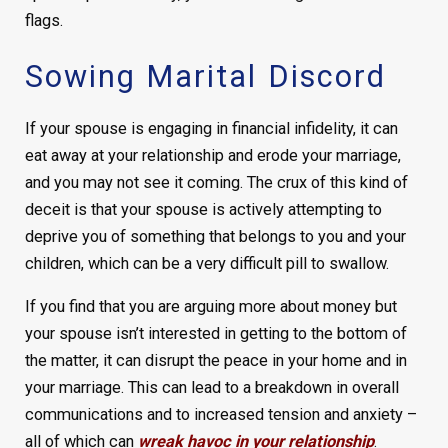
flags.
Sowing Marital Discord
If your spouse is engaging in financial infidelity, it can
eat away at your relationship and erode your marriage,
and you may not see it coming. The crux of this kind of
deceit is that your spouse is actively attempting to
deprive you of something that belongs to you and your
children, which can be a very difficult pill to swallow.
If you find that you are arguing more about money but
your spouse isn’t interested in getting to the bottom of
the matter, it can disrupt the peace in your home and in
your marriage. This can lead to a breakdown in overall
communications and to increased tension and anxiety –
all of which can
wreak havoc in your relationship
.