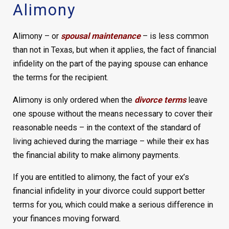
Alimony
Alimony – or
spousal maintenance
– is less common
than not in Texas, but when it applies, the fact of financial
infidelity on the part of the paying spouse can enhance
the terms for the recipient.
Alimony is only ordered when the
divorce terms
leave
one spouse without the means necessary to cover their
reasonable needs – in the context of the standard of
living achieved during the marriage – while their ex has
the financial ability to make alimony payments.
If you are entitled to alimony, the fact of your ex’s
financial infidelity in your divorce could support better
terms for you, which could make a serious difference in
your finances moving forward.