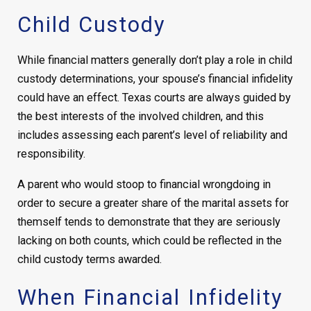
Child Custody
While financial matters generally don’t play a role in child
custody determinations, your spouse’s financial infidelity
could have an effect. Texas courts are always guided by
the best interests of the involved children, and this
includes assessing each parent’s level of reliability and
responsibility.
A parent who would stoop to financial wrongdoing in
order to secure a greater share of the marital assets for
themself tends to demonstrate that they are seriously
lacking on both counts, which could be reflected in the
child custody terms awarded.
When Financial Infidelity