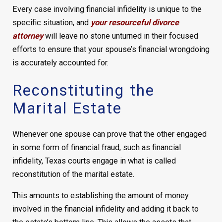
Every case involving financial infidelity is unique to the
specific situation, and
your resourceful divorce
attorney
will leave no stone unturned in their focused
efforts to ensure that your spouse’s financial wrongdoing
is accurately accounted for.
Reconstituting the
Marital Estate
Whenever one spouse can prove that the other engaged
in some form of financial fraud, such as financial
infidelity, Texas courts engage in what is called
reconstitution of the marital estate.
This amounts to establishing the amount of money
involved in the financial infidelity and adding it back to