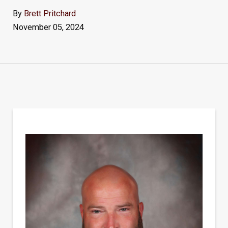
By
Brett Pritchard
November 05, 2024