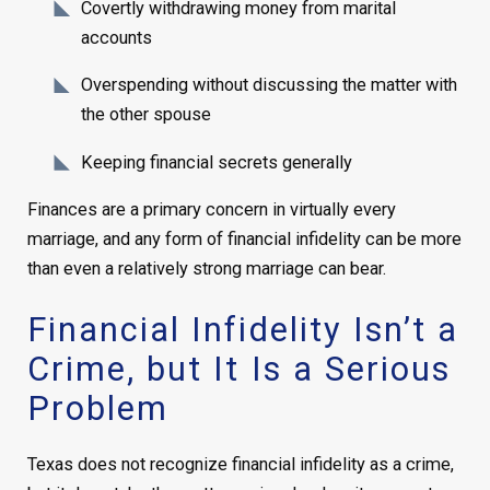
Covertly withdrawing money from marital
accounts
Overspending without discussing the matter with
the other spouse
Keeping financial secrets generally
Finances are a primary concern in virtually every
marriage, and any form of financial infidelity can be more
than even a relatively strong marriage can bear.
Financial Infidelity Isn’t a
Crime, but It Is a Serious
Problem
Texas does not recognize financial infidelity as a crime,