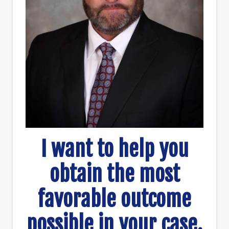
I want to help you
obtain the most
favorable outcome
possible in your case.