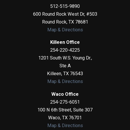
512-515-9890
600 Round Rock West Dr, #503
Round Rock
,
TX
78681
Map & Directions
Killeen Office
254-220-4225
1201 South W.S. Young Dr.,
Ste A
Killeen
,
TX
76543
Map & Directions
Waco Office
254-275-6051
100 N 6th Street, Suite 307
Waco
,
TX
76701
Map & Directions