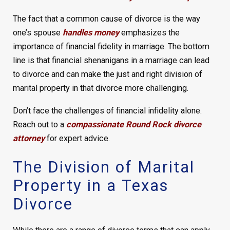
The fact that a common cause of divorce is the way
one’s spouse
handles money
emphasizes the
importance of financial fidelity in marriage. The bottom
line is that financial shenanigans in a marriage can lead
to divorce and can make the just and right division of
marital property in that divorce more challenging.
Don’t face the challenges of financial infidelity alone.
Reach out to a
compassionate Round Rock divorce
attorney
for expert advice.
The Division of Marital
Property in a Texas
Divorce