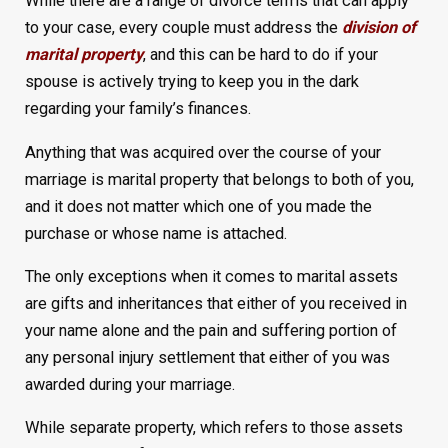
While there are a range of divorce terms that can apply
to your case, every couple must address the
division of
marital property
, and this can be hard to do if your
spouse is actively trying to keep you in the dark
regarding your family’s finances.
Anything that was acquired over the course of your
marriage is marital property that belongs to both of you,
and it does not matter which one of you made the
purchase or whose name is attached.
The only exceptions when it comes to marital assets
are gifts and inheritances that either of you received in
your name alone and the pain and suffering portion of
any personal injury settlement that either of you was
awarded during your marriage.
While separate property, which refers to those assets