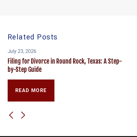
Related Posts
July 23, 2026
Filing for Divorce in Round Rock, Texas: A Step-
by-Step Guide
READ MORE