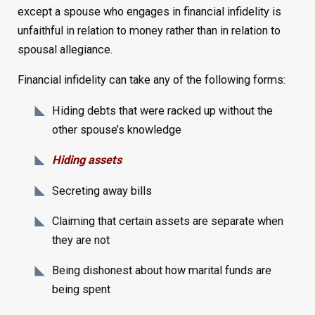
except a spouse who engages in financial infidelity is
unfaithful in relation to money rather than in relation to
spousal allegiance.
Financial infidelity can take any of the following forms:
Hiding debts that were racked up without the
other spouse’s knowledge
Hiding assets
Secreting away bills
Claiming that certain assets are separate when
they are not
Being dishonest about how marital funds are
being spent