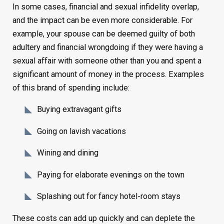
In some cases, financial and sexual infidelity overlap,
and the impact can be even more considerable. For
example, your spouse can be deemed guilty of both
adultery and financial wrongdoing if they were having a
sexual affair with someone other than you and spent a
significant amount of money in the process. Examples
of this brand of spending include:
Buying extravagant gifts
Going on lavish vacations
Wining and dining
Paying for elaborate evenings on the town
Splashing out for fancy hotel-room stays
These costs can add up quickly and can deplete the