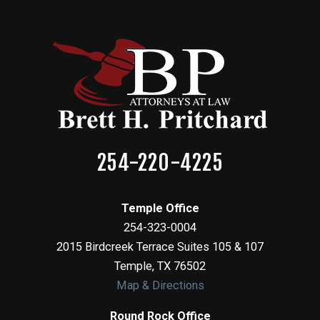
254-220-4225
Temple Office
254-323-0004
2015 Birdcreek Terrace Suites 105 & 107
Temple
,
TX
76502
Map & Directions
Round Rock Office