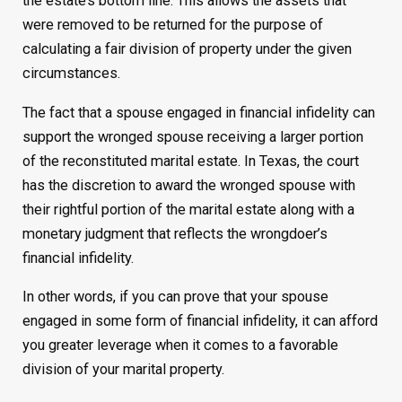
the estate’s bottom line. This allows the assets that
were removed to be returned for the purpose of
calculating a fair division of property under the given
circumstances.
The fact that a spouse engaged in financial infidelity can
support the wronged spouse receiving a larger portion
of the reconstituted marital estate. In Texas, the court
has the discretion to award the wronged spouse with
their rightful portion of the marital estate along with a
monetary judgment that reflects the wrongdoer’s
financial infidelity.
In other words, if you can prove that your spouse
engaged in some form of financial infidelity, it can afford
you greater leverage when it comes to a favorable
division of your marital property.