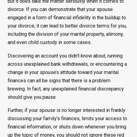
but it does take the matter seriously when it comes to
divorce. If you can demonstrate that your spouse
engaged in a form of financial infidelity in the buildup to
your divorce, it can lead to better divorce terms for you,
including the division of your marital property, alimony,
and even child custody in some cases.
Discovering an account you didn’t know about, running
across unexplained bank withdrawals, or encountering a
change in your spouse’s attitude toward your marital
finances can all be signs that there is a problem
brewing. In fact, any unexplained financial discrepancy
should give you pause.
Further, if your spouse is no longer interested in frankly
discussing your family’s finances, limits your access to
financial information, or shuts down whenever you bring
up the topic of money, you should not ignore these red