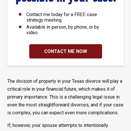
Contact me today for a FREE case
strategy meeting.
Available in-person, by phone, or by
video.
CONTACT ME NOW
The division of property in your Texas divorce will play a
critical role in your financial future, which makes it of
primary importance. This is a challenging legal issue in
even the most straightforward divorces, and if your case
is complex, you can expect even more complications.
If, however, your spouse attempts to intentionally