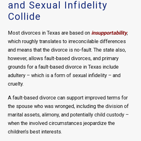
and Sexual Infidelity
Collide
Most divorces in Texas are based on
insupportability
,
which roughly translates to irreconcilable differences
and means that the divorce is no-fault. The state also,
however, allows fault-based divorces, and primary
grounds for a fault-based divorce in Texas include
adultery – which is a form of sexual infidelity – and
cruelty.
A fault-based divorce can support improved terms for
the spouse who was wronged, including the division of
marital assets, alimony, and potentially child custody –
when the involved circumstances jeopardize the
children’s best interests.