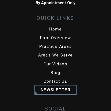
By Appointment Only
QUICK LINKS
Home
Firm Overview
Practice Areas
Areas We Serve
Our Videos
Blog
Contact Us
NEWSLETTER
SOCIAL