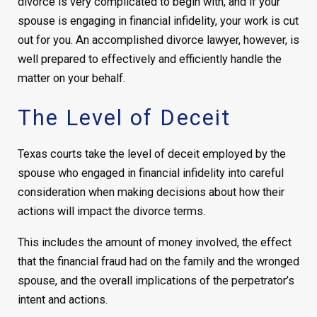
divorce is very complicated to begin with, and if your
spouse is engaging in financial infidelity, your work is cut
out for you. An accomplished divorce lawyer, however, is
well prepared to effectively and efficiently handle the
matter on your behalf.
The Level of Deceit
Texas courts take the level of deceit employed by the
spouse who engaged in financial infidelity into careful
consideration when making decisions about how their
actions will impact the divorce terms.
This includes the amount of money involved, the effect
that the financial fraud had on the family and the wronged
spouse, and the overall implications of the perpetrator’s
intent and actions.