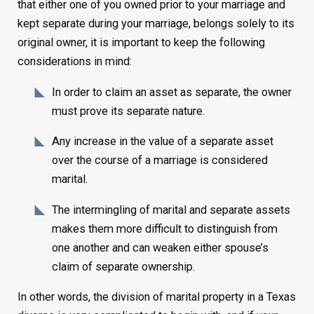
that either one of you owned prior to your marriage and
kept separate during your marriage, belongs solely to its
original owner, it is important to keep the following
considerations in mind:
In order to claim an asset as separate, the owner
must prove its separate nature.
Any increase in the value of a separate asset
over the course of a marriage is considered
marital.
The intermingling of marital and separate assets
makes them more difficult to distinguish from
one another and can weaken either spouse’s
claim of separate ownership.
In other words, the division of marital property in a Texas