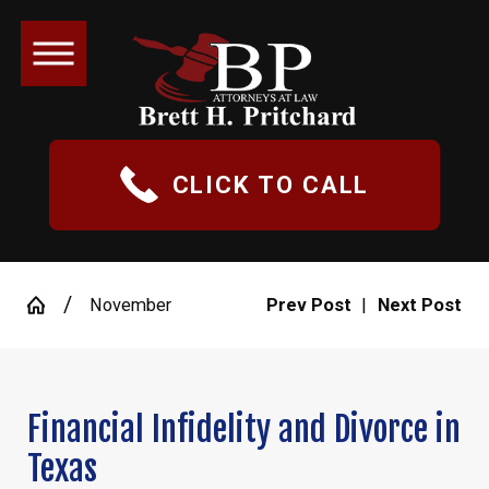
CLICK TO CALL
November
Prev Post
|
Next Post
Financial Infidelity and Divorce in
Texas