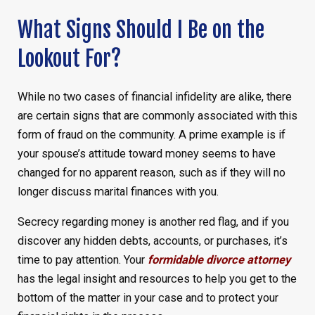
What Signs Should I Be on the
Lookout For?
While no two cases of financial infidelity are alike, there
are certain signs that are commonly associated with this
form of fraud on the community. A prime example is if
your spouse’s attitude toward money seems to have
changed for no apparent reason, such as if they will no
longer discuss marital finances with you.
Secrecy regarding money is another red flag, and if you
discover any hidden debts, accounts, or purchases, it’s
time to pay attention. Your
formidable divorce attorney
has the legal insight and resources to help you get to the
bottom of the matter in your case and to protect your