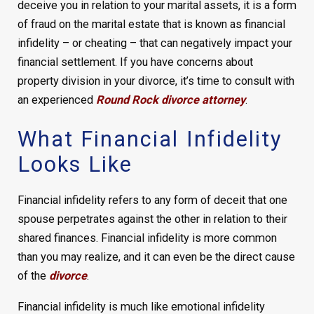
deceive you in relation to your marital assets, it is a form
of fraud on the marital estate that is known as financial
infidelity – or cheating – that can negatively impact your
financial settlement. If you have concerns about
property division in your divorce, it’s time to consult with
an experienced
Round Rock divorce attorney
.
What Financial Infidelity
Looks Like
Financial infidelity refers to any form of deceit that one
spouse perpetrates against the other in relation to their
shared finances. Financial infidelity is more common
than you may realize, and it can even be the direct cause
of the
divorce
.
Financial infidelity is much like emotional infidelity