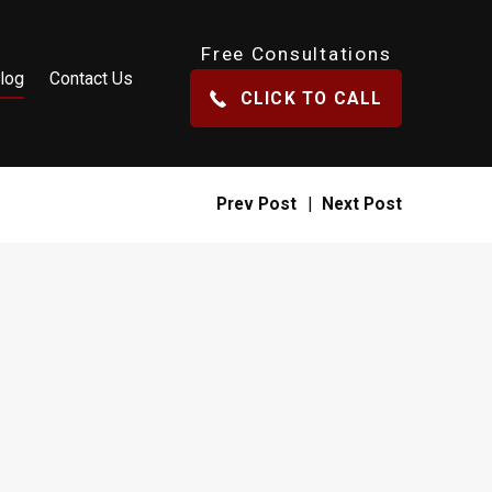
Free Consultations
log
Contact Us
CLICK TO CALL
Prev Post
|
Next Post