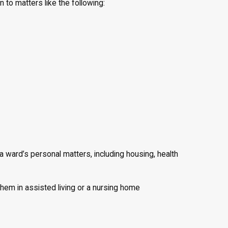
n to matters like the following:
 ward’s personal matters, including housing, health
 them in assisted living or a nursing home