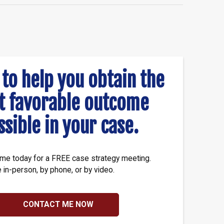
 to help you obtain the
t favorable outcome
ssible in your case.
me today for a FREE case strategy meeting.
e in-person, by phone, or by video.
CONTACT ME NOW