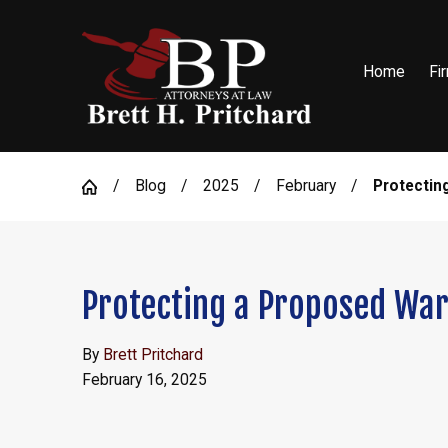
Home
Fi
Blog
2025
February
Protecting 
Protecting a Proposed War
By
Brett Pritchard
February 16, 2025