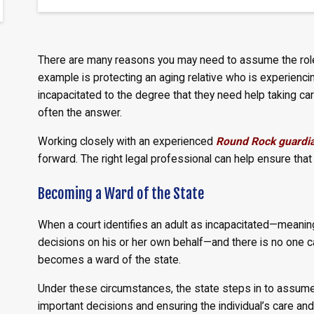
There are many reasons you may need to assume the role 
example is protecting an aging relative who is experie
incapacitated to the degree that they need help taking care
often the answer.
Working closely with an experienced
Round Rock guardia
forward. The right legal professional can help ensure that
Becoming a Ward of the State
When a court identifies an adult as incapacitated—meaning
decisions on his or her own behalf—and there is no one ca
becomes a ward of the state.
Under these circumstances, the state steps in to assume 
important decisions and ensuring the individual’s care and