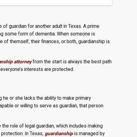
of guardian for another adult in Texas. A prime
ncing some form of dementia. When someone is
 of themself, their finances, or both, guardianship is
nship attorney
from the start is always the best path
 everyone’s interests are protected.
 he or she lacks the ability to make primary
pable or willing to serve as guardian, that person
the role of legal guardian, which includes making
 protection. In Texas,
guardianship
is managed by