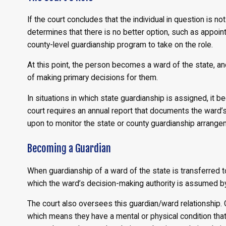
If the court concludes that the individual in question is n
determines that there is no better option, such as appointing
county-level guardianship program to take on the role.
At this point, the person becomes a ward of the state, an
of making primary decisions for them.
In situations in which state guardianship is assigned, it 
court requires an annual report that documents the ward’s 
upon to monitor the state or county guardianship arrange
Becoming a Guardian
When guardianship of a ward of the state is transferred to 
which the ward’s decision-making authority is assumed by 
The court also oversees this guardian/ward relationship. 
which means they have a mental or physical condition that i