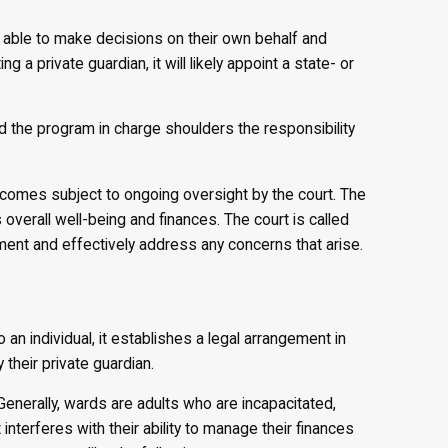
ot able to make decisions on their own behalf and
 a private guardian, it will likely appoint a state- or
d the program in charge shoulders the responsibility
becomes subject to ongoing oversight by the court. The
overall well-being and finances. The court is called
ment and effectively address any concerns that arise.
an individual, it establishes a legal arrangement in
their private guardian.
Generally, wards are adults who are incapacitated,
nterferes with their ability to manage their finances