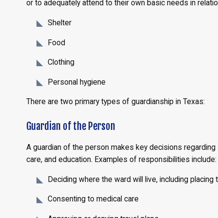
or to adequately attend to their own basic needs in relatio
Shelter
Food
Clothing
Personal hygiene
There are two primary types of guardianship in Texas:
Guardian of the Person
A guardian of the person makes key decisions regarding a
care, and education. Examples of responsibilities include:
Deciding where the ward will live, including placing
Consenting to medical care