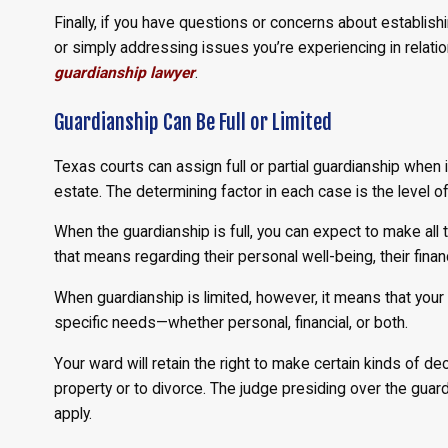
Finally, if you have questions or concerns about establish
or simply addressing issues you’re experiencing in relation
guardianship lawyer
.
Guardianship Can Be Full or Limited
Texas courts can assign full or partial guardianship when
estate. The determining factor in each case is the level of
When the guardianship is full, you can expect to make all 
that means regarding their personal well-being, their finan
When guardianship is limited, however, it means that your r
specific needs—whether personal, financial, or both.
Your ward will retain the right to make certain kinds of dec
property or to divorce. The judge presiding over the guar
apply.