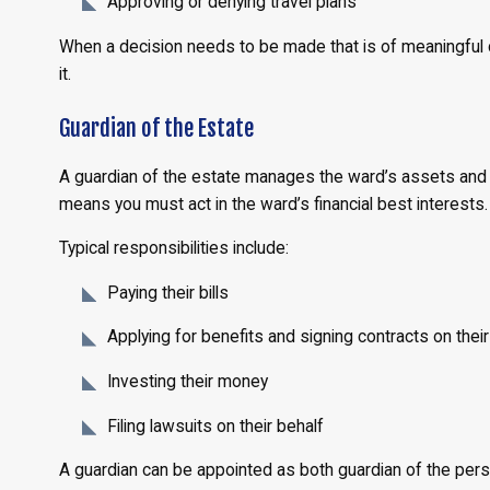
Approving or denying travel plans
When a decision needs to be made that is of meaningful 
it.
Guardian of the Estate
A guardian of the estate manages the ward’s assets and fi
means you must act in the ward’s financial best interests.
Typical responsibilities include:
Paying their bills
Applying for benefits and signing contracts on their
Investing their money
Filing lawsuits on their behalf
A guardian can be appointed as both guardian of the pers