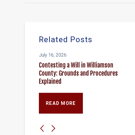
Related Posts
July 16, 2026
Contesting a Will in Williamson
County: Grounds and Procedures
Explained
READ MORE