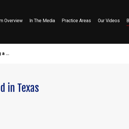
rm Overview
In The Media
Practice Areas
Our Videos
B
a ...
d in Texas