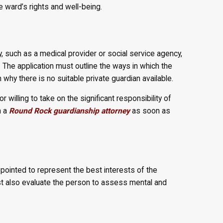
e ward’s rights and well-being.
such as a medical provider or social service agency,
f. The application must outline the ways in which the
 why there is no suitable private guardian available.
r willing to take on the significant responsibility of
h a
Round Rock guardianship attorney
as soon as
ppointed to represent the best interests of the
t also evaluate the person to assess mental and