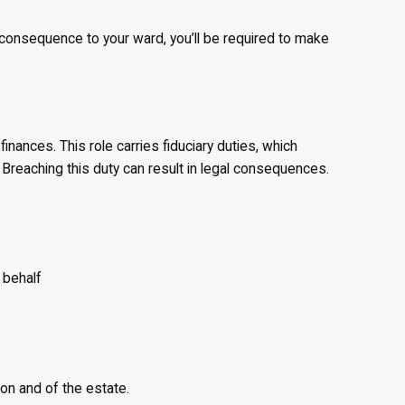
consequence to your ward, you’ll be required to make
nances. This role carries fiduciary duties, which
 Breaching this duty can result in legal consequences.
 behalf
on and of the estate.