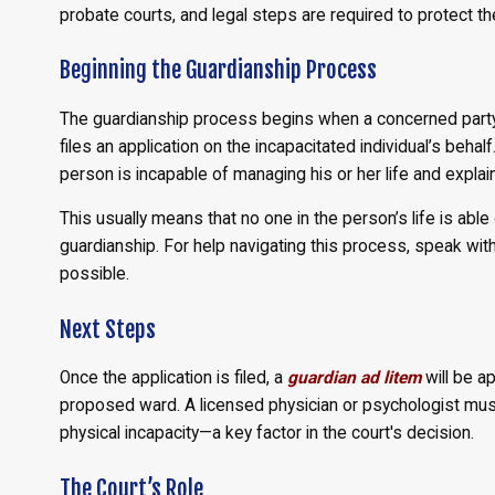
probate courts, and legal steps are required to protect th
Beginning the Guardianship Process
The guardianship process begins when a concerned party, 
files an application on the incapacitated individual’s behal
person is incapable of managing his or her life and explain
This usually means that no one in the person’s life is able o
guardianship. For help navigating this process, speak wit
possible.
Next Steps
Once the application is filed, a
guardian ad litem
will be a
proposed ward. A licensed physician or psychologist mus
physical incapacity—a key factor in the court's decision.
The Court’s Role