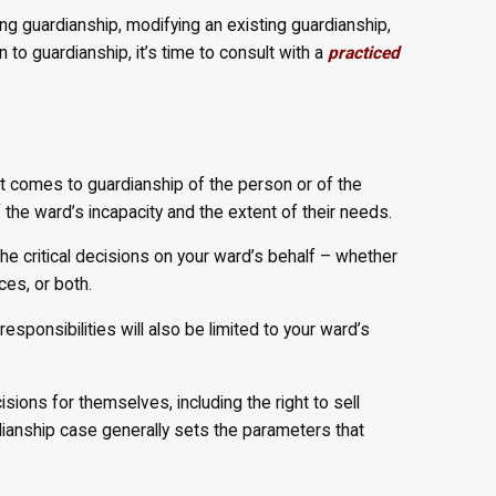
ing guardianship, modifying an existing guardianship,
 to guardianship, it’s time to consult with a
practiced
 it comes to guardianship of the person or of the
 the ward’s incapacity and the extent of their needs.
the critical decisions on your ward’s behalf – whether
ces, or both.
esponsibilities will also be limited to your ward’s
isions for themselves, including the right to sell
dianship case generally sets the parameters that