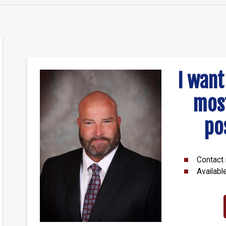
I want
mos
po
Contact 
Availabl