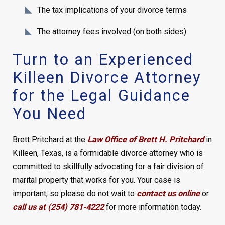
The tax implications of your divorce terms
The attorney fees involved (on both sides)
Turn to an Experienced
Killeen Divorce Attorney
for the Legal Guidance
You Need
Brett Pritchard at the
Law Office of Brett H. Pritchard
in
Killeen, Texas, is a formidable divorce attorney who is
committed to skillfully advocating for a fair division of
marital property that works for you. Your case is
important, so please do not wait to
contact us online
or
call us at (254) 781-4222
for more information today.