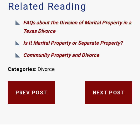
Related Reading
FAQs about the Division of Marital Property in a
Texas Divorce
Is It Marital Property or Separate Property?
Community Property and Divorce
Categories:
Divorce
PREV POST
NEXT POST