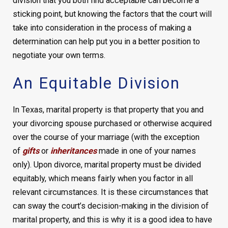
division that you both find acceptable can become a
sticking point, but knowing the factors that the court will
take into consideration in the process of making a
determination can help put you in a better position to
negotiate your own terms.
An Equitable Division
In Texas, marital property is that property that you and
your divorcing spouse purchased or otherwise acquired
over the course of your marriage (with the exception
of
gifts
or
inheritances
made in one of your names
only). Upon divorce, marital property must be divided
equitably, which means fairly when you factor in all
relevant circumstances. It is these circumstances that
can sway the court’s decision-making in the division of
marital property, and this is why it is a good idea to have