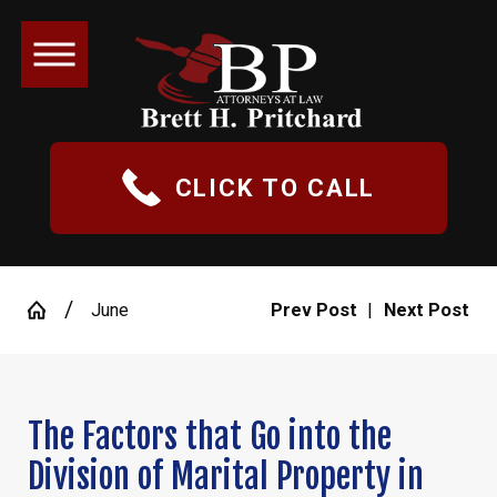
CLICK TO CALL
June
Prev Post
|
Next Post
The Factors that Go into the
Division of Marital Property in