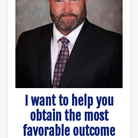
I want to help you
obtain the most
favorable outcome