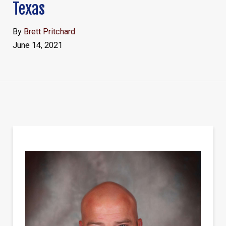
Texas
By
Brett Pritchard
June 14, 2021