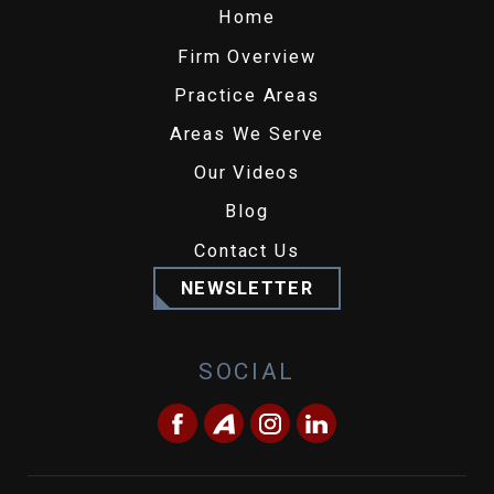
Home
Firm Overview
Practice Areas
Areas We Serve
Our Videos
Blog
Contact Us
NEWSLETTER
SOCIAL