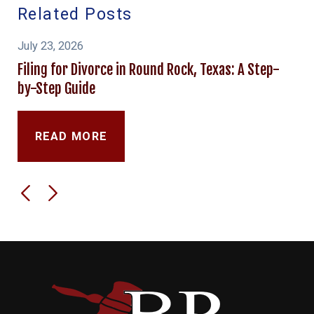
Related Posts
July 23, 2026
Filing for Divorce in Round Rock, Texas: A Step-
by-Step Guide
READ MORE