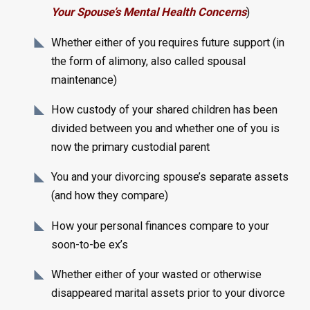
Your Spouse’s Mental Health Concerns
)
Whether either of you requires future support (in
the form of alimony, also called spousal
maintenance)
How custody of your shared children has been
divided between you and whether one of you is
now the primary custodial parent
You and your divorcing spouse’s separate assets
(and how they compare)
How your personal finances compare to your
soon-to-be ex’s
Whether either of your wasted or otherwise
disappeared marital assets prior to your divorce