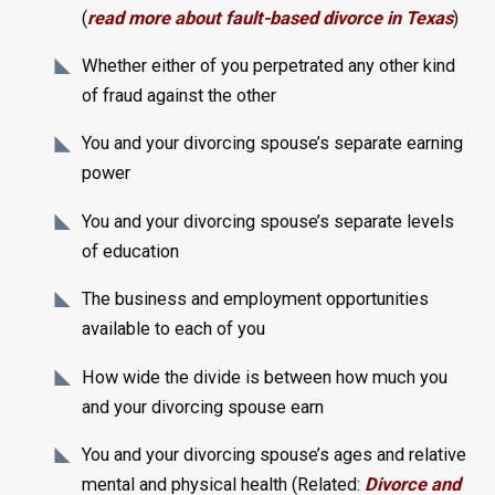
(
read more about fault-based divorce in Texas
)
Whether either of you perpetrated any other kind
of fraud against the other
You and your divorcing spouse’s separate earning
power
You and your divorcing spouse’s separate levels
of education
The business and employment opportunities
available to each of you
How wide the divide is between how much you
and your divorcing spouse earn
You and your divorcing spouse’s ages and relative
mental and physical health (Related:
Divorce and