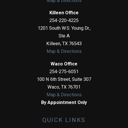
Map & Directions
Killeen Office
254-220-4225
1201 South W.S. Young Dr.,
Ste A
Killeen
,
TX
76543
Map & Directions
Waco Office
254-275-6051
100 N 6th Street, Suite 307
Waco
,
TX
76701
Map & Directions
By Appointment Only
QUICK LINKS