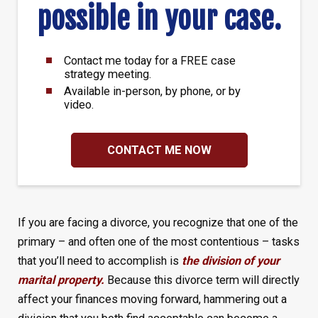
possible in your case.
Contact me today for a FREE case
strategy meeting.
Available in-person, by phone, or by
video.
CONTACT ME NOW
If you are facing a divorce, you recognize that one of the
primary – and often one of the most contentious – tasks
that you’ll need to accomplish is
the division of your
marital property.
Because this divorce term will directly
affect your finances moving forward, hammering out a