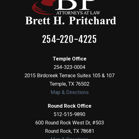
254-220-4225
Temple Office
254-323-0004
2015 Birdcreek Terrace Suites 105 & 107
Temple
,
TX
76502
Map & Directions
Round Rock Office
512-515-9890
600 Round Rock West Dr, #503
Round Rock
,
TX
78681