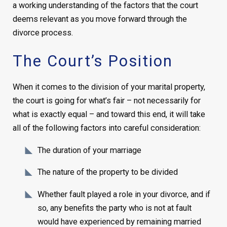
a working understanding of the factors that the court
deems relevant as you move forward through the
divorce process.
The Court’s Position
When it comes to the division of your marital property,
the court is going for what’s fair – not necessarily for
what is exactly equal – and toward this end, it will take
all of the following factors into careful consideration:
The duration of your marriage
The nature of the property to be divided
Whether fault played a role in your divorce, and if
so, any benefits the party who is not at fault
would have experienced by remaining married