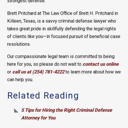
strongest defense.
Brett Pritchard at The Law Office of Brett H. Pritchard in
Killeen, Texas, is a savvy criminal defense lawyer who
takes great pride in skillfully defending the legal rights
of clients like you—in focused pursuit of beneficial case
resolutions.
Our compassionate legal team is committed to being
here for you, so please do not wait to
contact us online
or
call us at (254) 781-4222
to learn more about how we
can help you.
Related Reading
5 Tips for Hiring the Right Criminal Defense
Attorney for You