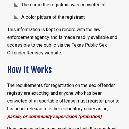
The crime the registrant was convicted of
A color picture of the registrant
This information is kept on record with the law
enforcement agency and is made readily available and
accessible to the public via the Texas Public Sex
Offender Registry website.
How It Works
The requirements for registration on the sex offender
registry are exacting, and anyone who has been
convicted of a reportable offense must register prior to
his or her release to either mandatory supervision,
parole, or community supervision (probation)
.
Upon arriving in the municipality in which the registrant