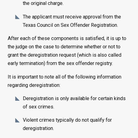
the original charge.
The applicant must receive approval from the
Texas Council on Sex Offender Registration.
After each of these components is satisfied, it is up to
the judge on the case to determine whether or not to
grant the deregistration request (which is also called
early termination) from the sex offender registry.
It is important to note all of the following information
regarding deregistration:
Deregistration is only available for certain kinds
of sex crimes.
Violent crimes typically do not qualify for
deregistration.