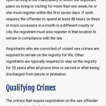
plans on living or visiting for more than one week, he or
she must register within the first seven days. If work
requires the offender to spend at least 48 hours on three
or more occasions in a month in a different county or
city, the registrant must also register in that location to
remain in compliance with the law.
Registrants who are convicted of violent sex crimes are
required to remain on the registry for life. Other
registrants are typically required to stay on the registry
for 10 years after all prison time is served or after being
discharged from parole or probation.
Qualifying Crimes
The crimes that require registration on the sex offender