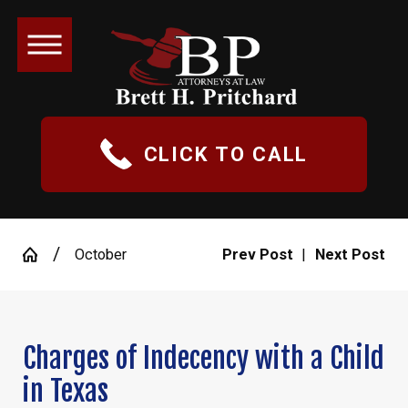
CLICK TO CALL
October
Prev Post
|
Next Post
Charges of Indecency with a Child
in Texas