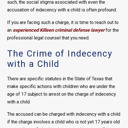
such, the social stigma associated with even the
accusation of indecency with a child is often profound.
If you are facing such a charge, it is time to reach out to
an
experienced Killeen criminal defense lawyer
for the
professional legal counsel that you need.
The Crime of Indecency
with a Child
There are specific statutes in the State of Texas that
make specific actions with children who are under the
age of 17 subject to arrest on the charge of indecency
with a child.
The accused can be charged with indecency with a child
if the charge involves a child who is not yet 17 years old