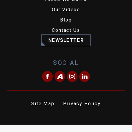
Our Videos
Blog
Contact Us
NEWSLETTER
SOCIAL
Site Map
Privacy Policy