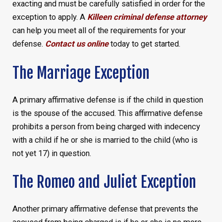
exacting and must be carefully satisfied in order for the
exception to apply. A
Killeen criminal defense attorney
can help you meet all of the requirements for your
defense.
Contact us online
today to get started.
The Marriage Exception
A primary affirmative defense is if the child in question
is the spouse of the accused. This affirmative defense
prohibits a person from being charged with indecency
with a child if he or she is married to the child (who is
not yet 17) in question.
The Romeo and Juliet Exception
Another primary affirmative defense that prevents the