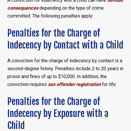
A conviction for indecency with a child can have
serious
consequences
depending on the type of crime
committed. The following penalties apply:
Penalties for the Charge of
Indecency by Contact with a Child
A conviction for the charge of indecency by contact is a
second-degree felony. Penalties include 2 to 20 years in
prison and fines of up to $10,000. In addition, the
conviction requires
sex offender registration
for life.
Penalties for the Charge of
Indecency by Exposure with a
Child