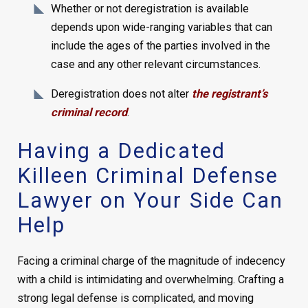
Whether or not deregistration is available
depends upon wide-ranging variables that can
include the ages of the parties involved in the
case and any other relevant circumstances.
Deregistration does not alter
the registrant’s
criminal record
.
Having a Dedicated
Killeen Criminal Defense
Lawyer on Your Side Can
Help
Facing a criminal charge of the magnitude of indecency
with a child is intimidating and overwhelming. Crafting a
strong legal defense is complicated, and moving