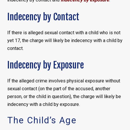
Indecency by Contact
If there is alleged sexual contact with a child who is not
yet 17, the charge will likely be indecency with a child by
contact.
Indecency by Exposure
If the alleged crime involves physical exposure without
sexual contact (on the part of the accused, another
person, or the child in question), the charge will likely be
indecency with a child by exposure.
The Child’s Age