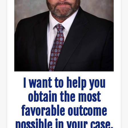
I want to help you
obtain the most
favorable outcome
possible in your case.