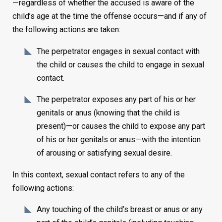
—regardless of whether the accused is aware of the
child’s age at the time the offense occurs—and if any of
the following actions are taken:
The perpetrator engages in sexual contact with
the child or causes the child to engage in sexual
contact.
The perpetrator exposes any part of his or her
genitals or anus (knowing that the child is
present)—or causes the child to expose any part
of his or her genitals or anus—with the intention
of arousing or satisfying sexual desire.
In this context, sexual contact refers to any of the
following actions:
Any touching of the child’s breast or anus or any