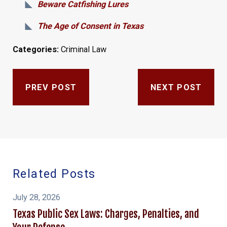
Beware Catfishing Lures
The Age of Consent in Texas
Categories:
Criminal Law
PREV POST
NEXT POST
Related Posts
July 28, 2026
Texas Public Sex Laws: Charges, Penalties, and