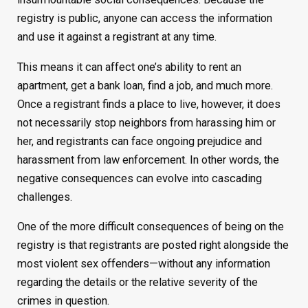
registry is public, anyone can access the information
and use it against a registrant at any time.
This means it can affect one’s ability to rent an
apartment, get a bank loan, find a job, and much more.
Once a registrant finds a place to live, however, it does
not necessarily stop neighbors from harassing him or
her, and registrants can face ongoing prejudice and
harassment from law enforcement. In other words, the
negative consequences can evolve into cascading
challenges.
One of the more difficult consequences of being on the
registry is that registrants are posted right alongside the
most violent sex offenders—without any information
regarding the details or the relative severity of the
crimes in question.