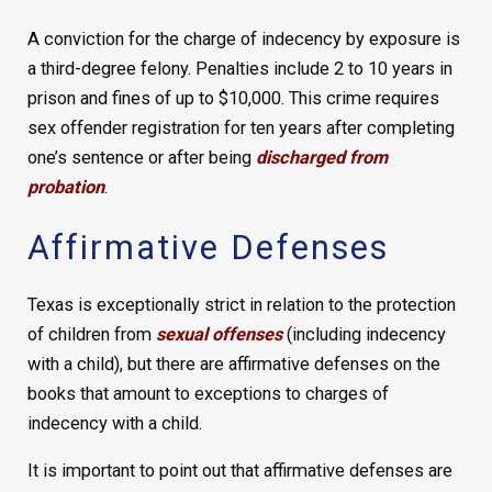
A conviction for the charge of indecency by exposure is
a third-degree felony. Penalties include 2 to 10 years in
prison and fines of up to $10,000. This crime requires
sex offender registration for ten years after completing
one’s sentence or after being
discharged from
probation
.
Affirmative Defenses
Texas is exceptionally strict in relation to the protection
of children from
sexual offenses
(including indecency
with a child), but there are affirmative defenses on the
books that amount to exceptions to charges of
indecency with a child.
It is important to point out that affirmative defenses are