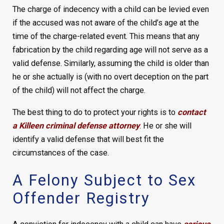
The charge of indecency with a child can be levied even
if the accused was not aware of the child’s age at the
time of the charge-related event. This means that any
fabrication by the child regarding age will not serve as a
valid defense. Similarly, assuming the child is older than
he or she actually is (with no overt deception on the part
of the child) will not affect the charge.
The best thing to do to protect your rights is to
contact
a Killeen criminal defense attorney
. He or she will
identify a valid defense that will best fit the
circumstances of the case.
A Felony Subject to Sex
Offender Registry