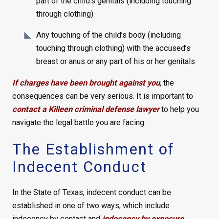
part of the child’s genitals (including touching
through clothing)
Any touching of the child’s body (including
touching through clothing) with the accused’s
breast or anus or any part of his or her genitals
If charges have been brought against you
, the
consequences can be very serious. It is important to
contact a Killeen criminal defense lawyer
to help you
navigate the legal battle you are facing.
The Establishment of
Indecent Conduct
In the State of Texas, indecent conduct can be
established in one of two ways, which include
indecency by contact and
indecency by exposure
.