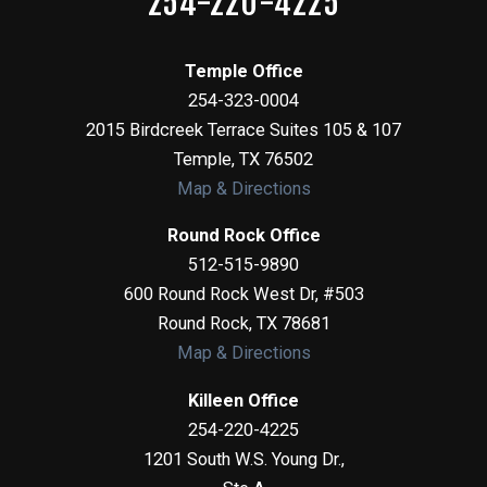
254-220-4225
Temple Office
254-323-0004
2015 Birdcreek Terrace Suites 105 & 107
Temple
,
TX
76502
Map & Directions
Round Rock Office
512-515-9890
600 Round Rock West Dr, #503
Round Rock
,
TX
78681
Map & Directions
Killeen Office
254-220-4225
1201 South W.S. Young Dr.,