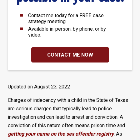
Contact me today for a FREE case
strategy meeting.
Available in-person, by phone, or by
video.
CONTACT ME NOW
Updated on August 23, 2022
Charges of indecency with a child in the State of Texas
are serious charges that typically lead to police
investigation and can lead to arrest and conviction. A
conviction of this nature often means prison time and
getting your name on the sex offender registry
. As