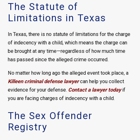
The Statute of
Limitations in Texas
In Texas, there is no statute of limitations for the charge
of indecency with a child, which means the charge can
be brought at any time—regardless of how much time
has passed since the alleged crime occurred.
No matter how long ago the alleged event took place, a
Killeen criminal defense lawyer
can help you collect
evidence for your defense.
Contact a lawyer today
if
you are facing charges of indecency with a child.
The Sex Offender
Registry