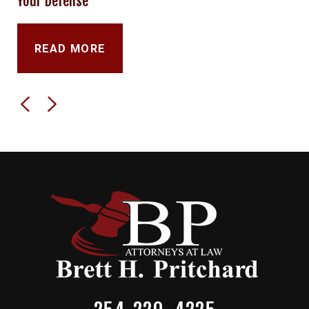
Your Defense
READ MORE