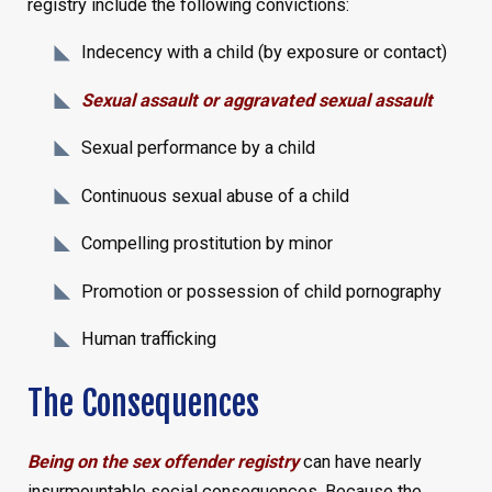
registry include the following convictions:
Indecency with a child (by exposure or contact)
Sexual assault or aggravated sexual assault
Sexual performance by a child
Continuous sexual abuse of a child
Compelling prostitution by minor
Promotion or possession of child pornography
Human trafficking
The Consequences
Being on the sex offender registry
can have nearly
insurmountable social consequences. Because the