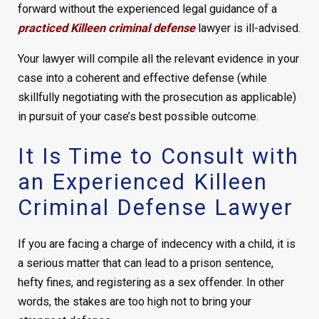
forward without the experienced legal guidance of a
practiced Killeen criminal defense
lawyer is ill-advised.
Your lawyer will compile all the relevant evidence in your
case into a coherent and effective defense (while
skillfully negotiating with the prosecution as applicable)
in pursuit of your case’s best possible outcome.
It Is Time to Consult with
an Experienced Killeen
Criminal Defense Lawyer
If you are facing a charge of indecency with a child, it is
a serious matter that can lead to a prison sentence,
hefty fines, and registering as a sex offender. In other
words, the stakes are too high not to bring your