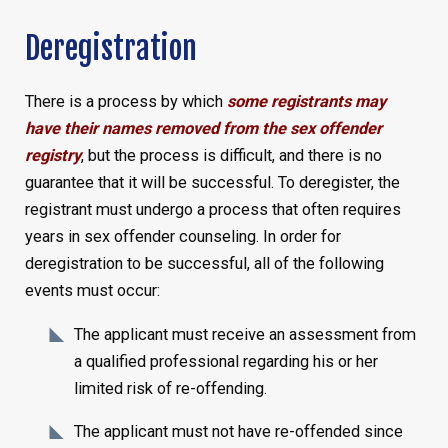
Deregistration
There is a process by which
some registrants may
have their names removed from the sex offender
registry
, but the process is difficult, and there is no
guarantee that it will be successful. To deregister, the
registrant must undergo a process that often requires
years in sex offender counseling. In order for
deregistration to be successful, all of the following
events must occur:
The applicant must receive an assessment from
a qualified professional regarding his or her
limited risk of re-offending.
The applicant must not have re-offended since