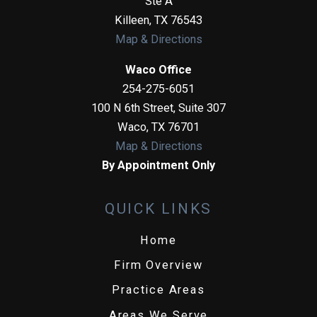
Ste A
Killeen
,
TX
76543
Map & Directions
Waco Office
254-275-6051
100 N 6th Street, Suite 307
Waco
,
TX
76701
Map & Directions
By Appointment Only
QUICK LINKS
Home
Firm Overview
Practice Areas
Areas We Serve