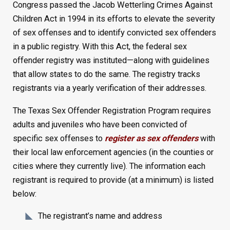
Congress passed the Jacob Wetterling Crimes Against
Children Act in 1994 in its efforts to elevate the severity
of sex offenses and to identify convicted sex offenders
in a public registry. With this Act, the federal sex
offender registry was instituted—along with guidelines
that allow states to do the same. The registry tracks
registrants via a yearly verification of their addresses.
The Texas Sex Offender Registration Program requires
adults and juveniles who have been convicted of
specific sex offenses to
register as sex offenders
with
their local law enforcement agencies (in the counties or
cities where they currently live). The information each
registrant is required to provide (at a minimum) is listed
below:
The registrant’s name and address