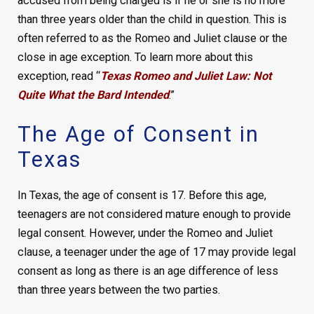
accused from being charged is if he or she is no more
than three years older than the child in question. This is
often referred to as the Romeo and Juliet clause or the
close in age exception. To learn more about this
exception, read “
Texas Romeo and Juliet Law: Not
Quite What the Bard Intended
.”
The Age of Consent in
Texas
In Texas, the age of consent is 17. Before this age,
teenagers are not considered mature enough to provide
legal consent. However, under the Romeo and Juliet
clause, a teenager under the age of 17 may provide legal
consent as long as there is an age difference of less
than three years between the two parties.