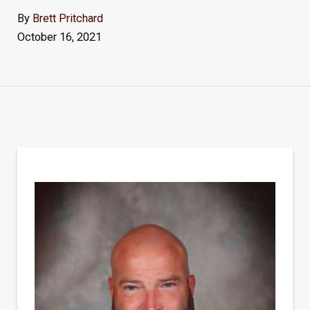
By
Brett Pritchard
October 16, 2021