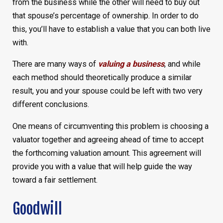
from the business while the other will need to buy out
that spouse’s percentage of ownership. In order to do
this, you’ll have to establish a value that you can both live
with.
There are many ways of
valuing a business
, and while
each method should theoretically produce a similar
result, you and your spouse could be left with two very
different conclusions.
One means of circumventing this problem is choosing a
valuator together and agreeing ahead of time to accept
the forthcoming valuation amount. This agreement will
provide you with a value that will help guide the way
toward a fair settlement.
Goodwill