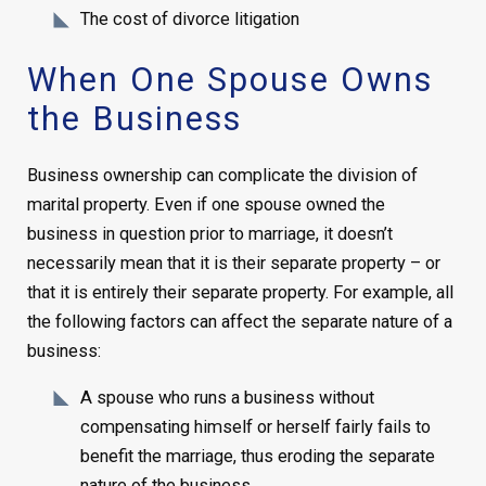
The cost of divorce litigation
When One Spouse Owns
the Business
Business ownership can complicate the division of
marital property. Even if one spouse owned the
business in question prior to marriage, it doesn’t
necessarily mean that it is their separate property – or
that it is entirely their separate property. For example, all
the following factors can affect the separate nature of a
business:
A spouse who runs a business without
compensating himself or herself fairly fails to
benefit the marriage, thus eroding the separate
nature of the business.