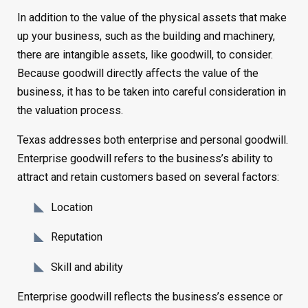
In addition to the value of the physical assets that make
up your business, such as the building and machinery,
there are intangible assets, like goodwill, to consider.
Because goodwill directly affects the value of the
business, it has to be taken into careful consideration in
the valuation process.
Texas addresses both enterprise and personal goodwill.
Enterprise goodwill refers to the business’s ability to
attract and retain customers based on several factors:
Location
Reputation
Skill and ability
Enterprise goodwill reflects the business’s essence or