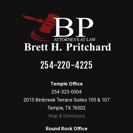
254-220-4225
Temple Office
254-323-0004
2015 Birdcreek Terrace Suites 105 & 107
Temple
,
TX
76502
Map & Directions
Round Rock Office