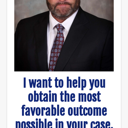
I want to help you
obtain the most
favorable outcome
possible in your case.