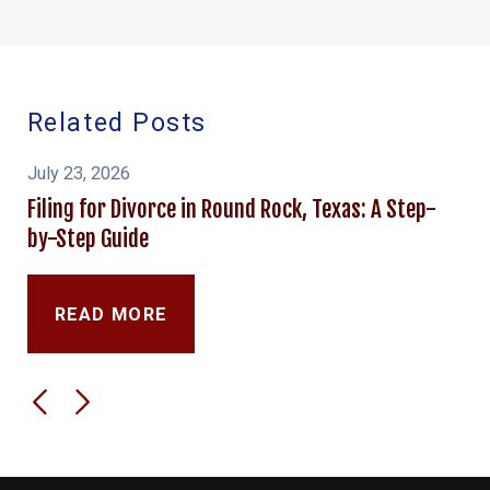
Related Posts
July 23, 2026
Filing for Divorce in Round Rock, Texas: A Step-
by-Step Guide
READ MORE