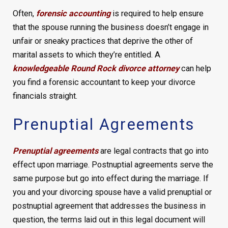
Often,
forensic accounting
is required to help ensure
that the spouse running the business doesn’t engage in
unfair or sneaky practices that deprive the other of
marital assets to which they’re entitled. A
knowledgeable Round Rock divorce attorney
can help
you find a forensic accountant to keep your divorce
financials straight.
Prenuptial Agreements
Prenuptial agreements
are legal contracts that go into
effect upon marriage. Postnuptial agreements serve the
same purpose but go into effect during the marriage. If
you and your divorcing spouse have a valid prenuptial or
postnuptial agreement that addresses the business in
question, the terms laid out in this legal document will