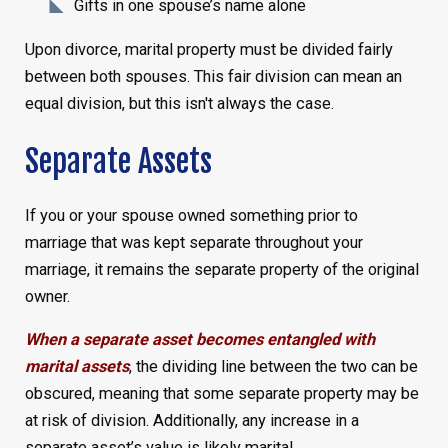
Gifts in one spouse’s name alone
Upon divorce, marital property must be divided fairly
between both spouses. This fair division can mean an
equal division, but this isn't always the case.
Separate Assets
If you or your spouse owned something prior to
marriage that was kept separate throughout your
marriage, it remains the separate property of the original
owner.
When a separate asset becomes entangled with
marital assets
, the dividing line between the two can be
obscured, meaning that some separate property may be
at risk of division. Additionally, any increase in a
separate asset’s value is likely marital.