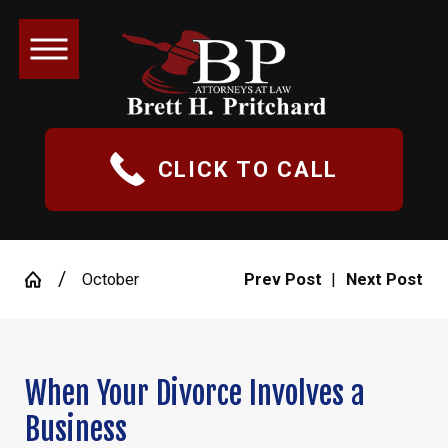
CLICK TO CALL
October
Prev Post
|
Next Post
When Your Divorce Involves a
Business