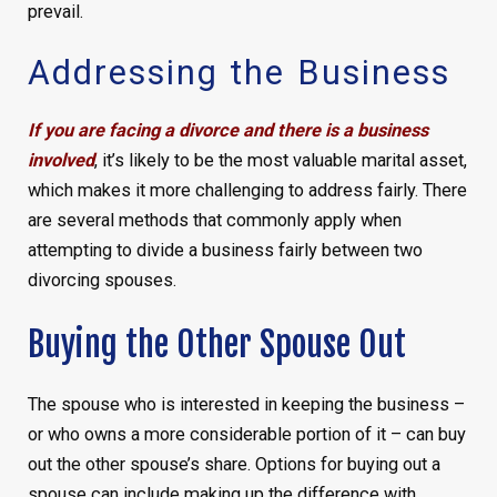
prevail.
Addressing the Business
If you are facing a divorce and there is a business
involved
, it’s likely to be the most valuable marital asset,
which makes it more challenging to address fairly. There
are several methods that commonly apply when
attempting to divide a business fairly between two
divorcing spouses.
Buying the Other Spouse Out
The spouse who is interested in keeping the business –
or who owns a more considerable portion of it – can buy
out the other spouse’s share. Options for buying out a
spouse can include making up the difference with