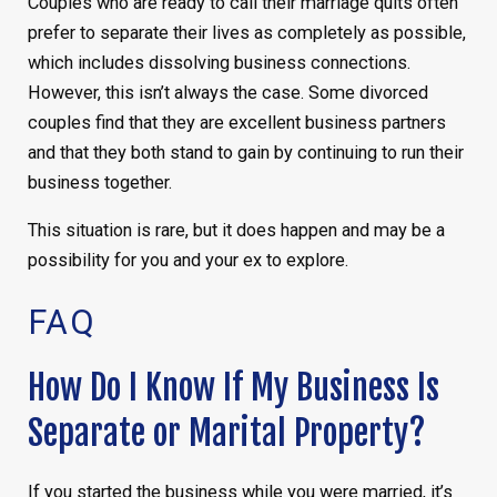
Couples who are ready to call their marriage quits often
prefer to separate their lives as completely as possible,
which includes dissolving business connections.
However, this isn’t always the case. Some divorced
couples find that they are excellent business partners
and that they both stand to gain by continuing to run their
business together.
This situation is rare, but it does happen and may be a
possibility for you and your ex to explore.
FAQ
How Do I Know If My Business Is
Separate or Marital Property?
If you started the business while you were married, it’s