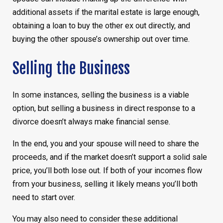
additional assets if the marital estate is large enough,
obtaining a loan to buy the other ex out directly, and
buying the other spouse’s ownership out over time.
Selling the Business
In some instances, selling the business is a viable
option, but selling a business in direct response to a
divorce doesn’t always make financial sense.
In the end, you and your spouse will need to share the
proceeds, and if the market doesn’t support a solid sale
price, you’ll both lose out. If both of your incomes flow
from your business, selling it likely means you’ll both
need to start over.
You may also need to consider these additional