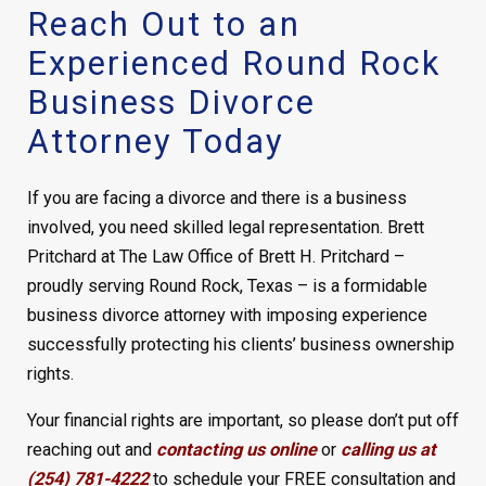
Reach Out to an
Experienced Round Rock
Business Divorce
Attorney Today
If you are facing a divorce and there is a business
involved, you need skilled legal representation. Brett
Pritchard at The Law Office of Brett H. Pritchard –
proudly serving Round Rock, Texas – is a formidable
business divorce attorney with imposing experience
successfully protecting his clients’ business ownership
rights.
Your financial rights are important, so please don’t put off
reaching out and
contacting us online
or
calling us at
(254) 781-4222
to schedule your FREE consultation and