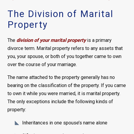
The Division of Marital
Property
The
division of your marital property
is a primary
divorce term. Marital property refers to any assets that
you, your spouse, or both of you together came to own
over the course of your marriage.
The name attached to the property generally has no
bearing on the classification of the property. If you came
to own it while you were married, it is marital property.
The only exceptions include the following kinds of
property:
Inheritances in one spouse’s name alone