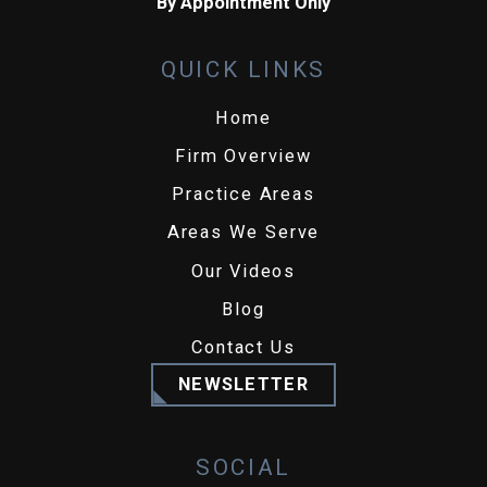
By Appointment Only
QUICK LINKS
Home
Firm Overview
Practice Areas
Areas We Serve
Our Videos
Blog
Contact Us
NEWSLETTER
SOCIAL