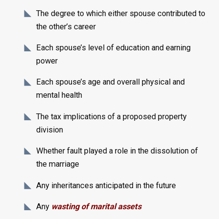
The degree to which either spouse contributed to
the other’s career
Each spouse’s level of education and earning
power
Each spouse’s age and overall physical and
mental health
The tax implications of a proposed property
division
Whether fault played a role in the dissolution of
the marriage
Any inheritances anticipated in the future
Any
wasting of marital assets