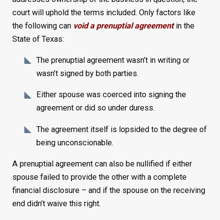
court will uphold the terms included. Only factors like
the following can
void a prenuptial agreement
in the
State of Texas:
The prenuptial agreement wasn’t in writing or
wasn’t signed by both parties.
Either spouse was coerced into signing the
agreement or did so under duress.
The agreement itself is lopsided to the degree of
being unconscionable.
A prenuptial agreement can also be nullified if either
spouse failed to provide the other with a complete
financial disclosure – and if the spouse on the receiving
end didn’t waive this right.