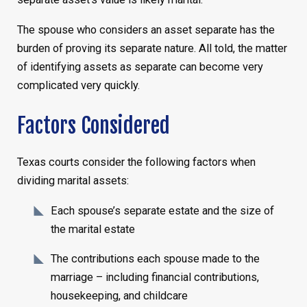
The spouse who considers an asset separate has the
burden of proving its separate nature. All told, the matter
of identifying assets as separate can become very
complicated very quickly.
Factors Considered
Texas courts consider the following factors when
dividing marital assets:
Each spouse’s separate estate and the size of
the marital estate
The contributions each spouse made to the
marriage – including financial contributions,
housekeeping, and childcare