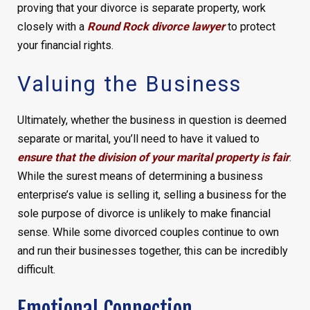
proving that your divorce is separate property, work
closely with a
Round Rock divorce lawyer
to protect
your financial rights.
Valuing the Business
Ultimately, whether the business in question is deemed
separate or marital, you’ll need to have it valued to
ensure that the division of your marital property is fair
.
While the surest means of determining a business
enterprise’s value is selling it, selling a business for the
sole purpose of divorce is unlikely to make financial
sense. While some divorced couples continue to own
and run their businesses together, this can be incredibly
difficult.
Emotional Connection