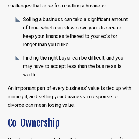
challenges that arise from selling a business:
Selling a business can take a significant amount
of time, which can slow down your divorce or
keep your finances tethered to your ex’s for
longer than you’d like.
Finding the right buyer can be difficult, and you
may have to accept less than the business is
worth.
An important part of every business’ value is tied up with
running it, and selling your business in response to
divorce can mean losing value.
Co-Ownership