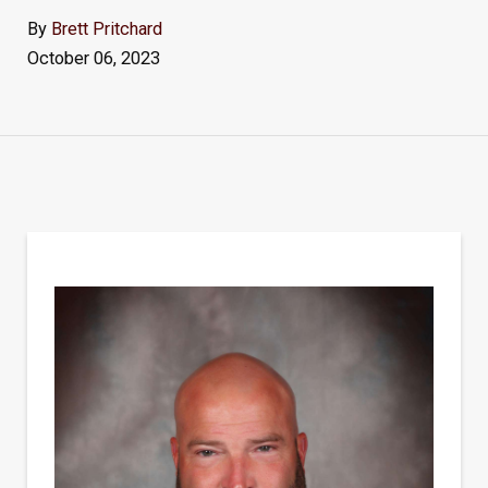
By
Brett Pritchard
October 06, 2023