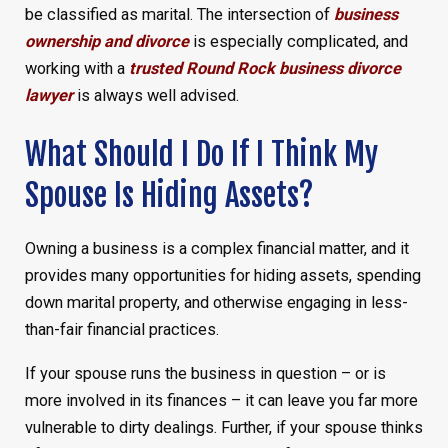
be classified as marital. The intersection of
business
ownership and divorce
is especially complicated, and
working with a
trusted Round Rock business divorce
lawyer
is always well advised.
What Should I Do If I Think My
Spouse Is Hiding Assets?
Owning a business is a complex financial matter, and it
provides many opportunities for hiding assets, spending
down marital property, and otherwise engaging in less-
than-fair financial practices.
If your spouse runs the business in question – or is
more involved in its finances – it can leave you far more
vulnerable to dirty dealings. Further, if your spouse thinks