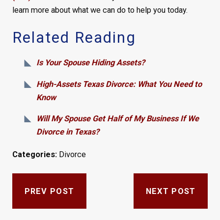
learn more about what we can do to help you today.
Related Reading
Is Your Spouse Hiding Assets?
High-Assets Texas Divorce: What You Need to
Know
Will My Spouse Get Half of My Business If We
Divorce in Texas?
Categories:
Divorce
PREV POST
NEXT POST