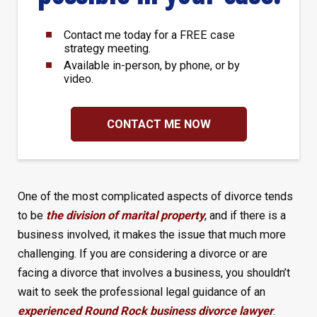
Contact me today for a FREE case
strategy meeting.
Available in-person, by phone, or by
video.
CONTACT ME NOW
One of the most complicated aspects of divorce tends
to be
the division of marital property
, and if there is a
business involved, it makes the issue that much more
challenging. If you are considering a divorce or are
facing a divorce that involves a business, you shouldn’t
wait to seek the professional legal guidance of an
experienced Round Rock business divorce lawyer
.