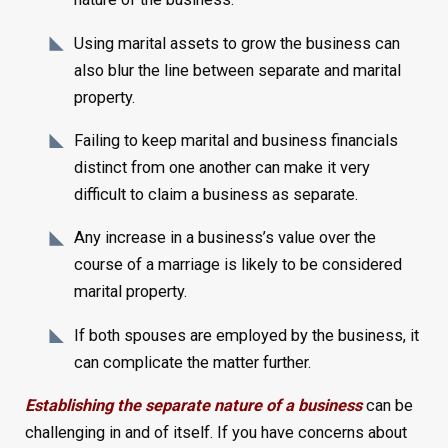
Using marital assets to grow the business can
also blur the line between separate and marital
property.
Failing to keep marital and business financials
distinct from one another can make it very
difficult to claim a business as separate.
Any increase in a business’s value over the
course of a marriage is likely to be considered
marital property.
If both spouses are employed by the business, it
can complicate the matter further.
Establishing the separate nature of a business
can be
challenging in and of itself. If you have concerns about