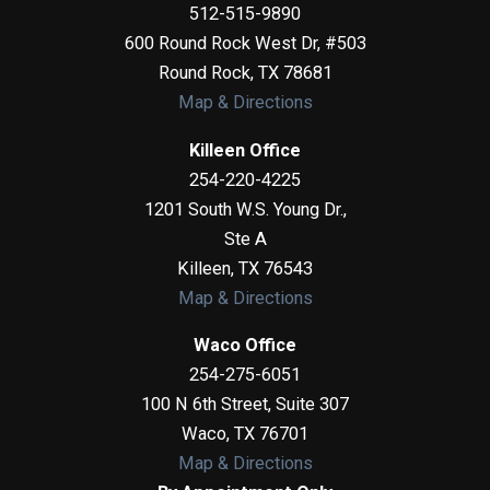
512-515-9890
600 Round Rock West Dr, #503
Round Rock
,
TX
78681
Map & Directions
Killeen Office
254-220-4225
1201 South W.S. Young Dr.,
Ste A
Killeen
,
TX
76543
Map & Directions
Waco Office
254-275-6051
100 N 6th Street, Suite 307
Waco
,
TX
76701
Map & Directions