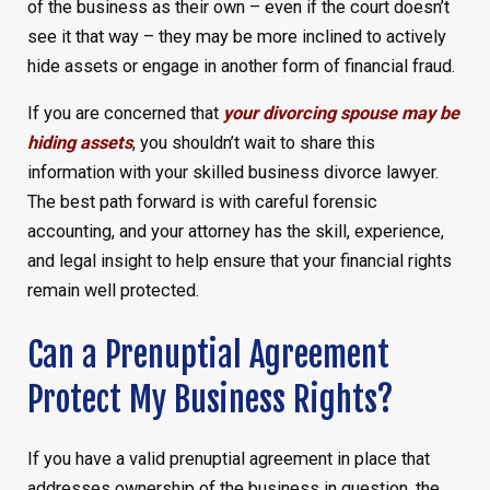
of the business as their own – even if the court doesn’t
see it that way – they may be more inclined to actively
hide assets or engage in another form of financial fraud.
If you are concerned that
your divorcing spouse may be
hiding assets
, you shouldn’t wait to share this
information with your skilled business divorce lawyer.
The best path forward is with careful forensic
accounting, and your attorney has the skill, experience,
and legal insight to help ensure that your financial rights
remain well protected.
Can a Prenuptial Agreement
Protect My Business Rights?
If you have a valid prenuptial agreement in place that
addresses ownership of the business in question, the