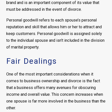
brand and is an important component of its value that
must be addressed in the event of divorce.
Personal goodwill refers to each spouse’s personal
reputation and skill that allows him or her to attract and
keep customers. Personal goodwill is assigned solely
to the individual spouse and isn’t included in the division
of marital property.
Fair Dealings
One of the most important considerations when it
comes to business ownership and divorce is the fact
that a business offers many avenues for obscuring
income and overall value. This concern increases when
one spouse is far more involved in the business than the
other.