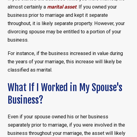
almost certainly a
marital asset
. If you owned your
business prior to marriage and kept it separate
throughout, it is likely separate property. However, your
divorcing spouse may be entitled to a portion of your
business.
For instance, if the business increased in value during
the years of your marriage, this increase will likely be
classified as marital.
What If I Worked in My Spouse's
Business?
Even if your spouse owned his or her business
separately prior to marriage, if you were involved in the
business throughout your marriage, the asset will likely