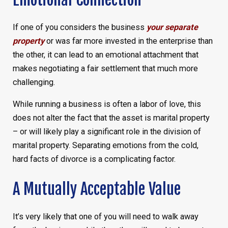
If one of you considers the business
your separate
property
or was far more invested in the enterprise than
the other, it can lead to an emotional attachment that
makes negotiating a fair settlement that much more
challenging.
While running a business is often a labor of love, this
does not alter the fact that the asset is marital property
– or will likely play a significant role in the division of
marital property. Separating emotions from the cold,
hard facts of divorce is a complicating factor.
A Mutually Acceptable Value
It’s very likely that one of you will need to walk away