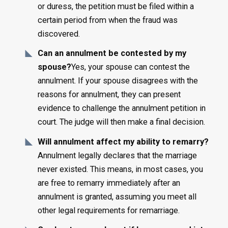
or duress, the petition must be filed within a
certain period from when the fraud was
discovered.
Can an annulment be contested by my
spouse?
Yes, your spouse can contest the
annulment. If your spouse disagrees with the
reasons for annulment, they can present
evidence to challenge the annulment petition in
court. The judge will then make a final decision.
Will annulment affect my ability to remarry?
Annulment legally declares that the marriage
never existed. This means, in most cases, you
are free to remarry immediately after an
annulment is granted, assuming you meet all
other legal requirements for remarriage.