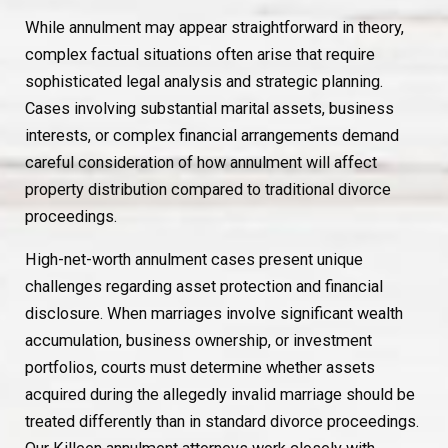
While annulment may appear straightforward in theory,
complex factual situations often arise that require
sophisticated legal analysis and strategic planning.
Cases involving substantial marital assets, business
interests, or complex financial arrangements demand
careful consideration of how annulment will affect
property distribution compared to traditional divorce
proceedings.
High-net-worth annulment cases present unique
challenges regarding asset protection and financial
disclosure. When marriages involve significant wealth
accumulation, business ownership, or investment
portfolios, courts must determine whether assets
acquired during the allegedly invalid marriage should be
treated differently than in standard divorce proceedings.