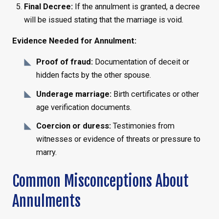
Final Decree:
If the annulment is granted, a decree
will be issued stating that the marriage is void.
Evidence Needed for Annulment:
Proof of fraud:
Documentation of deceit or
hidden facts by the other spouse.
Underage marriage:
Birth certificates or other
age verification documents.
Coercion or duress:
Testimonies from
witnesses or evidence of threats or pressure to
marry.
Common Misconceptions About
Annulments