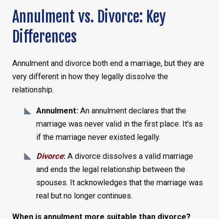
Annulment vs. Divorce: Key
Differences
Annulment and divorce both end a marriage, but they are
very different in how they legally dissolve the
relationship.
Annulment:
An annulment declares that the
marriage was never valid in the first place. It’s as
if the marriage never existed legally.
Divorce
:
A divorce dissolves a valid marriage
and ends the legal relationship between the
spouses. It acknowledges that the marriage was
real but no longer continues.
When is annulment more suitable than divorce?