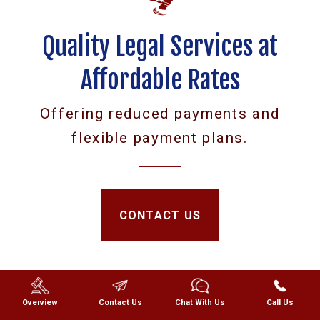
Quality Legal Services at
Affordable Rates
Offering reduced payments and
flexible payment plans.
CONTACT US
Overview
Contact Us
Chat With Us
Call Us