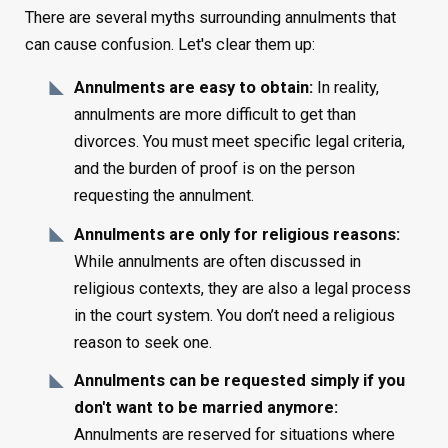
There are several myths surrounding annulments that
can cause confusion. Let's clear them up:
Annulments are easy to obtain:
In reality,
annulments are more difficult to get than
divorces. You must meet specific legal criteria,
and the burden of proof is on the person
requesting the annulment.
Annulments are only for religious reasons:
While annulments are often discussed in
religious contexts, they are also a legal process
in the court system. You don’t need a religious
reason to seek one.
Annulments can be requested simply if you
don't want to be married anymore:
Annulments are reserved for situations where