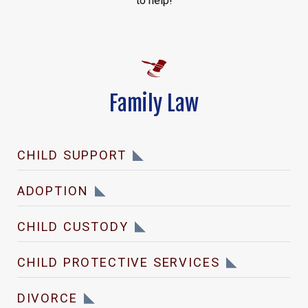
to help!
Family Law
CHILD SUPPORT
ADOPTION
CHILD CUSTODY
CHILD PROTECTIVE SERVICES
DIVORCE