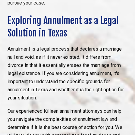
pursue your case.
Exploring Annulment as a Legal
Solution in Texas
Annulment is a legal process that declares a marriage
null and void, as if it never existed. It differs from
divorce in that it essentially erases the marriage from
legal existence. If you are considering annulment, it's
important to understand the specific grounds for
annulment in Texas and whether it is the right option for
your situation.
Our experienced Killeen annulment attorneys can help
you navigate the complexities of annulment law and
determine if it is the best course of action for you. We