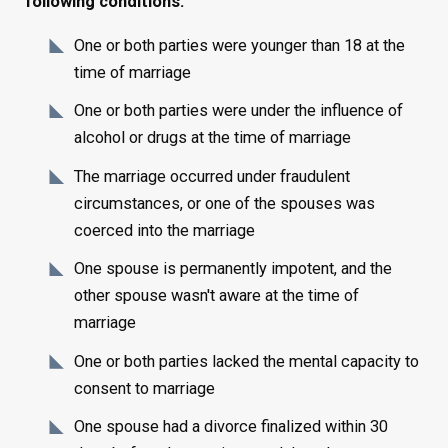
following conditions:
One or both parties were younger than 18 at the
time of marriage
One or both parties were under the influence of
alcohol or drugs at the time of marriage
The marriage occurred under fraudulent
circumstances, or one of the spouses was
coerced into the marriage
One spouse is permanently impotent, and the
other spouse wasn't aware at the time of
marriage
One or both parties lacked the mental capacity to
consent to marriage
One spouse had a divorce finalized within 30