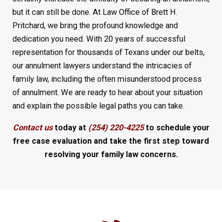
but it can still be done. At Law Office of Brett H.
Pritchard, we bring the profound knowledge and
dedication you need. With 20 years of successful
representation for thousands of Texans under our belts,
our annulment lawyers understand the intricacies of
family law, including the often misunderstood process
of annulment. We are ready to hear about your situation
and explain the possible legal paths you can take.
Contact us
today at
(254) 220-4225
to schedule your
free case evaluation and take the first step toward
resolving your family law concerns.