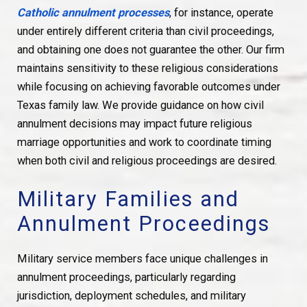
Catholic annulment processes
, for instance, operate
under entirely different criteria than civil proceedings,
and obtaining one does not guarantee the other. Our firm
maintains sensitivity to these religious considerations
while focusing on achieving favorable outcomes under
Texas family law. We provide guidance on how civil
annulment decisions may impact future religious
marriage opportunities and work to coordinate timing
when both civil and religious proceedings are desired.
Military Families and
Annulment Proceedings
Military service members face unique challenges in
annulment proceedings, particularly regarding
jurisdiction, deployment schedules, and military