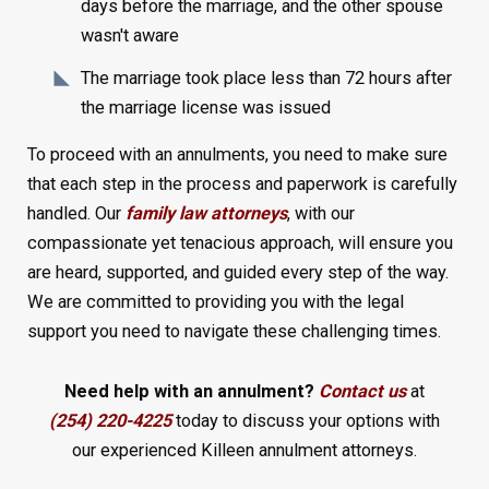
days before the marriage, and the other spouse
wasn't aware
The marriage took place less than 72 hours after
the marriage license was issued
To proceed with an annulments, you need to make sure
that each step in the process and paperwork is carefully
handled. Our
family law attorneys
, with our
compassionate yet tenacious approach, will ensure you
are heard, supported, and guided every step of the way.
We are committed to providing you with the legal
support you need to navigate these challenging times.
Need help with an annulment?
Contact us
at
(254) 220-4225
today to discuss your options with
our experienced Killeen annulment attorneys.