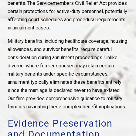
benefits. The Servicemembers Civil Relief Act provides
certain protections for active-duty personnel, potentially
affecting court schedules and procedural requirements
in annulment cases.
Military benefits, including healthcare coverage, housing
allowances, and survivor benefits, require careful
consideration during annulment proceedings. Unlike
divorce, where former spouses may retain certain
military benefits under specific circumstances,
annulment typically eliminates these benefits entirely
since the marriage is declared never to have existed.
Our firm provides comprehensive guidance to military
families navigating these complex benefit implications.
Evidence Preservation
and Documentation