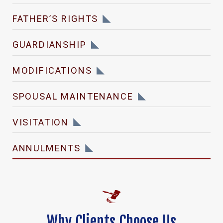
FATHER’S RIGHTS
GUARDIANSHIP
MODIFICATIONS
SPOUSAL MAINTENANCE
VISITATION
ANNULMENTS
Why Clients Choose Us