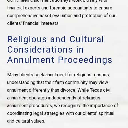
Our Killeen annulment attorneys work closely with
financial experts and forensic accountants to ensure
comprehensive asset evaluation and protection of our
clients' financial interests.
Religious and Cultural
Considerations in
Annulment Proceedings
Many clients seek annulment for religious reasons,
understanding that their faith community may view
annulment differently than divorce. While Texas civil
annulment operates independently of religious
annulment procedures, we recognize the importance of
coordinating legal strategies with our clients' spiritual
and cultural values.