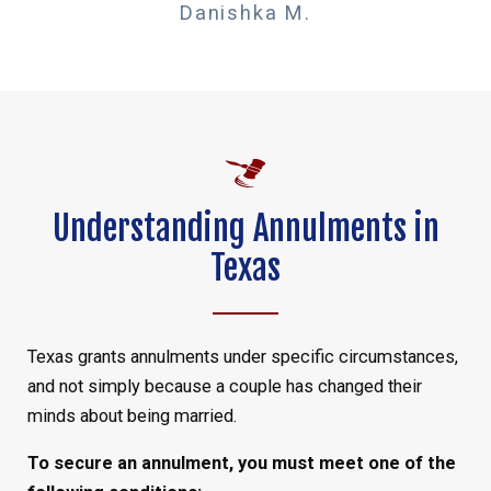
Danishka M.
Understanding Annulments in
Texas
Texas grants annulments under specific circumstances,
and not simply because a couple has changed their
minds about being married.
To secure an annulment, you must meet one of the