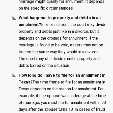
marriage might qualify for annulment. It depends
on the specific circumstances.
What happens to property and debts in an
annulment?
In an annulment, the court may divide
property and debts just like in a divorce, but it
depends on the grounds for annulment. If the
marriage is found to be void, assets may not be
treated the same way they would in a divorce.
The court may still divide marital property and
debts based on the situation.
How long do I have to file for an annulment in
Texas?
The time frame to file for an annulment in
Texas depends on the reason for annulment. For
example, if one spouse was underage at the time
of marriage, you must file for annulment within 90
days after the spouse turns 18. In cases of fraud