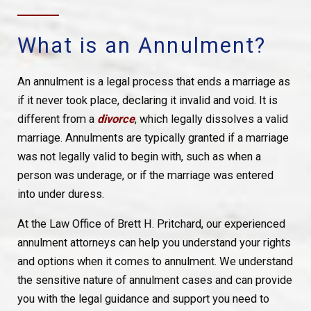
What is an Annulment?
An annulment is a legal process that ends a marriage as
if it never took place, declaring it invalid and void. It is
different from a
divorce
, which legally dissolves a valid
marriage. Annulments are typically granted if a marriage
was not legally valid to begin with, such as when a
person was underage, or if the marriage was entered
into under duress.
At the Law Office of Brett H. Pritchard, our experienced
annulment attorneys can help you understand your rights
and options when it comes to annulment. We understand
the sensitive nature of annulment cases and can provide
you with the legal guidance and support you need to