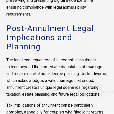
preserving and presenting digital evidence while
ensuring compliance with legal admissibility
requirements.
Post-Annulment Legal
Implications and
Planning
The legal consequences of successful annulment
extend beyond the immediate dissolution of marriage
and require careful post-decree planning. Unlike divorce,
which acknowledges a valid marriage that ended,
annulment creates unique legal scenarios regarding
taxation, estate planning, and future legal obligations.
Tax implications of annulment can be particularly
complex, especially for couples who filed joint returns