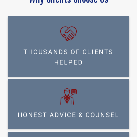
THOUSANDS OF CLIENTS
HELPED
HONEST ADVICE & COUNSEL