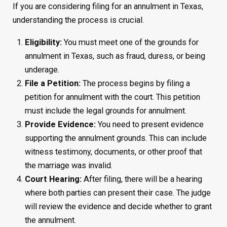
If you are considering filing for an annulment in Texas,
understanding the process is crucial.
Eligibility:
You must meet one of the grounds for
annulment in Texas, such as fraud, duress, or being
underage.
File a Petition:
The process begins by filing a
petition for annulment with the court. This petition
must include the legal grounds for annulment.
Provide Evidence:
You need to present evidence
supporting the annulment grounds. This can include
witness testimony, documents, or other proof that
the marriage was invalid.
Court Hearing:
After filing, there will be a hearing
where both parties can present their case. The judge
will review the evidence and decide whether to grant
the annulment.