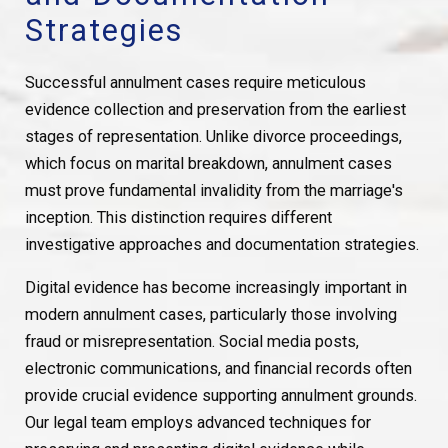
Strategies
Successful annulment cases require meticulous
evidence collection and preservation from the earliest
stages of representation. Unlike divorce proceedings,
which focus on marital breakdown, annulment cases
must prove fundamental invalidity from the marriage's
inception. This distinction requires different
investigative approaches and documentation strategies.
Digital evidence has become increasingly important in
modern annulment cases, particularly those involving
fraud or misrepresentation. Social media posts,
electronic communications, and financial records often
provide crucial evidence supporting annulment grounds.
Our legal team employs advanced techniques for