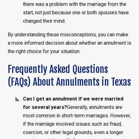
there was a problem with the marriage from the
start, not just because one or both spouses have
changed their mind.
By understanding these misconceptions, you can make
a more informed decision about whether an annulment is
the right choice for your situation.
Frequently Asked Questions
(FAQs) About Annulments in Texas
Can I get an annulment if we were married
for several years?
Generally, annulments are
most common in short-term marriages. However,
if the marriage involved issues such as fraud,
coercion, or other legal grounds, even a longer