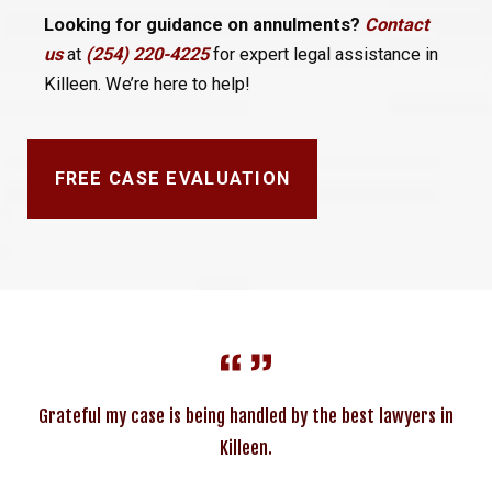
Looking for guidance on annulments?
Contact
us
at
(254) 220-4225
for expert legal assistance in
Killeen. We’re here to help!
FREE CASE EVALUATION
Grateful my case is being handled by the best lawyers in
Killeen.