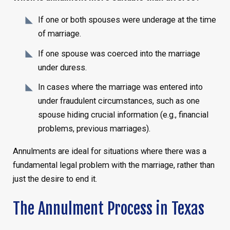
If one or both spouses were underage at the time
of marriage.
If one spouse was coerced into the marriage
under duress.
In cases where the marriage was entered into
under fraudulent circumstances, such as one
spouse hiding crucial information (e.g., financial
problems, previous marriages).
Annulments are ideal for situations where there was a
fundamental legal problem with the marriage, rather than
just the desire to end it.
The Annulment Process in Texas