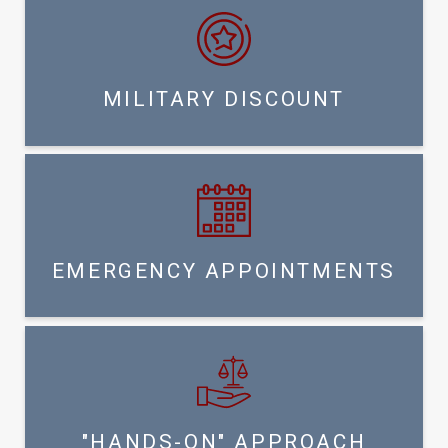
MILITARY DISCOUNT
EMERGENCY APPOINTMENTS
"HANDS-ON" APPROACH