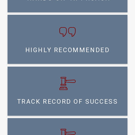
HIGHLY RECOMMENDED
TRACK RECORD OF SUCCESS