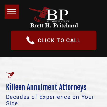
CLICK TO CALL
Killeen Annulment Attorneys
Decades of Experience on Your
Side