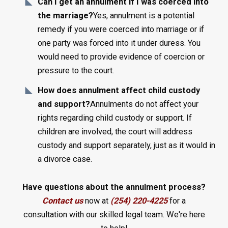
Can I get an annulment if I was coerced into
the marriage?
Yes, annulment is a potential
remedy if you were coerced into marriage or if
one party was forced into it under duress. You
would need to provide evidence of coercion or
pressure to the court.
How does annulment affect child custody
and support?
Annulments do not affect your
rights regarding child custody or support. If
children are involved, the court will address
custody and support separately, just as it would in
a divorce case.
Have questions about the annulment process?
Contact us
now at
(254) 220-4225
for a
consultation with our skilled legal team. We're here