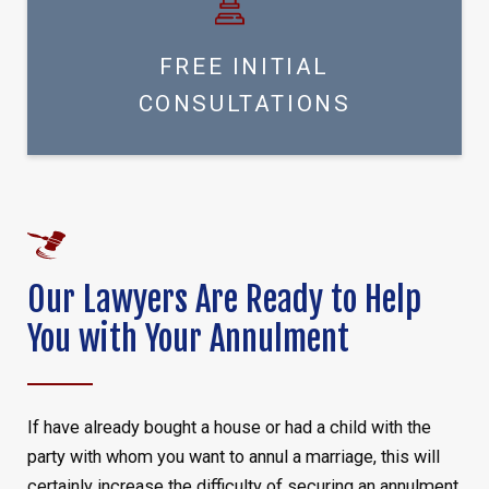
FREE INITIAL
CONSULTATIONS
Our Lawyers Are Ready to Help
You with Your Annulment
If have already bought a house or had a child with the
party with whom you want to annul a marriage, this will
certainly increase the difficulty of securing an annulment,