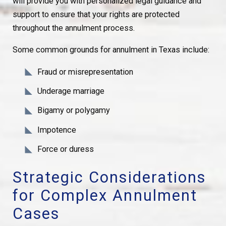
will provide you with personalized legal guidance and
support to ensure that your rights are protected
throughout the annulment process.
Some common grounds for annulment in Texas include:
Fraud or misrepresentation
Underage marriage
Bigamy or polygamy
Impotence
Force or duress
Strategic Considerations
for Complex Annulment
Cases