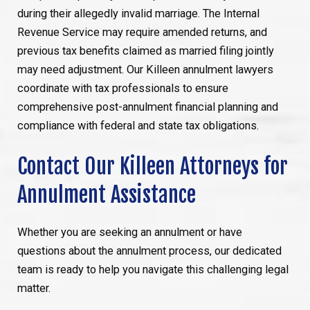
during their allegedly invalid marriage. The Internal
Revenue Service may require amended returns, and
previous tax benefits claimed as married filing jointly
may need adjustment. Our Killeen annulment lawyers
coordinate with tax professionals to ensure
comprehensive post-annulment financial planning and
compliance with federal and state tax obligations.
Contact Our Killeen Attorneys for
Annulment Assistance
Whether you are seeking an annulment or have
questions about the annulment process, our dedicated
team is ready to help you navigate this challenging legal
matter.