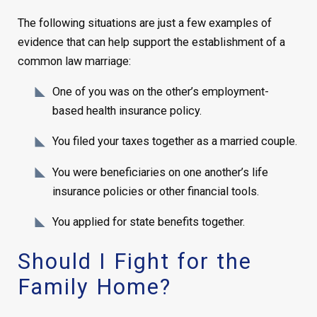
The following situations are just a few examples of
evidence that can help support the establishment of a
common law marriage:
One of you was on the other’s employment-
based health insurance policy.
You filed your taxes together as a married couple.
You were beneficiaries on one another’s life
insurance policies or other financial tools.
You applied for state benefits together.
Should I Fight for the
Family Home?