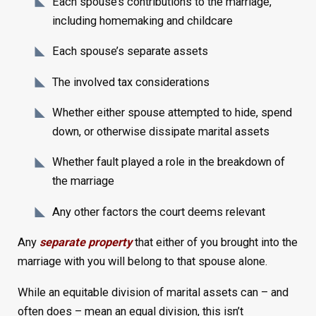
Each spouse’s contributions to the marriage,
including homemaking and childcare
Each spouse’s separate assets
The involved tax considerations
Whether either spouse attempted to hide, spend
down, or otherwise dissipate marital assets
Whether fault played a role in the breakdown of
the marriage
Any other factors the court deems relevant
Any
separate property
that either of you brought into the
marriage with you will belong to that spouse alone.
While an equitable division of marital assets can – and
often does – mean an equal division, this isn’t