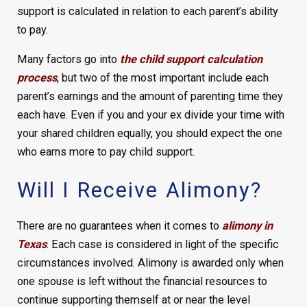
support is calculated in relation to each parent’s ability
to pay.
Many factors go into
the child support calculation
process
, but two of the most important include each
parent’s earnings and the amount of parenting time they
each have. Even if you and your ex divide your time with
your shared children equally, you should expect the one
who earns more to pay child support.
Will I Receive Alimony?
There are no guarantees when it comes to
alimony in
Texas
. Each case is considered in light of the specific
circumstances involved. Alimony is awarded only when
one spouse is left without the financial resources to
continue supporting themself at or near the level