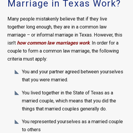
Marriage in Texas Work?
Many people mistakenly believe that if they live
together long enough, they are in a common law
marriage – or ​​informal marriage in Texas. However, this
isn’t
how common law marriages work
. In order for a
couple to form a common law marriage, the following
criteria must apply:
You and your partner agreed between yourselves
that you were married.
You lived together in the State of Texas as a
married couple, which means that you did the
things that married couples generally do.
You represented yourselves as a married couple
to others