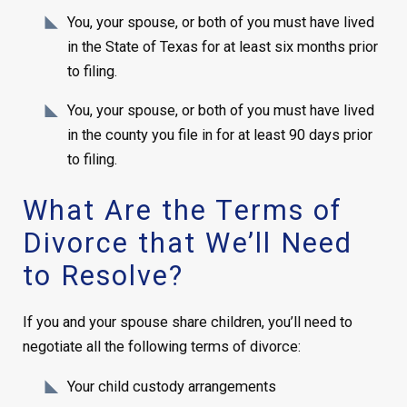
You, your spouse, or both of you must have lived
in the State of Texas for at least six months prior
to filing.
You, your spouse, or both of you must have lived
in the county you file in for at least 90 days prior
to filing.
What Are the Terms of
Divorce that We’ll Need
to Resolve?
If you and your spouse share children, you’ll need to
negotiate all the following terms of divorce:
Your child custody arrangements