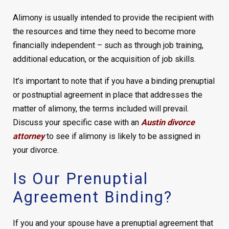
Alimony is usually intended to provide the recipient with
the resources and time they need to become more
financially independent – such as through job training,
additional education, or the acquisition of job skills.
It’s important to note that if you have a binding prenuptial
or postnuptial agreement in place that addresses the
matter of alimony, the terms included will prevail.
Discuss your specific case with an
Austin divorce
attorney
to see if alimony is likely to be assigned in
your divorce.
Is Our Prenuptial
Agreement Binding?
If you and your spouse have a prenuptial agreement that