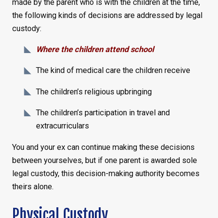
made by the parent who is with the children at the time,
the following kinds of decisions are addressed by legal
custody:
Where the children attend school
The kind of medical care the children receive
The children’s religious upbringing
The children’s participation in travel and
extracurriculars
You and your ex can continue making these decisions
between yourselves, but if one parent is awarded sole
legal custody, this decision-making authority becomes
theirs alone.
Physical Custody