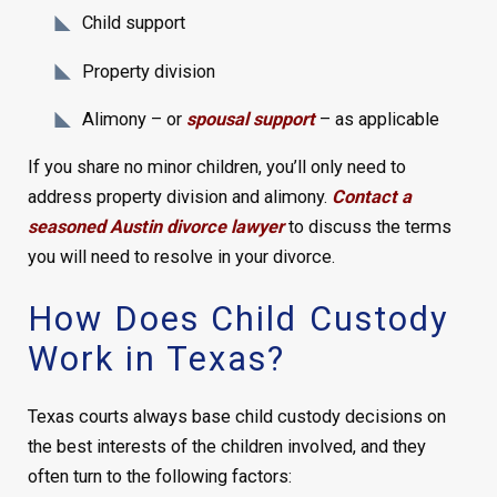
Child support
Property division
Alimony – or
spousal support
– as applicable
If you share no minor children, you’ll only need to
address property division and alimony.
Contact a
seasoned Austin divorce lawyer
to discuss the terms
you will need to resolve in your divorce.
How Does Child Custody
Work in Texas?
Texas courts always base child custody decisions on
the best interests of the children involved, and they
often turn to the following factors: