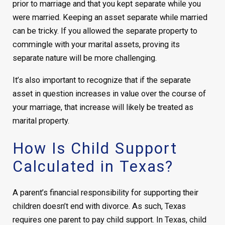
prior to marriage and that you kept separate while you
were married. Keeping an asset separate while married
can be tricky. If you allowed the separate property to
commingle with your marital assets, proving its
separate nature will be more challenging.
It’s also important to recognize that if the separate
asset in question increases in value over the course of
your marriage, that increase will likely be treated as
marital property.
How Is Child Support
Calculated in Texas?
A parent’s financial responsibility for supporting their
children doesn’t end with divorce. As such, Texas
requires one parent to pay child support. In Texas, child