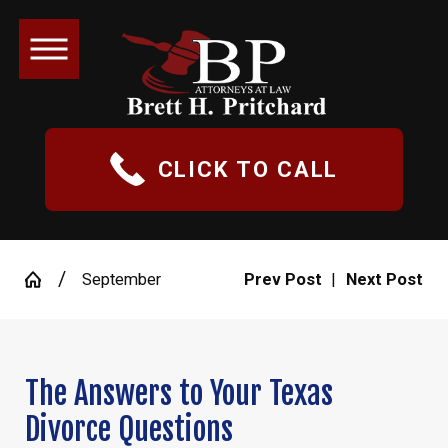
CLICK TO CALL
September
Prev Post
|
Next Post
The Answers to Your Texas
Divorce Questions