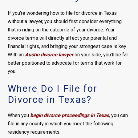
If you’re wondering how to file for divorce in Texas
without a lawyer, you should first consider everything
that is riding on the outcome of your divorce. Your
divorce terms will directly affect your parental and
financial rights, and bringing your strongest case is key.
With an
Austin divorce lawyer
on your side, you’ll be far
better positioned to advocate for terms that work for
you.
Where Do I File for
Divorce in Texas?
When you
begin divorce proceedings in Texas
, you can
file in any county in which you meet the following
residency requirements: