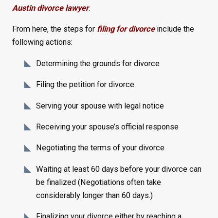
Austin divorce lawyer
.
From here, the steps for
filing for divorce
include the
following actions:
Determining the grounds for divorce
Filing the petition for divorce
Serving your spouse with legal notice
Receiving your spouse’s official response
Negotiating the terms of your divorce
Waiting at least 60 days before your divorce can
be finalized (Negotiations often take
considerably longer than 60 days.)
Finalizing your divorce either by reaching a