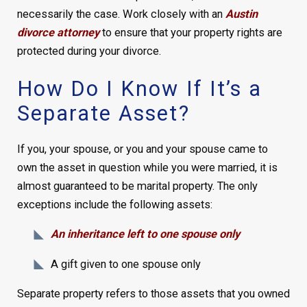
necessarily the case. Work closely with an
Austin
divorce attorney
to ensure that your property rights are
protected during your divorce.
How Do I Know If It’s a
Separate Asset?
If you, your spouse, or you and your spouse came to
own the asset in question while you were married, it is
almost guaranteed to be marital property. The only
exceptions include the following assets:
An inheritance left to one spouse only
A gift given to one spouse only
Separate property refers to those assets that you owned