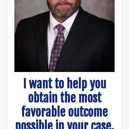
I want to help you
obtain the most
favorable outcome
possible in your case.