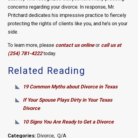
concerns regarding your divorce. In response, Mr.
Pritchard dedicates his impressive practice to fiercely
protecting the rights of clients like you, and he’s on your
side.
To learn more, please
contact us online
or
call us at
(254) 781-4222
today.
Related Reading
19 Common Myths about Divorce in Texas
If Your Spouse Plays Dirty in Your Texas
Divorce
10 Signs You Are Ready to Get a Divorce
Categories:
Divorce
,
Q/A