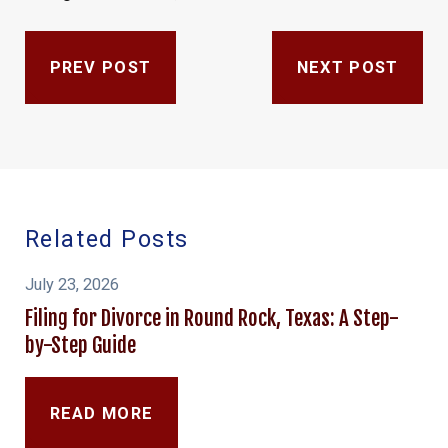
PREV POST
NEXT POST
Related Posts
July 23, 2026
Filing for Divorce in Round Rock, Texas: A Step-
by-Step Guide
READ MORE