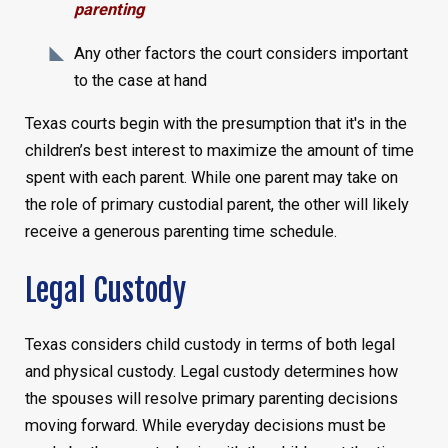
parenting
Any other factors the court considers important
to the case at hand
Texas courts begin with the presumption that it's in the
children’s best interest to maximize the amount of time
spent with each parent. While one parent may take on
the role of primary custodial parent, the other will likely
receive a generous parenting time schedule.
Legal Custody
Texas considers child custody in terms of both legal
and physical custody. Legal custody determines how
the spouses will resolve primary parenting decisions
moving forward. While everyday decisions must be