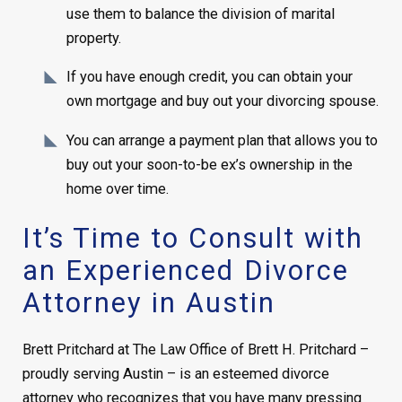
use them to balance the division of marital
property.
If you have enough credit, you can obtain your
own mortgage and buy out your divorcing spouse.
You can arrange a payment plan that allows you to
buy out your soon-to-be ex’s ownership in the
home over time.
It’s Time to Consult with
an Experienced Divorce
Attorney in Austin
Brett Pritchard at The Law Office of Brett H. Pritchard –
proudly serving Austin – is an esteemed divorce
attorney who recognizes that you have many pressing