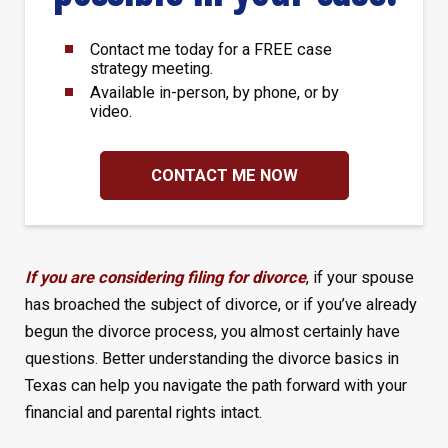
Contact me today for a FREE case
strategy meeting.
Available in-person, by phone, or by
video.
CONTACT ME NOW
If you are considering filing for divorce
, if your spouse
has broached the subject of divorce, or if you’ve already
begun the divorce process, you almost certainly have
questions. Better understanding the divorce basics in
Texas can help you navigate the path forward with your
financial and parental rights intact.