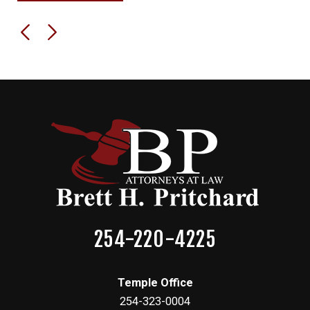
254-220-4225
Temple Office
254-323-0004