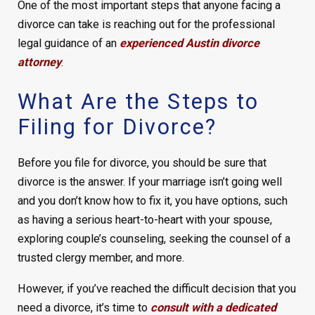
One of the most important steps that anyone facing a
divorce can take is reaching out for the professional
legal guidance of an
experienced Austin divorce
attorney
.
What Are the Steps to
Filing for Divorce?
Before you file for divorce, you should be sure that
divorce is the answer. If your marriage isn’t going well
and you don’t know how to fix it, you have options, such
as having a serious heart-to-heart with your spouse,
exploring couple’s counseling, seeking the counsel of a
trusted clergy member, and more.
However, if you’ve reached the difficult decision that you
need a divorce, it’s time to
consult with a dedicated