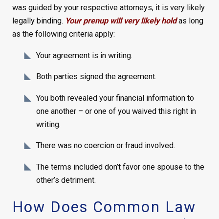
was guided by your respective attorneys, it is very likely
legally binding.
Your prenup will very likely hold
as long
as the following criteria apply:
Your agreement is in writing.
Both parties signed the agreement.
You both revealed your financial information to
one another – or one of you waived this right in
writing.
There was no coercion or fraud involved.
The terms included don’t favor one spouse to the
other’s detriment.
How Does Common Law