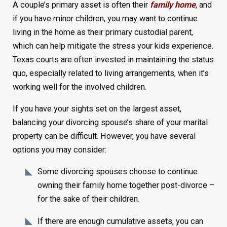
A couple’s primary asset is often their
family home
, and
if you have minor children, you may want to continue
living in the home as their primary custodial parent,
which can help mitigate the stress your kids experience.
Texas courts are often invested in maintaining the status
quo, especially related to living arrangements, when it’s
working well for the involved children.
If you have your sights set on the largest asset,
balancing your divorcing spouse’s share of your marital
property can be difficult. However, you have several
options you may consider:
Some divorcing spouses choose to continue
owning their family home together post-divorce –
for the sake of their children.
If there are enough cumulative assets, you can