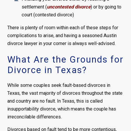
settlement (
uncontested divorce
) or by going to
court (contested divorce)
There is plenty of room within each of these steps for
complications to arise, and having a seasoned Austin
divorce lawyer in your corner is always well-advised.
What Are the Grounds for
Divorce in Texas?
While some couples seek fault-based divorces in
Texas, the vast majority of divorces throughout the state
and country are no fault. In Texas, this is called
insupportability divorce, which means the couple has
irreconcilable differences.
Divorces based on fault tend to be more contentious,