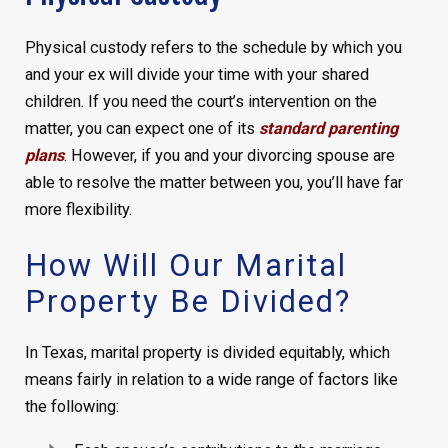
Physical custody refers to the schedule by which you
and your ex will divide your time with your shared
children. If you need the court’s intervention on the
matter, you can expect one of its
standard parenting
plans
. However, if you and your divorcing spouse are
able to resolve the matter between you, you’ll have far
more flexibility.
How Will Our Marital
Property Be Divided?
In Texas, marital property is divided equitably, which
means fairly in relation to a wide range of factors like
the following: