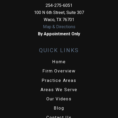
254-275-6051
100 N 6th Street, Suite 307
Waco
,
TX
76701
Map & Directions
By Appointment Only
QUICK LINKS
Home
Firm Overview
Practice Areas
Areas We Serve
Our Videos
Blog
Contact Us