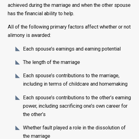
achieved during the marriage and when the other spouse
has the financial ability to help.
All of the following primary factors affect whether or not
alimony is awarded:
Each spouse’s earnings and earning potential
The length of the marriage
Each spouse’s contributions to the marriage,
including in terms of childcare and homemaking
Each spouse’s contributions to the other’s earning
power, including sacrificing one’s own career for
the other’s
Whether fault played a role in the dissolution of
the marriage