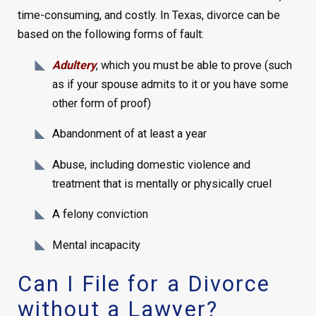
time-consuming, and costly. In Texas, divorce can be
based on the following forms of fault:
Adultery
, which you must be able to prove (such
as if your spouse admits to it or you have some
other form of proof)
Abandonment of at least a year
Abuse, including domestic violence and
treatment that is mentally or physically cruel
A felony conviction
Mental incapacity
Can I File for a Divorce
without a Lawyer?