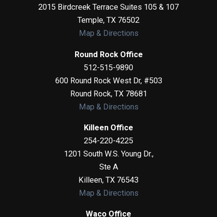
2015 Birdcreek Terrace Suites 105 & 107
Temple
,
TX
76502
Map & Directions
Round Rock Office
512-515-9890
600 Round Rock West Dr, #503
Round Rock
,
TX
78681
Map & Directions
Killeen Office
254-220-4225
1201 South W.S. Young Dr.,
Ste A
Killeen
,
TX
76543
Map & Directions
Waco Office