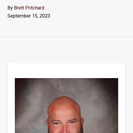
By
Brett Pritchard
September 15, 2023