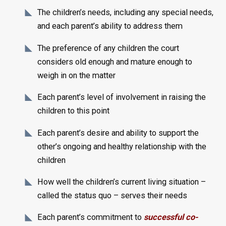
The children’s needs, including any special needs,
and each parent’s ability to address them
The preference of any children the court
considers old enough and mature enough to
weigh in on the matter
Each parent’s level of involvement in raising the
children to this point
Each parent’s desire and ability to support the
other’s ongoing and healthy relationship with the
children
How well the children’s current living situation –
called the status quo – serves their needs
Each parent’s commitment to
successful co-