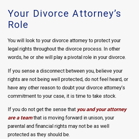
Your Divorce Attorney’s
Role
You will look to your divorce attorney to protect your
legal rights throughout the divorce process. In other
words, he or she will play a pivotal role in your divorce.
If you sense a disconnect between you, believe your
rights are not being well protected, do not feel heard, or
have any other reason to doubt your divorce attorney’s
commitment to your case, it is time to take stock.
If you do not get the sense that
you and your attorney
are a team
that is moving forward in unison, your
parental and financial rights may not be as well
protected as they should be.