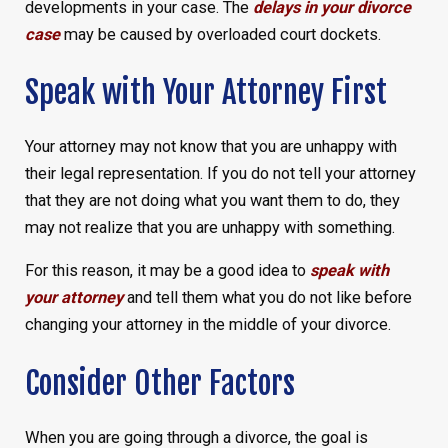
developments in your case. The
delays in your divorce
case
may be caused by overloaded court dockets.
Speak with Your Attorney First
Your attorney may not know that you are unhappy with
their legal representation. If you do not tell your attorney
that they are not doing what you want them to do, they
may not realize that you are unhappy with something.
For this reason, it may be a good idea to
speak with
your attorney
and tell them what you do not like before
changing your attorney in the middle of your divorce.
Consider Other Factors
When you are going through a divorce, the goal is