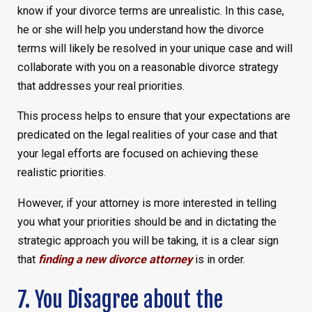
know if your divorce terms are unrealistic. In this case,
he or she will help you understand how the divorce
terms will likely be resolved in your unique case and will
collaborate with you on a reasonable divorce strategy
that addresses your real priorities.
This process helps to ensure that your expectations are
predicated on the legal realities of your case and that
your legal efforts are focused on achieving these
realistic priorities.
However, if your attorney is more interested in telling
you what your priorities should be and in dictating the
strategic approach you will be taking, it is a clear sign
that
finding a new divorce attorney
is in order.
7. You Disagree about the