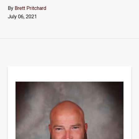
By
Brett Pritchard
July 06, 2021