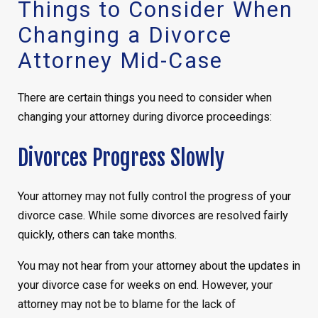
Things to Consider When
Changing a Divorce
Attorney Mid-Case
There are certain things you need to consider when
changing your attorney during divorce proceedings:
Divorces Progress Slowly
Your attorney may not fully control the progress of your
divorce case. While some divorces are resolved fairly
quickly, others can take months.
You may not hear from your attorney about the updates in
your divorce case for weeks on end. However, your
attorney may not be to blame for the lack of