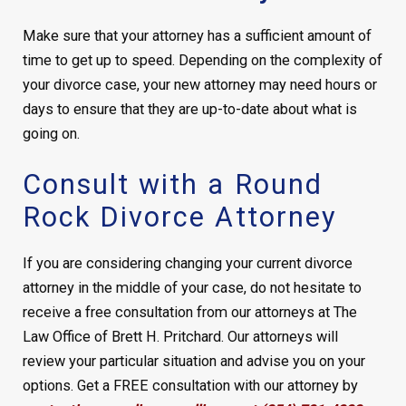
Make sure that your attorney has a sufficient amount of
time to get up to speed. Depending on the complexity of
your divorce case, your new attorney may need hours or
days to ensure that they are up-to-date about what is
going on.
Consult with a Round
Rock Divorce Attorney
If you are considering changing your current divorce
attorney in the middle of your case, do not hesitate to
receive a free consultation from our attorneys at The
Law Office of Brett H. Pritchard. Our attorneys will
review your particular situation and advise you on your
options. Get a FREE consultation with our attorney by