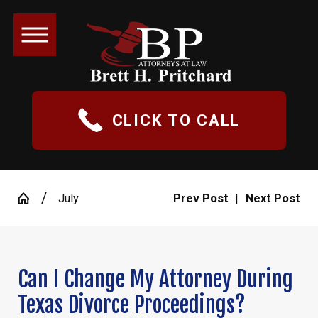
CLICK TO CALL
July
Prev Post
|
Next Post
Can I Change My Attorney During
Texas Divorce Proceedings?