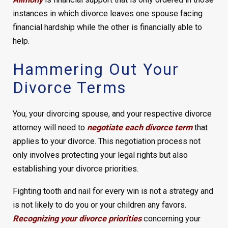
instances in which divorce leaves one spouse facing
financial hardship while the other is financially able to
help.
Hammering Out Your
Divorce Terms
You, your divorcing spouse, and your respective divorce
attorney will need to
negotiate each divorce term
that
applies to your divorce. This negotiation process not
only involves protecting your legal rights but also
establishing your divorce priorities.
Fighting tooth and nail for every win is not a strategy and
is not likely to do you or your children any favors.
Recognizing your divorce priorities
concerning your