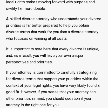
legal rights makes moving forward with purpose and
civility far more doable.
A skilled divorce attorney who understands your divorce
priorities is far better prepared to help you obtain
divorce terms that work for you than a divorce attorney
who focuses on winning at all costs.
It is important to note here that every divorce is unique,
and, as a result, you will have your own unique
perspectives and priorities.
If your attorney is committed to carefully strategizing
for divorce terms that support your priorities within the
context of your legal rights, you have very likely found a
good fit. However, if you sense that your attorney has
other priorities in mind, you should question if your
attorney is the right one for you.