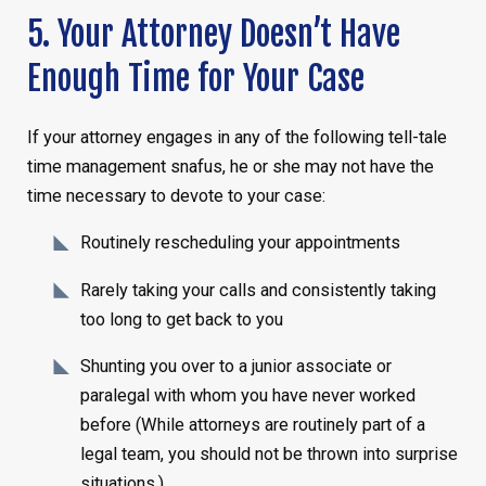
5. Your Attorney Doesn’t Have
Enough Time for Your Case
If your attorney engages in any of the following tell-tale
time management snafus, he or she may not have the
time necessary to devote to your case:
Routinely rescheduling your appointments
Rarely taking your calls and consistently taking
too long to get back to you
Shunting you over to a junior associate or
paralegal with whom you have never worked
before (While attorneys are routinely part of a
legal team, you should not be thrown into surprise
situations.)