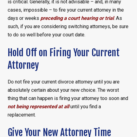
is critical. Generally, it is not advisable – and, in many
cases, impossible – to fire your current attorney in the
days or weeks
preceding a court hearing or trial
. As
such, if you are considering switching attorneys, be sure
to do so well before your court date.
Hold Off on Firing Your Current
Attorney
Do not fire your current divorce attorney until you are
absolutely certain about your new choice. The worst
thing that can happen is firing your attorney too soon and
not being represented at all
until you find a
replacement.
Give Your New Attorney Time