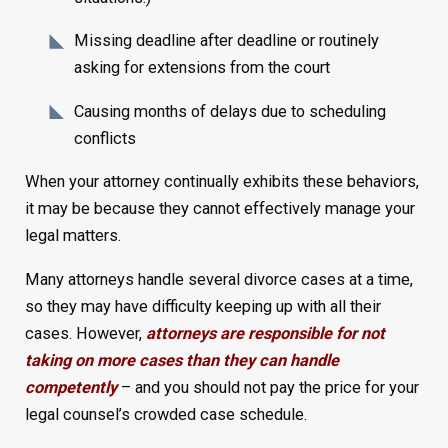
Missing deadline after deadline or routinely
asking for extensions from the court
Causing months of delays due to scheduling
conflicts
When your attorney continually exhibits these behaviors,
it may be because they cannot effectively manage your
legal matters.
Many attorneys handle several divorce cases at a time,
so they may have difficulty keeping up with all their
cases. However,
attorneys are responsible for not
taking on more cases than they can handle
competently
– and you should not pay the price for your
legal counsel’s crowded case schedule.