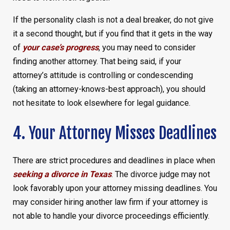
If the personality clash is not a deal breaker, do not give
it a second thought, but if you find that it gets in the way
of
your case’s progress
, you may need to consider
finding another attorney. That being said, if your
attorney’s attitude is controlling or condescending
(taking an attorney-knows-best approach), you should
not hesitate to look elsewhere for legal guidance.
4. Your Attorney Misses Deadlines
There are strict procedures and deadlines in place when
seeking a divorce in Texas
. The divorce judge may not
look favorably upon your attorney missing deadlines. You
may consider hiring another law firm if your attorney is
not able to handle your divorce proceedings efficiently.