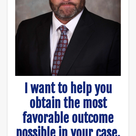
I want to help you
obtain the most
favorable outcome
possible in your case.