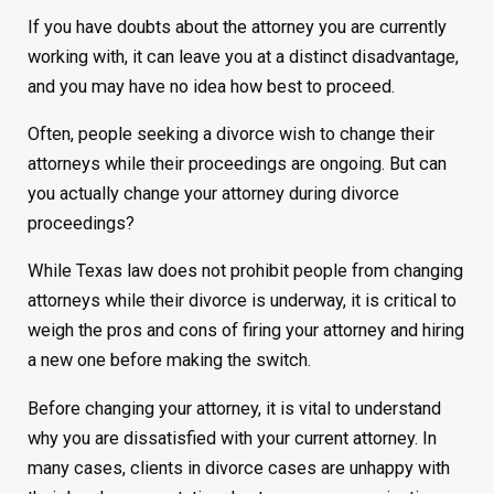
If you have doubts about the attorney you are currently
working with, it can leave you at a distinct disadvantage,
and you may have no idea how best to proceed.
Often, people seeking a divorce wish to change their
attorneys while their proceedings are ongoing. But can
you actually change your attorney during divorce
proceedings?
While Texas law does not prohibit people from changing
attorneys while their divorce is underway, it is critical to
weigh the pros and cons of firing your attorney and hiring
a new one before making the switch.
Before changing your attorney, it is vital to understand
why you are dissatisfied with your current attorney. In
many cases, clients in divorce cases are unhappy with