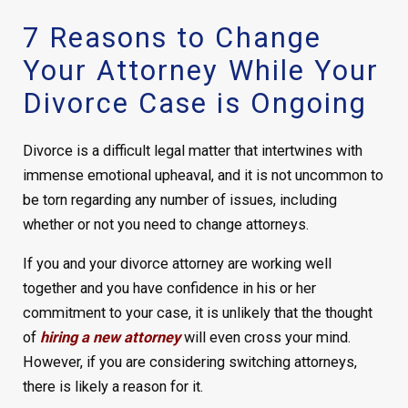
7 Reasons to Change
Your Attorney While Your
Divorce Case is Ongoing
Divorce is a difficult legal matter that intertwines with
immense emotional upheaval, and it is not uncommon to
be torn regarding any number of issues, including
whether or not you need to change attorneys.
If you and your divorce attorney are working well
together and you have confidence in his or her
commitment to your case, it is unlikely that the thought
of
hiring a new attorney
will even cross your mind.
However, if you are considering switching attorneys,
there is likely a reason for it.