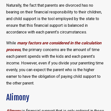
Naturally, the fact that parents are divorced has no
bearing on their financial responsibility to their children,
and child support is the tool employed by the state to
ensure that this financial support is balanced in
accordance with each parent’s circumstances.
While
many factors are considered in the calculation
process
, the primary concerns are the amount of time
each parent spends with the kids and each parent’s
income. However, even if you divide your parenting time
evenly, you can expect the parent who is the higher
earner to have the obligation of paying child support to
the other parent.
Alimony
Alimony
is financial support that is only ordered in those