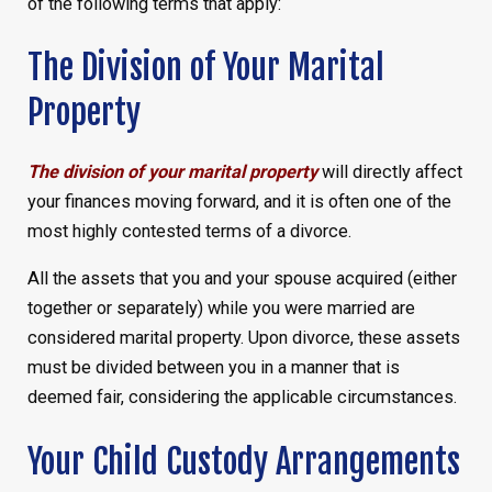
of the following terms that apply:
The Division of Your Marital
Property
The division of your marital property
will directly affect
your finances moving forward, and it is often one of the
most highly contested terms of a divorce.
All the assets that you and your spouse acquired (either
together or separately) while you were married are
considered marital property. Upon divorce, these assets
must be divided between you in a manner that is
deemed fair, considering the applicable circumstances.
Your Child Custody Arrangements