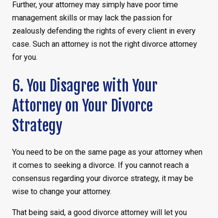
Further, your attorney may simply have poor time
management skills or may lack the passion for
zealously defending the rights of every client in every
case. Such an attorney is not the right divorce attorney
for you.
6. You Disagree with Your
Attorney on Your Divorce
Strategy
You need to be on the same page as your attorney when
it comes to seeking a divorce. If you cannot reach a
consensus regarding your divorce strategy, it may be
wise to change your attorney.
That being said, a good divorce attorney will let you