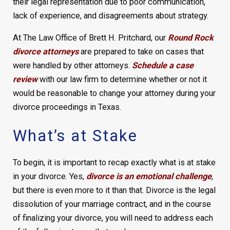
their legal representation due to poor communication,
lack of experience, and disagreements about strategy.
At The Law Office of Brett H. Pritchard, our
Round Rock
divorce attorneys
are prepared to take on cases that
were handled by other attorneys.
Schedule a case
review
with our law firm to determine whether or not it
would be reasonable to change your attorney during your
divorce proceedings in Texas.
What’s at Stake
To begin, it is important to recap exactly what is at stake
in your divorce. Yes,
divorce is an emotional challenge
,
but there is even more to it than that. Divorce is the legal
dissolution of your marriage contract, and in the course
of finalizing your divorce, you will need to address each