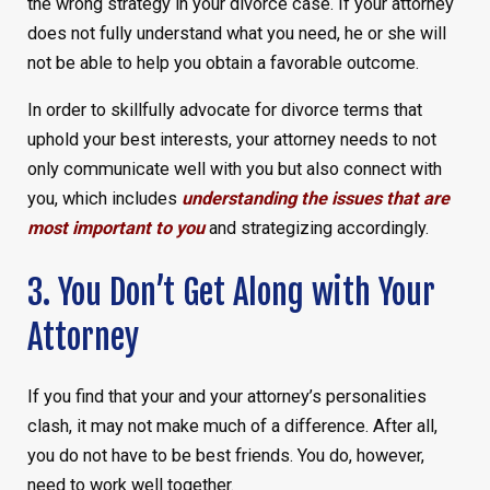
the wrong strategy in your divorce case. If your attorney
does not fully understand what you need, he or she will
not be able to help you obtain a favorable outcome.
In order to skillfully advocate for divorce terms that
uphold your best interests, your attorney needs to not
only communicate well with you but also connect with
you, which includes
understanding the issues that are
most important to you
and strategizing accordingly.
3. You Don’t Get Along with Your
Attorney
If you find that your and your attorney’s personalities
clash, it may not make much of a difference. After all,
you do not have to be best friends. You do, however,
need to work well together.