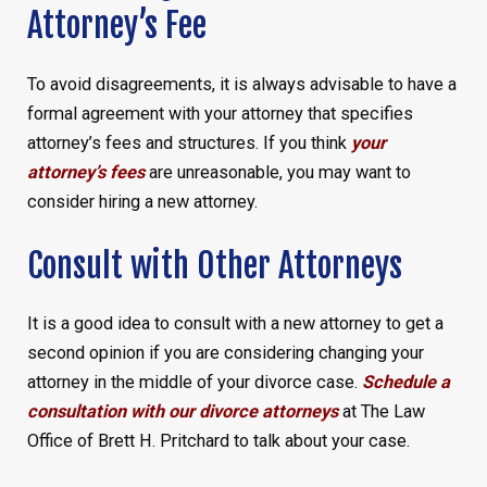
Attorney’s Fee
To avoid disagreements, it is always advisable to have a
formal agreement with your attorney that specifies
attorney’s fees and structures. If you think
your
attorney’s fees
are unreasonable, you may want to
consider hiring a new attorney.
Consult with Other Attorneys
It is a good idea to consult with a new attorney to get a
second opinion if you are considering changing your
attorney in the middle of your divorce case.
Schedule a
consultation with our divorce attorneys
at The Law
Office of Brett H. Pritchard to talk about your case.