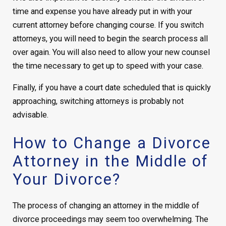
time and expense you have already put in with your
current attorney before changing course. If you switch
attorneys, you will need to begin the search process all
over again. You will also need to allow your new counsel
the time necessary to get up to speed with your case.
Finally, if you have a court date scheduled that is quickly
approaching, switching attorneys is probably not
advisable.
How to Change a Divorce
Attorney in the Middle of
Your Divorce?
The process of changing an attorney in the middle of
divorce proceedings may seem too overwhelming. The