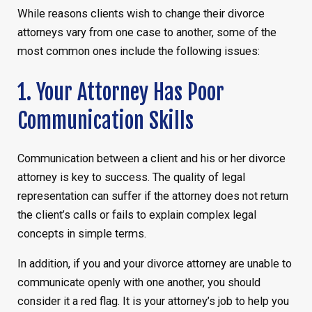
While reasons clients wish to change their divorce
attorneys vary from one case to another, some of the
most common ones include the following issues:
1. Your Attorney Has Poor
Communication Skills
Communication between a client and his or her divorce
attorney is key to success. The quality of legal
representation can suffer if the attorney does not return
the client’s calls or fails to explain complex legal
concepts in simple terms.
In addition, if you and your divorce attorney are unable to
communicate openly with one another, you should
consider it a red flag. It is your attorney’s job to help you