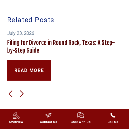
Related Posts
July 23, 2026
Filing for Divorce in Round Rock, Texas: A Step-
by-Step Guide
READ MORE
Overview
Contact Us
Chat With Us
Call Us