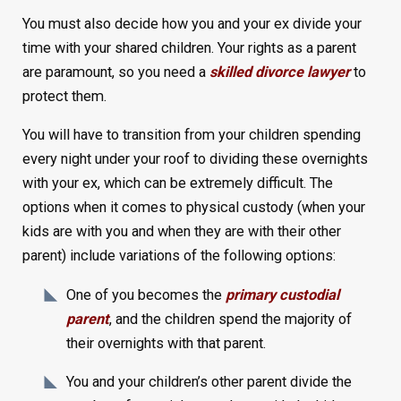
You must also decide how you and your ex divide your
time with your shared children. Your rights as a parent
are paramount, so you need a
skilled divorce lawyer
to
protect them.
You will have to transition from your children spending
every night under your roof to dividing these overnights
with your ex, which can be extremely difficult. The
options when it comes to physical custody (when your
kids are with you and when they are with their other
parent) include variations of the following options:
One of you becomes the
primary custodial
parent
, and the children spend the majority of
their overnights with that parent.
You and your children’s other parent divide the