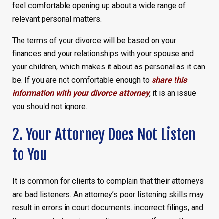
feel comfortable opening up about a wide range of
relevant personal matters.
The terms of your divorce will be based on your
finances and your relationships with your spouse and
your children, which makes it about as personal as it can
be. If you are not comfortable enough to
share this
information with your divorce attorney
, it is an issue
you should not ignore.
2. Your Attorney Does Not Listen
to You
It is common for clients to complain that their attorneys
are bad listeners. An attorney’s poor listening skills may
result in errors in court documents, incorrect filings, and