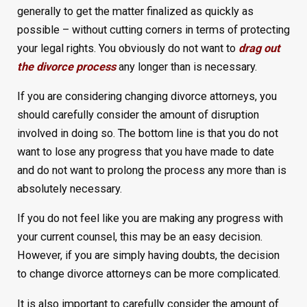
generally to get the matter finalized as quickly as
possible – without cutting corners in terms of protecting
your legal rights. You obviously do not want to
drag out
the divorce process
any longer than is necessary.
If you are considering changing divorce attorneys, you
should carefully consider the amount of disruption
involved in doing so. The bottom line is that you do not
want to lose any progress that you have made to date
and do not want to prolong the process any more than is
absolutely necessary.
If you do not feel like you are making any progress with
your current counsel, this may be an easy decision.
However, if you are simply having doubts, the decision
to change divorce attorneys can be more complicated.
It is also important to carefully consider the amount of