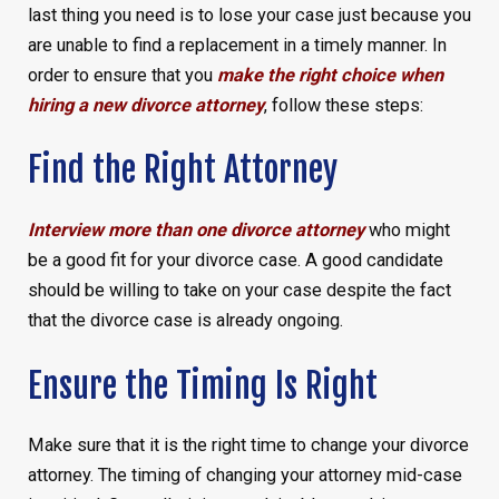
last thing you need is to lose your case just because you
are unable to find a replacement in a timely manner. In
order to ensure that you
make the right choice when
hiring a new divorce attorney
, follow these steps:
Find the Right Attorney
Interview more than one divorce attorney
who might
be a good fit for your divorce case. A good candidate
should be willing to take on your case despite the fact
that the divorce case is already ongoing.
Ensure the Timing Is Right
Make sure that it is the right time to change your divorce
attorney. The timing of changing your attorney mid-case