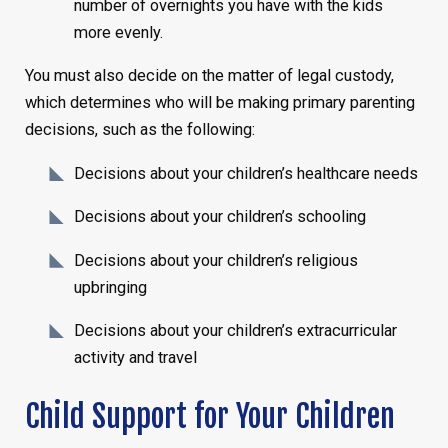
number of overnights you have with the kids
more evenly.
You must also decide on the matter of legal custody,
which determines who will be making primary parenting
decisions, such as the following:
Decisions about your children’s healthcare needs
Decisions about your children’s schooling
Decisions about your children’s religious
upbringing
Decisions about your children’s extracurricular
activity and travel
Child Support for Your Children