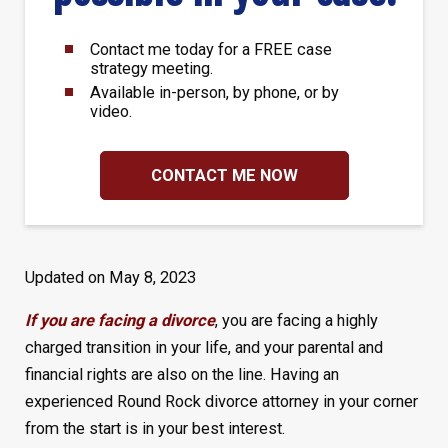
Contact me today for a FREE case
strategy meeting.
Available in-person, by phone, or by
video.
CONTACT ME NOW
Updated on May 8, 2023
If you are facing a divorce
, you are facing a highly
charged transition in your life, and your parental and
financial rights are also on the line. Having an
experienced Round Rock divorce attorney in your corner
from the start is in your best interest.