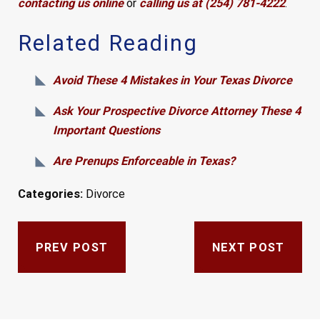
contacting us online
or
calling us at (254) 781-4222
.
Related Reading
Avoid These 4 Mistakes in Your Texas Divorce
Ask Your Prospective Divorce Attorney These 4
Important Questions
Are Prenups Enforceable in Texas?
Categories:
Divorce
PREV POST
NEXT POST